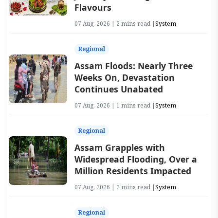
Flavours
07 Aug, 2026 | 2 mins read |
System
Regional
Assam Floods: Nearly Three
Weeks On, Devastation
Continues Unabated
07 Aug, 2026 | 1 mins read |
System
Regional
Assam Grapples with
Widespread Flooding, Over a
Million Residents Impacted
07 Aug, 2026 | 2 mins read |
System
Regional