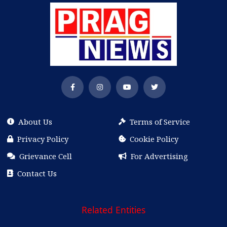
About Us
Terms of Service
Privacy Policy
Cookie Policy
Grievance Cell
For Advertising
Contact Us
Related Entities