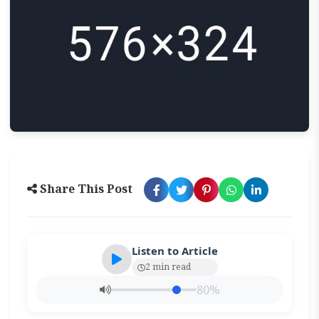
Share This Post
Listen to Article
2 min read
80%