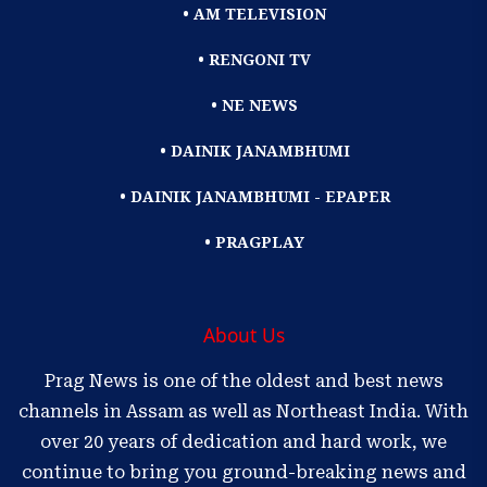
• AM TELEVISION
• RENGONI TV
• NE NEWS
• DAINIK JANAMBHUMI
• DAINIK JANAMBHUMI - EPAPER
• PRAGPLAY
About Us
Prag News is one of the oldest and best news
channels in Assam as well as Northeast India. With
over 20 years of dedication and hard work, we
continue to bring you ground-breaking news and