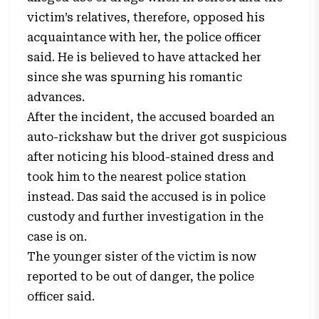
victim’s relatives, therefore, opposed his
acquaintance with her, the police officer
said. He is believed to have attacked her
since she was spurning his romantic
advances.
After the incident, the accused boarded an
auto-rickshaw but the driver got suspicious
after noticing his blood-stained dress and
took him to the nearest police station
instead. Das said the accused is in police
custody and further investigation in the
case is on.
The younger sister of the victim is now
reported to be out of danger, the police
officer said.