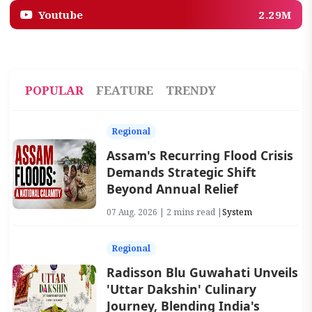
Youtube
2.29M
POPULAR
FEATURE
TRENDY
Regional
Assam's Recurring Flood Crisis
Demands Strategic Shift
Beyond Annual Relief
07 Aug, 2026 | 2 mins read |
System
Regional
Radisson Blu Guwahati Unveils
'Uttar Dakshin' Culinary
Journey, Blending India's