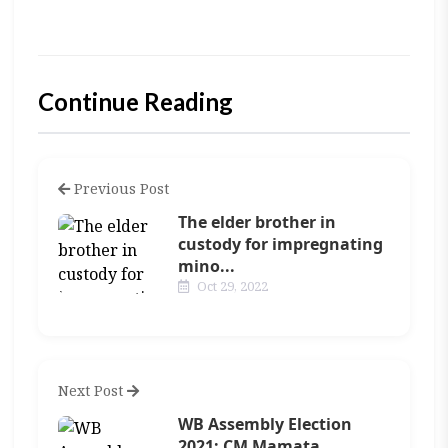
Continue Reading
Previous Post
The elder brother in
custody for impregnating
mino...
Oct 29, 2022
Next Post
WB Assembly Election
2021: CM Mamata