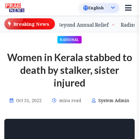
Breaking News
ands Strategic Shift Beyond Annual Relief
Radisson Bl
NATIONAL
Women in Kerala stabbed to
death by stalker, sister
injured
Oct 31, 2022
mins read
System Admin