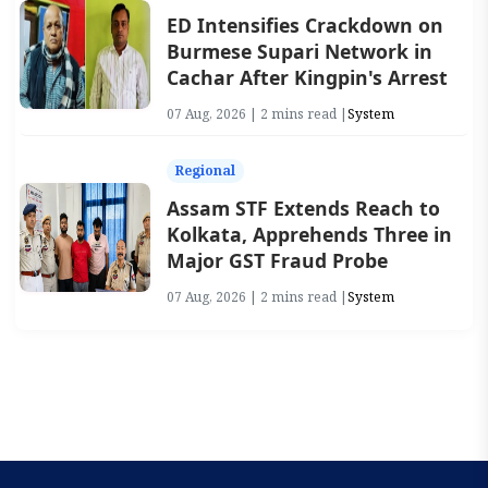
ED Intensifies Crackdown on
Burmese Supari Network in
Cachar After Kingpin's Arrest
07 Aug, 2026 | 2 mins read |
System
Regional
Assam STF Extends Reach to
Kolkata, Apprehends Three in
Major GST Fraud Probe
07 Aug, 2026 | 2 mins read |
System