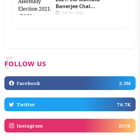
Banerjee Chal...
Oct 31, 2022
F
FOLLOW US
Facebook
2.3M
Twitter
76.7K
Instagram
255K