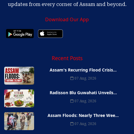
updates from every corner of Assam and beyond.
Download Our App
Recent Posts
Assam's Recurring Flood Crisis...
07 Aug, 2026
Radisson Blu Guwahati Unveils...
07 Aug, 2026
Assam Floods: Nearly Three Wee...
07 Aug, 2026