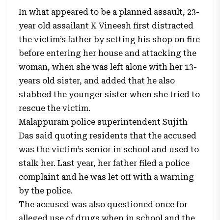
In what appeared to be a planned assault, 23-
year old assailant K Vineesh first distracted
the victim’s father by setting his shop on fire
before entering her house and attacking the
woman, when she was left alone with her 13-
years old sister, and added that he also
stabbed the younger sister when she tried to
rescue the victim.
Malappuram police superintendent Sujith
Das said quoting residents that the accused
was the victim’s senior in school and used to
stalk her. Last year, her father filed a police
complaint and he was let off with a warning
by the police.
The accused was also questioned once for
alleged use of drugs when in school and the