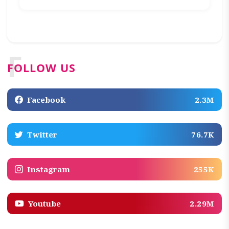
F
FOLLOW US
Facebook
2.3M
Twitter
76.7K
Instagram
255K
Youtube
2.29M