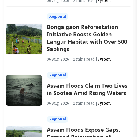
06 Aug, 2026 | 2 mins read |
System
Regional
Bongaigaon Reforestation
Initiative Boosts Golden
Langur Habitat with Over 500
Saplings
06 Aug, 2026 | 2 mins read |
System
Regional
Assam Floods Claim Two Lives
in Sootea Amid Rising Waters
06 Aug, 2026 | 2 mins read |
System
Regional
Assam Floods Expose Gaps,