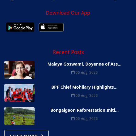
Download Our App
Recent Posts
Malaya Goswami, Doyenne of Ass...
06 Aug, 2026
BPF Chief Mohilary Highlights...
06 Aug, 2026
Bongaigaon Reforestation Initi...
06 Aug, 2026