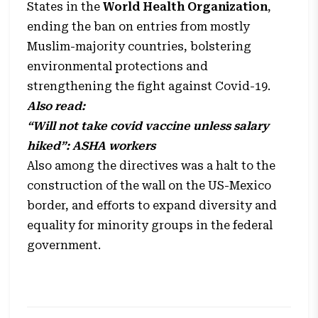
States in the
World Health Organization
,
ending the ban on entries from mostly
Muslim-majority countries, bolstering
environmental protections and
strengthening the fight against Covid-19.
Also read:
“Will not take covid vaccine unless salary
hiked”: ASHA workers
Also among the directives was a halt to the
construction of the wall on the US-Mexico
border, and efforts to expand diversity and
equality for minority groups in the federal
government.