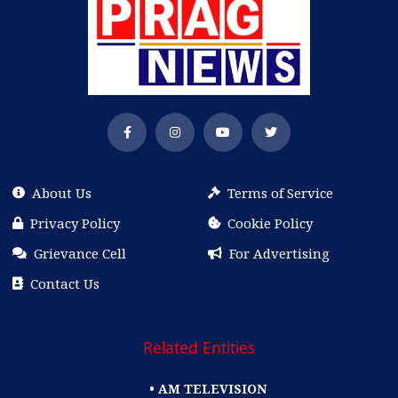
About Us
Terms of Service
Privacy Policy
Cookie Policy
Grievance Cell
For Advertising
Contact Us
Related Entities
• AM TELEVISION