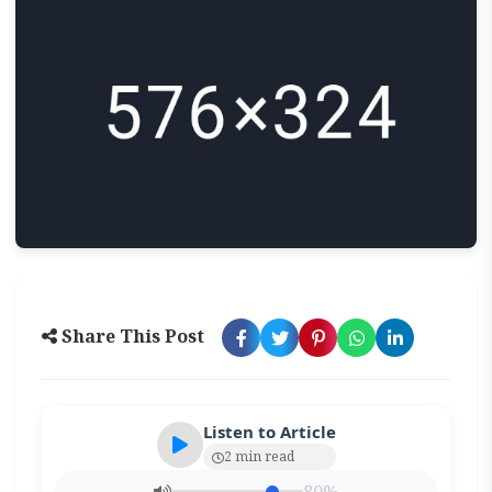
Share This Post
Listen to Article
2 min read