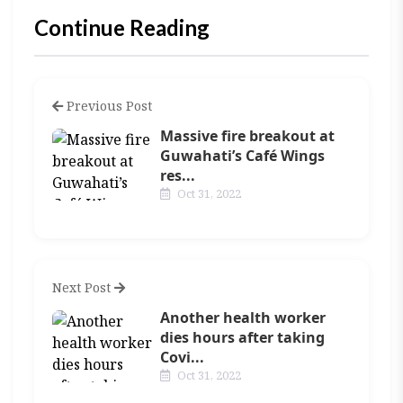
Continue Reading
Previous Post
Massive fire breakout at
Guwahati’s Café Wings
res...
Oct 31, 2022
Next Post
Another health worker
dies hours after taking
Covi...
Oct 31, 2022