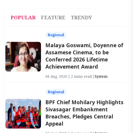
POPULAR
FEATURE
TRENDY
Regional
Malaya Goswami, Doyenne of
Assamese Cinema, to be
Conferred 2026 Lifetime
Achievement Award
06 Aug, 2026 | 2 mins read |
System
Regional
BPF Chief Mohilary Highlights
Sivasagar Embankment
Breaches, Pledges Central
Appeal