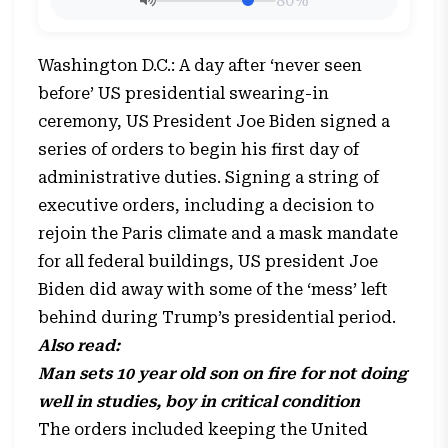
80%
Washington D.C.: A day after ‘never seen
before’ US presidential swearing-in
ceremony, US President Joe Biden signed a
series of orders to begin his first day of
administrative duties. Signing a string of
executive orders, including a decision to
rejoin the Paris climate and a mask mandate
for all federal buildings, US president Joe
Biden did away with some of the ‘mess’ left
behind during Trump’s presidential period.
Also read:
Man sets 10 year old son on fire for not doing
well in studies, boy in critical condition
The orders included keeping the United