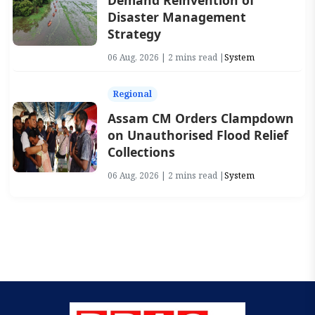
Demand Reinvention of
Disaster Management
Strategy
06 Aug, 2026 | 2 mins read |
System
Regional
Assam CM Orders Clampdown
on Unauthorised Flood Relief
Collections
06 Aug, 2026 | 2 mins read |
System