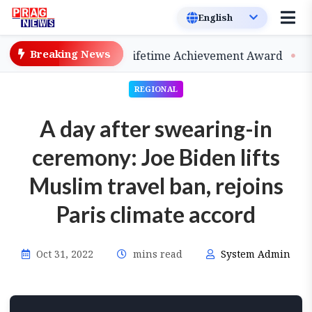
Breaking News
 be Conferred 2026 Lifetime Achievement Award
BPF 
REGIONAL
A day after swearing-in
ceremony: Joe Biden lifts
Muslim travel ban, rejoins
Paris climate accord
Oct 31, 2022
mins read
System Admin