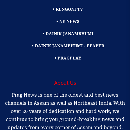
• RENGONI TV
• NE NEWS
• DAINIK JANAMBHUMI
• DAINIK JANAMBHUMI - EPAPER
• PRAGPLAY
About Us
Prag News is one of the oldest and best news
channels in Assam as well as Northeast India. With
over 20 years of dedication and hard work, we
continue to bring you ground-breaking news and
updates from every corner of Assam and beyond.