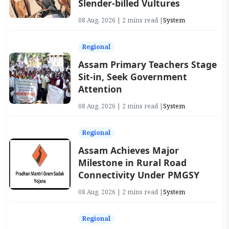
Slender-billed Vultures
08 Aug, 2026 | 2 mins read |
System
Regional
Assam Primary Teachers Stage
Sit-in, Seek Government
Attention
08 Aug, 2026 | 2 mins read |
System
Regional
Assam Achieves Major
Milestone in Rural Road
Connectivity Under PMGSY
08 Aug, 2026 | 2 mins read |
System
Regional