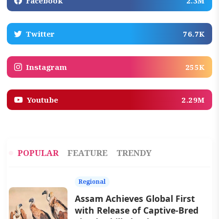
Facebook
2.3M
Twitter
76.7K
Instagram
255K
Youtube
2.29M
POPULAR
FEATURE
TRENDY
Regional
Assam Achieves Global First
with Release of Captive-Bred