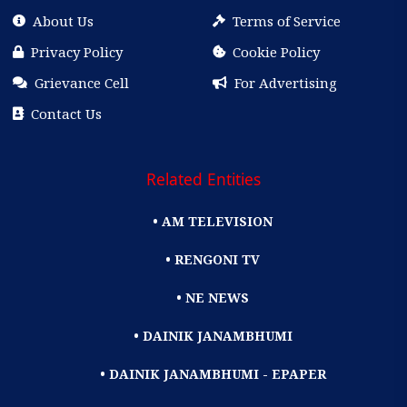
About Us
Terms of Service
Privacy Policy
Cookie Policy
Grievance Cell
For Advertising
Contact Us
Related Entities
• AM TELEVISION
• RENGONI TV
• NE NEWS
• DAINIK JANAMBHUMI
• DAINIK JANAMBHUMI - EPAPER