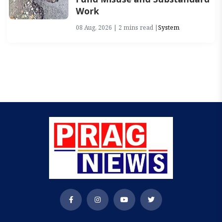
Work
08 Aug, 2026 | 2 mins read |
System