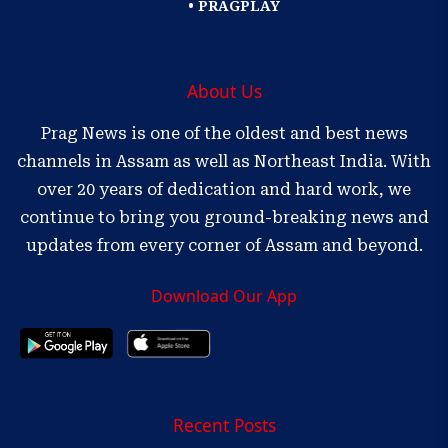
• PRAGPLAY
About Us
Prag News is one of the oldest and best news
channels in Assam as well as Northeast India. With
over 20 years of dedication and hard work, we
continue to bring you ground-breaking news and
updates from every corner of Assam and beyond.
Download Our App
Recent Posts