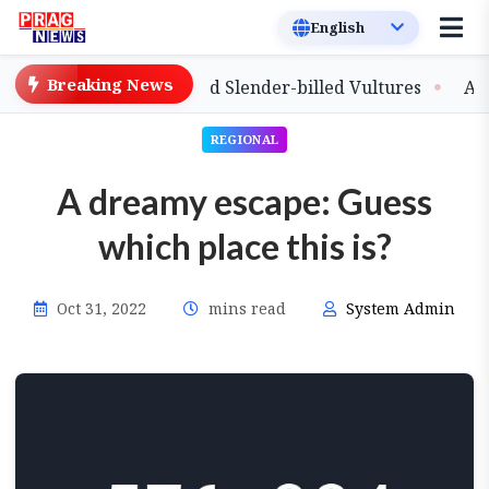
Breaking News
elease of Captive-Bred Slender-billed Vultures
Assam 
REGIONAL
A dreamy escape: Guess
which place this is?
Oct 31, 2022
mins read
System Admin