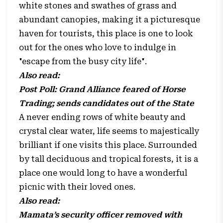
white stones and swathes of grass and
abundant canopies, making it a picturesque
haven for tourists, this place is one to look
out for the ones who love to indulge in
"escape from the busy city life".
Also read:
Post Poll: Grand Alliance feared of Horse
Trading; sends candidates out of the State
A never ending rows of white beauty and
crystal clear water, life seems to majestically
brilliant if one visits this place. Surrounded
by tall deciduous and tropical forests, it is a
place one would long to have a wonderful
picnic with their loved ones.
Also read:
Mamata’s security officer removed with