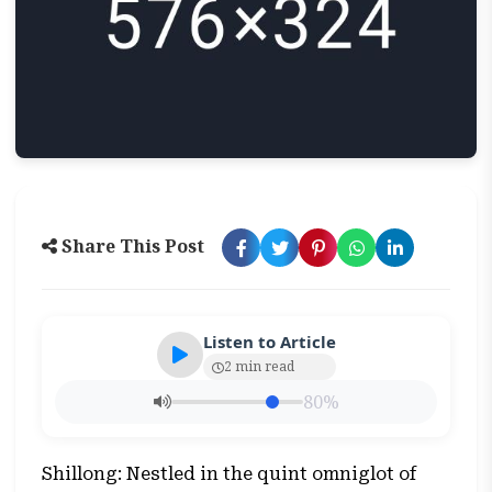
Share This Post
Listen to Article
2 min read
80%
Shillong: Nestled in the quint omniglot of