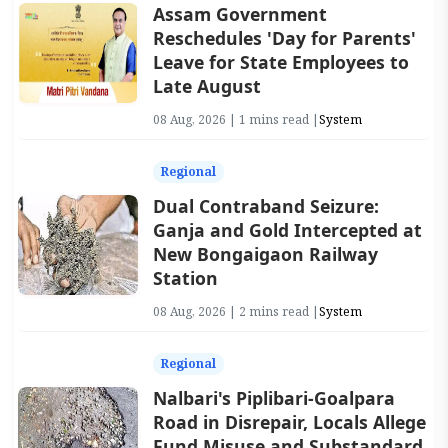
Assam Government
Reschedules 'Day for Parents'
Leave for State Employees to
Late August
08 Aug, 2026 | 1 mins read |
System
Regional
Dual Contraband Seizure:
Ganja and Gold Intercepted at
New Bongaigaon Railway
Station
08 Aug, 2026 | 2 mins read |
System
Regional
Nalbari's Piplibari-Goalpara
Road in Disrepair, Locals Allege
Fund Misuse and Substandard