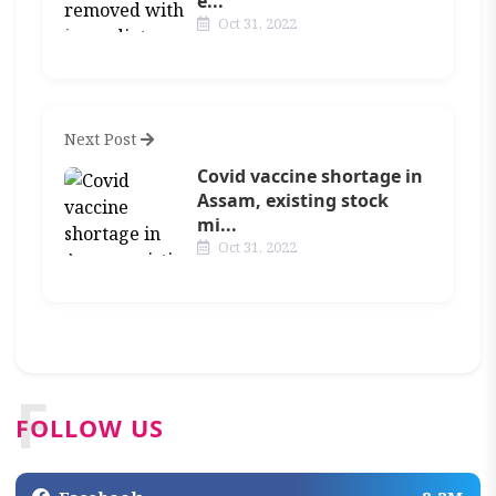
e...
Oct 31, 2022
Next Post
Covid vaccine shortage in
Assam, existing stock
mi...
Oct 31, 2022
F
FOLLOW US