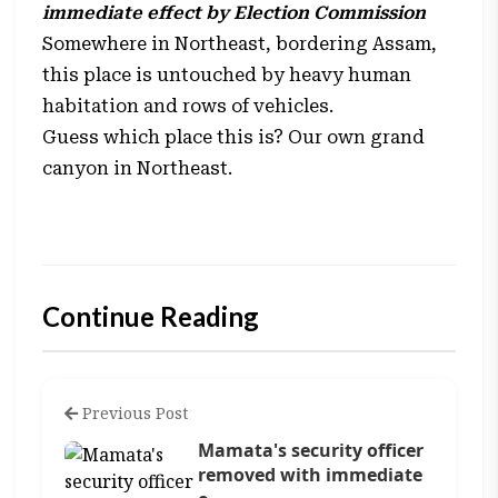
immediate effect by Election Commission
Somewhere in Northeast, bordering Assam,
this place is untouched by heavy human
habitation and rows of vehicles.
Guess which place this is? Our own grand
canyon in Northeast.
Continue Reading
Previous Post
Mamata's security officer
removed with immediate