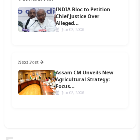
INDIA Bloc to Petition
Chief Justice Over
Alleged...
Jun 08, 2026
Next Post
Assam CM Unveils New
Agricultural Strategy:
Focus...
Jun 08, 2026