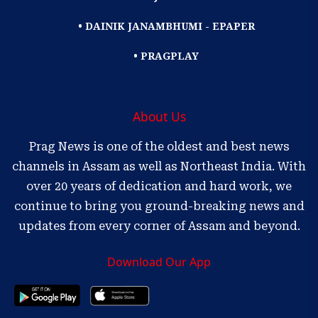
• DAINIK JANAMBHUMI - EPAPER
• PRAGPLAY
About Us
Prag News is one of the oldest and best news
channels in Assam as well as Northeast India. With
over 20 years of dedication and hard work, we
continue to bring you ground-breaking news and
updates from every corner of Assam and beyond.
Download Our App