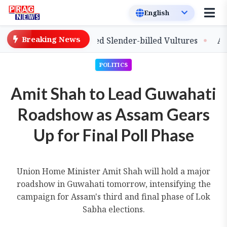
Breaking News
lease of Captive-Bred Slender-billed Vultures
Assam P
POLITICS
Amit Shah to Lead Guwahati
Roadshow as Assam Gears
Up for Final Poll Phase
Union Home Minister Amit Shah will hold a major
roadshow in Guwahati tomorrow, intensifying the
campaign for Assam's third and final phase of Lok
Sabha elections.