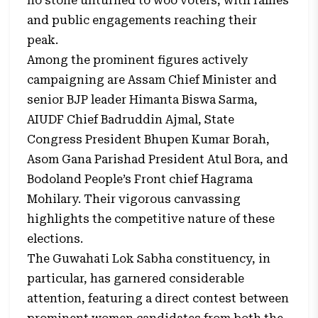
no stone unturned to woo voters, with rallies
and public engagements reaching their
peak.
Among the prominent figures actively
campaigning are Assam Chief Minister and
senior BJP leader Himanta Biswa Sarma,
AIUDF Chief Badruddin Ajmal, State
Congress President Bhupen Kumar Borah,
Asom Gana Parishad President Atul Bora, and
Bodoland People’s Front chief Hagrama
Mohilary. Their vigorous canvassing
highlights the competitive nature of these
elections.
The Guwahati Lok Sabha constituency, in
particular, has garnered considerable
attention, featuring a direct contest between