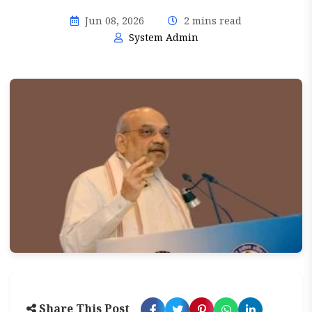
Jun 08, 2026
2 mins read
System Admin
Share This Post