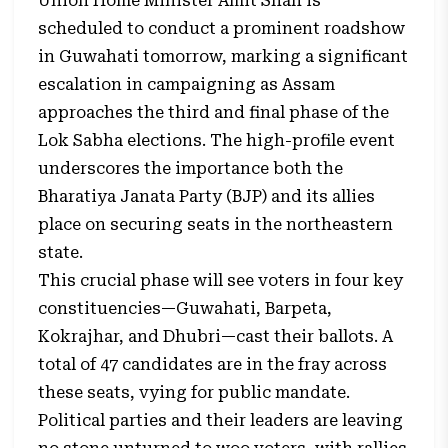
Union Home Minister Amit Shah is
scheduled to conduct a prominent roadshow
in Guwahati tomorrow, marking a significant
escalation in campaigning as Assam
approaches the third and final phase of the
Lok Sabha elections. The high-profile event
underscores the importance both the
Bharatiya Janata Party (BJP) and its allies
place on securing seats in the northeastern
state.
This crucial phase will see voters in four key
constituencies—Guwahati, Barpeta,
Kokrajhar, and Dhubri—cast their ballots. A
total of 47 candidates are in the fray across
these seats, vying for public mandate.
Political parties and their leaders are leaving