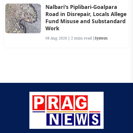
Nalbari's Piplibari-Goalpara
Road in Disrepair, Locals Allege
Fund Misuse and Substandard
Work
08 Aug, 2026 | 2 mins read |
System