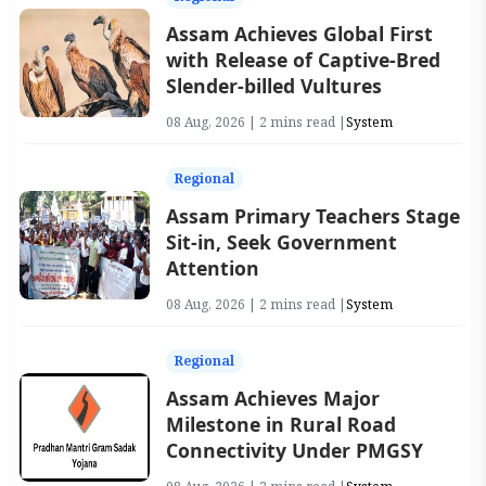
Assam Achieves Global First
with Release of Captive-Bred
Slender-billed Vultures
08 Aug, 2026 | 2 mins read |
System
Regional
Assam Primary Teachers Stage
Sit-in, Seek Government
Attention
08 Aug, 2026 | 2 mins read |
System
Regional
Assam Achieves Major
Milestone in Rural Road
Connectivity Under PMGSY