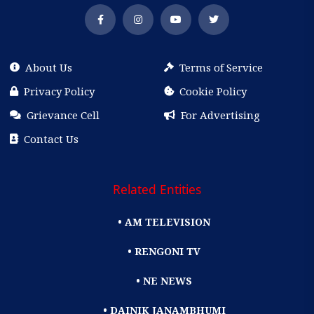
About Us
Terms of Service
Privacy Policy
Cookie Policy
Grievance Cell
For Advertising
Contact Us
Related Entities
• AM TELEVISION
• RENGONI TV
• NE NEWS
• DAINIK JANAMBHUMI