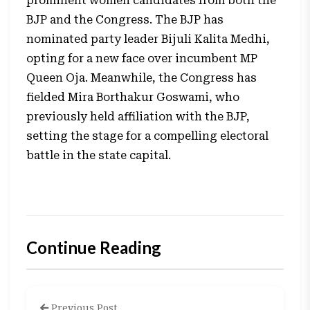
prominent women candidates from both the
BJP and the Congress. The BJP has
nominated party leader Bijuli Kalita Medhi,
opting for a new face over incumbent MP
Queen Oja. Meanwhile, the Congress has
fielded Mira Borthakur Goswami, who
previously held affiliation with the BJP,
setting the stage for a compelling electoral
battle in the state capital.
Continue Reading
Previous Post