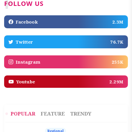
F
FOLLOW US
Facebook
2.3M
Twitter
76.7K
Instagram
255K
Youtube
2.29M
POPULAR
FEATURE
TRENDY
Regional