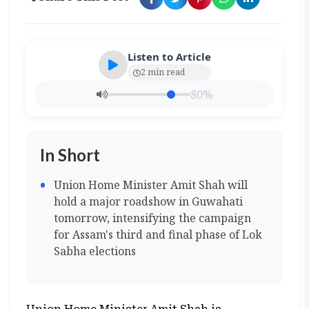
Listen to Article
2 min read
80%
In Short
Union Home Minister Amit Shah will
hold a major roadshow in Guwahati
tomorrow, intensifying the campaign
for Assam's third and final phase of Lok
Sabha elections