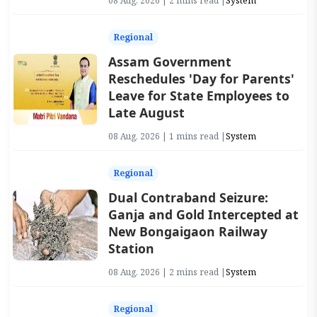
08 Aug, 2026 | 2 mins read |
System
Regional
Assam Government
Reschedules 'Day for Parents'
Leave for State Employees to
Late August
08 Aug, 2026 | 1 mins read |
System
Regional
Dual Contraband Seizure:
Ganja and Gold Intercepted at
New Bongaigaon Railway
Station
08 Aug, 2026 | 2 mins read |
System
Regional