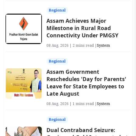
Regional
Assam Achieves Major
Milestone in Rural Road
Connectivity Under PMGSY
08 Aug, 2026 | 2 mins read |
System
Regional
Assam Government
Reschedules 'Day for Parents'
Leave for State Employees to
Late August
08 Aug, 2026 | 1 mins read |
System
Regional
Dual Contraband Seizure: