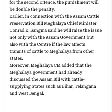
for the second offence, the punishment will
be double the penalty.
Earlier, in connection with the Assam Cattle
Preservation Bill Meghalaya Chief Minister
Conrad K. Sangma said he will raise the issue
not only with the Assam Government but
also with the Centre if the law affects
transits of cattle to Meghalaya from other
states.
Moreover, Meghalaya CM added that the
Meghalaya government had already
discussed the Assam Bill with cattle-
supplying States such as Bihar, Telangana
and West Bengal.