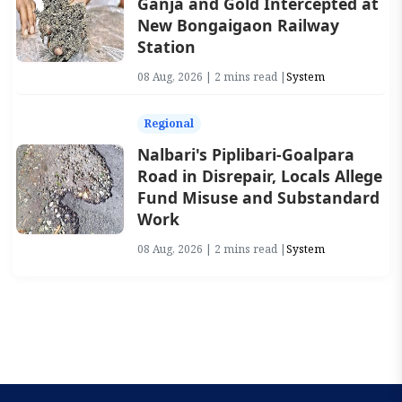
Ganja and Gold Intercepted at
New Bongaigaon Railway
Station
08 Aug, 2026 | 2 mins read |
System
Regional
Nalbari's Piplibari-Goalpara
Road in Disrepair, Locals Allege
Fund Misuse and Substandard
Work
08 Aug, 2026 | 2 mins read |
System