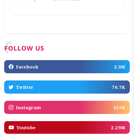
F
FOLLOW US
Facebook
2.3M
Twitter
76.7K
Instagram
255K
Youtube
2.29M