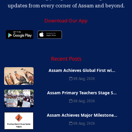
updates from every corner of Assam and beyond.
Download Our App
Recent Posts
Assam Achieves Global First wi...
08 Aug, 2026
Assam Primary Teachers Stage S...
08 Aug, 2026
Assam Achieves Major Milestone...
08 Aug, 2026