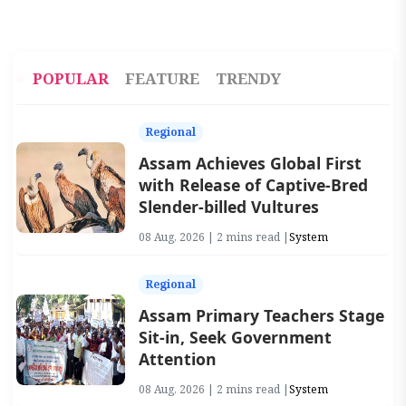
POPULAR
FEATURE
TRENDY
Regional
Assam Achieves Global First
with Release of Captive-Bred
Slender-billed Vultures
08 Aug, 2026 | 2 mins read |
System
Regional
Assam Primary Teachers Stage
Sit-in, Seek Government
Attention
08 Aug, 2026 | 2 mins read |
System