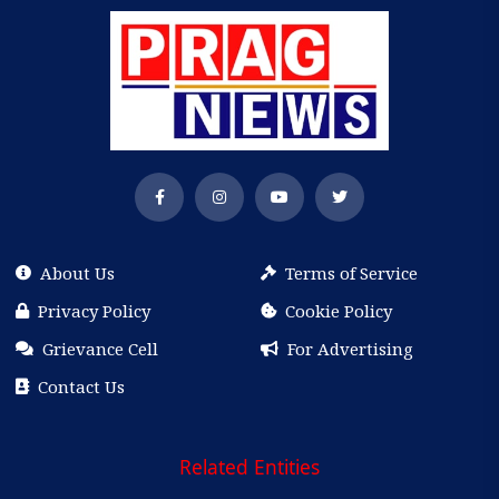
About Us
Terms of Service
Privacy Policy
Cookie Policy
Grievance Cell
For Advertising
Contact Us
Related Entities