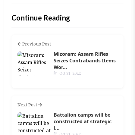
Continue Reading
Previous Post
Mizoram: Assam Rifles
Seizes Contrabands Items
Wor...
Oct 31, 2022
Next Post
Battalion camps will be
constructed at strategic
l...
Oct 31, 2022