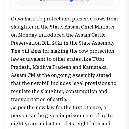
80%
Guwahati: To protect and preserve cows from
slaughter in the State, Assam Chief Minister
on Monday introduced the Assam Cattle
Preservation Bill, 2021 in the State Assembly.
The bill aims for making the cow protection
law equivalent to other states like Uttar
Pradesh, Madhya Pradesh and Karnataka.
Assam CM at the ongoing Assembly stated
that the new bill includes legal provisions to
regulate the slaughter, consumption and
transportation of cattle.
As per the new law for the first offence, a
person can be given imprisonment of up to
eight years and a fine of Rs. eight lakh and