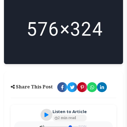
Share This Post
Listen to Article
2 min read