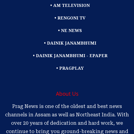
• AM TELEVISION
• RENGONI TV
• NE NEWS
• DAINIK JANAMBHUMI
• DAINIK JANAMBHUMI - EPAPER
• PRAGPLAY
About Us
Prag News is one of the oldest and best news
channels in Assam as well as Northeast India. With
over 20 years of dedication and hard work, we
continue to bring you ground-breaking news and