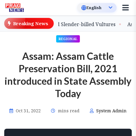
Breaking News
lease of Captive-Bred Slender-billed Vultures
Assam P
REGIONAL
Assam: Assam Cattle
Preservation Bill, 2021
introduced in State Assembly
Today
Oct 31, 2022
mins read
System Admin