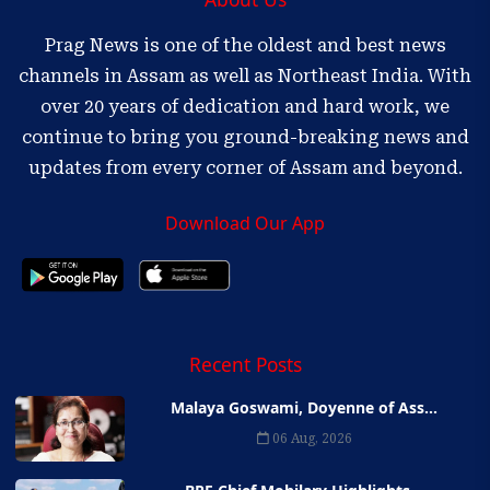
Prag News is one of the oldest and best news
channels in Assam as well as Northeast India. With
over 20 years of dedication and hard work, we
continue to bring you ground-breaking news and
updates from every corner of Assam and beyond.
Download Our App
Recent Posts
Malaya Goswami, Doyenne of Ass...
06 Aug, 2026