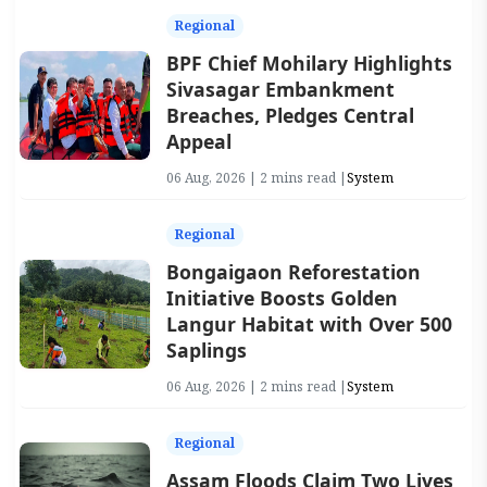
Regional
BPF Chief Mohilary Highlights
Sivasagar Embankment
Breaches, Pledges Central
Appeal
06 Aug, 2026 | 2 mins read |
System
Regional
Bongaigaon Reforestation
Initiative Boosts Golden
Langur Habitat with Over 500
Saplings
06 Aug, 2026 | 2 mins read |
System
Regional
Assam Floods Claim Two Lives