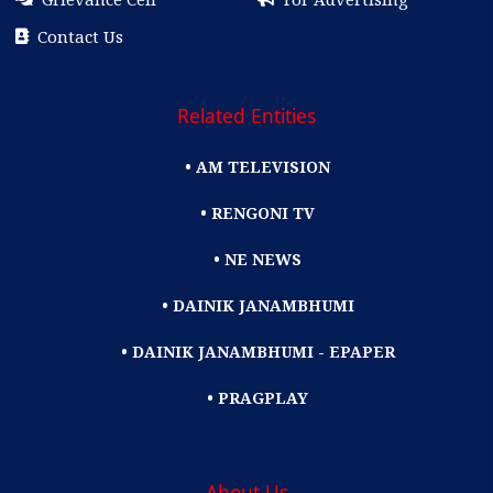
Contact Us
Related Entities
• AM TELEVISION
• RENGONI TV
• NE NEWS
• DAINIK JANAMBHUMI
• DAINIK JANAMBHUMI - EPAPER
• PRAGPLAY
About Us