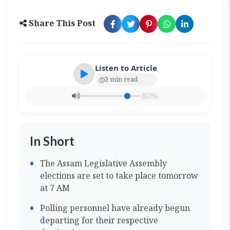
Share This Post
Listen to Article
3 min read
80%
In Short
The Assam Legislative Assembly
elections are set to take place tomorrow
at 7 AM
Polling personnel have already begun
departing for their respective