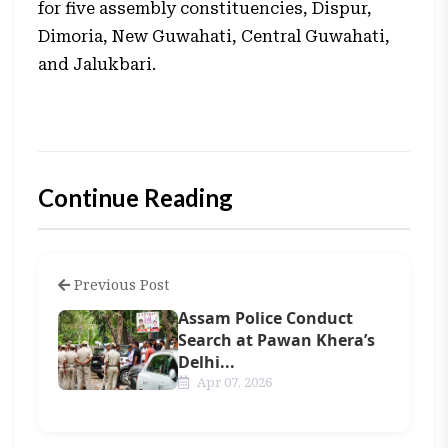
for five assembly constituencies, Dispur,
Dimoria, New Guwahati, Central Guwahati,
and Jalukbari.
Continue Reading
Previous Post
Assam Police Conduct
Search at Pawan Khera’s
Delhi...
Apr 07, 2026