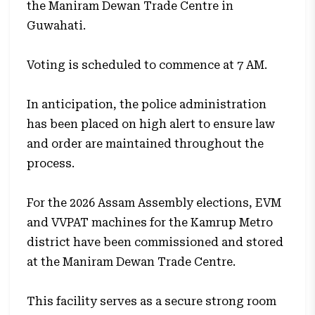
the Maniram Dewan Trade Centre in
Guwahati.
Voting is scheduled to commence at 7 AM.
In anticipation, the police administration
has been placed on high alert to ensure law
and order are maintained throughout the
process.
For the 2026 Assam Assembly elections, EVM
and VVPAT machines for the Kamrup Metro
district have been commissioned and stored
at the Maniram Dewan Trade Centre.
This facility serves as a secure strong room