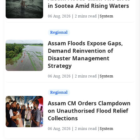
in Sootea Amid Rising Waters
06 Aug, 2026 | 2 mins read |
System
Regional
Assam Floods Expose Gaps,
Demand Reinvention of
Disaster Management
Strategy
06 Aug, 2026 | 2 mins read |
System
Regional
Assam CM Orders Clampdown
on Unauthorised Flood Relief
Collections
06 Aug, 2026 | 2 mins read |
System