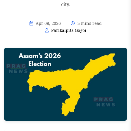
city.
Apr 08, 2026
3 mins read
Parikalpita Gogoi