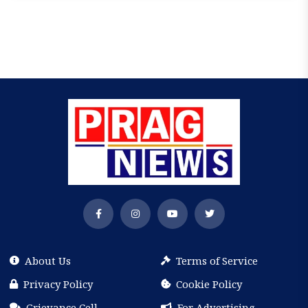
About Us
Terms of Service
Privacy Policy
Cookie Policy
Grievance Cell
For Advertising