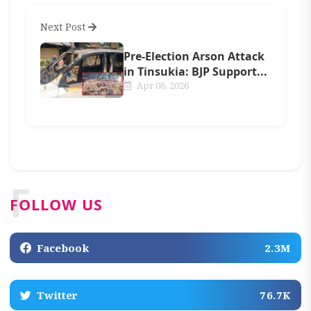
Next Post
Pre-Election Arson Attack
in Tinsukia: BJP Support...
Apr 08, 2026
F
FOLLOW US
Facebook
2.3M
Twitter
76.7K