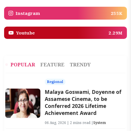
Instagram
255K
Youtube
2.29M
POPULAR
FEATURE
TRENDY
Regional
Malaya Goswami, Doyenne of
Assamese Cinema, to be
Conferred 2026 Lifetime
Achievement Award
06 Aug, 2026 | 2 mins read |
System