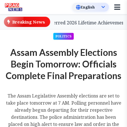
Breaking News
 Cinema, to be Conferred 2026 Lifetime Achievement Awa
POLITICS
Assam Assembly Elections
Begin Tomorrow: Officials
Complete Final Preparations
The Assam Legislative Assembly elections are set to
take place tomorrow at 7 AM. Polling personnel have
already begun departing for their respective
destinations. The police administration has been
placed on high alert to ensure law and order in the