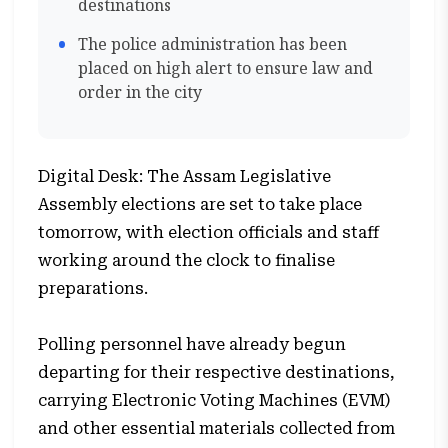
destinations
The police administration has been
placed on high alert to ensure law and
order in the city
Digital Desk: The Assam Legislative
Assembly elections are set to take place
tomorrow, with election officials and staff
working around the clock to finalise
preparations.
Polling personnel have already begun
departing for their respective destinations,
carrying Electronic Voting Machines (EVM)
and other essential materials collected from