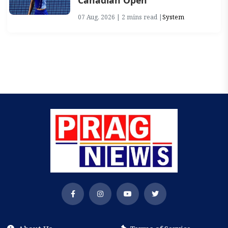
Canadian Open
07 Aug, 2026 | 2 mins read |
System