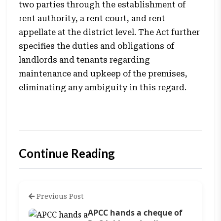
two parties through the establishment of
rent authority, a rent court, and rent
appellate at the district level. The Act further
specifies the duties and obligations of
landlords and tenants regarding
maintenance and upkeep of the premises,
eliminating any ambiguity in this regard.
Continue Reading
Previous Post
APCC hands a cheque of