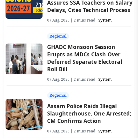
Assures SSA Teachers on Salary
Delays, Cites Technical Process
07 Aug, 2026 | 2 mins read |
System
Regional
GHADC Monsoon Session
Erupts as MDCs Clash Over
Deferred Separate Electoral
Roll Bill
07 Aug, 2026 | 2 mins read |
System
Regional
Assam Police Raids Illegal
Slaughterhouse, One Arrested;
CM Confirms Action
07 Aug, 2026 | 2 mins read |
System