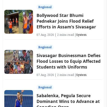
Regional
Bollywood Star Bhumi
Pednekar Joins Flood Relief
Efforts in Assam's Sivasagar
07 Aug, 2026 | 2 mins read |
System
Regional
Sivasagar Businessman Defies
Flood Losses to Equip Affected
Students with Uniforms
07 Aug, 2026 | 2 mins read |
System
Regional
Sabalenka, Pegula Secure
Dominant Wins to Advance at