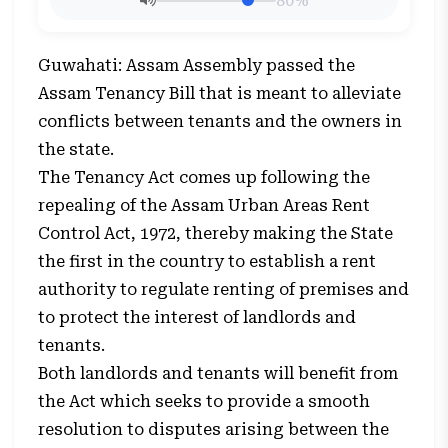
80%
Guwahati: Assam Assembly passed the
Assam Tenancy Bill that is meant to alleviate
conflicts between tenants and the owners in
the state.
The Tenancy Act comes up following the
repealing of the Assam Urban Areas Rent
Control Act, 1972, thereby making the State
the first in the country to establish a rent
authority to regulate renting of premises and
to protect the interest of landlords and
tenants.
Both landlords and tenants will benefit from
the Act which seeks to provide a smooth
resolution to disputes arising between the