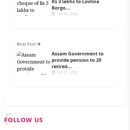
Rs 3 lakhs to Lovlina
Borgo...
Oct 31, 2022
Next Post
Assam Government to
provide pension to 20
retired...
Oct 31, 2022
F
FOLLOW US