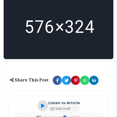
Share This Post
Listen to Article
2 min read