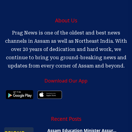
About Us
Prag News is one of the oldest and best news
channels in Assam as well as Northeast India. With
over 20 years of dedication and hard work, we
continue to bring you ground-breaking news and
updates from every corner of Assam and beyond.
Download Our App
Recent Posts
Assam Education Minister Assur...