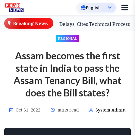
Breaking News
 Teachers on Salary Delays, Cites Technical Process
G
REGIONAL
Assam becomes the first
state in India to pass the
Assam Tenancy Bill, what
does the Bill states?
Oct 31, 2022
mins read
System Admin