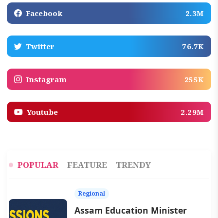
Facebook
2.3M
Twitter
76.7K
Instagram
255K
Youtube
2.29M
POPULAR
FEATURE
TRENDY
Regional
Assam Education Minister