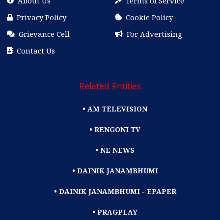
About Us
Terms of Service
Privacy Policy
Cookie Policy
Grievance Cell
For Advertising
Contact Us
Related Entities
• AM TELEVISION
• RENGONI TV
• NE NEWS
• DAINIK JANAMBHUMI
• DAINIK JANAMBHUMI - EPAPER
• PRAGPLAY