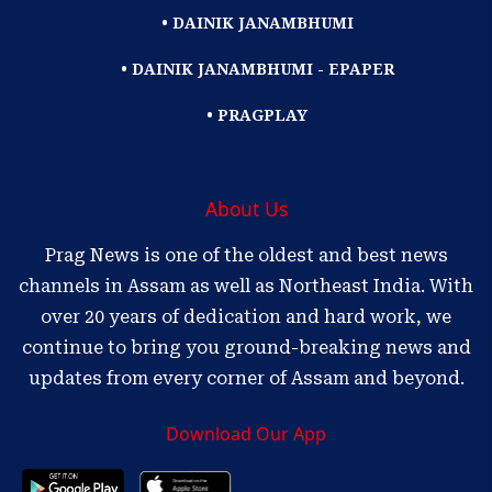
• DAINIK JANAMBHUMI
• DAINIK JANAMBHUMI - EPAPER
• PRAGPLAY
About Us
Prag News is one of the oldest and best news
channels in Assam as well as Northeast India. With
over 20 years of dedication and hard work, we
continue to bring you ground-breaking news and
updates from every corner of Assam and beyond.
Download Our App