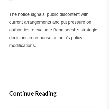
The notice signals public discontent with
current arrangements and put pressure on
authorities to evaluate Bangladesh's strategic
decisions in response to India's policy
modifications.
Continue Reading