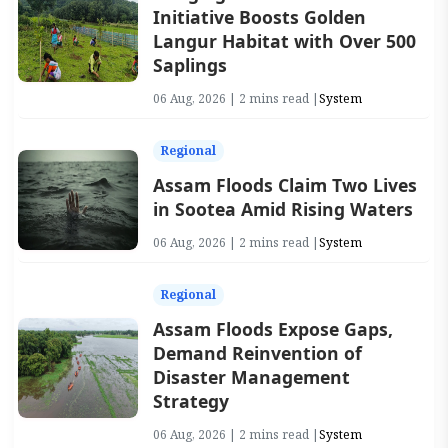
Initiative Boosts Golden
Langur Habitat with Over 500
Saplings
06 Aug, 2026 | 2 mins read |
System
Regional
Assam Floods Claim Two Lives
in Sootea Amid Rising Waters
06 Aug, 2026 | 2 mins read |
System
Regional
Assam Floods Expose Gaps,
Demand Reinvention of
Disaster Management
Strategy
06 Aug, 2026 | 2 mins read |
System