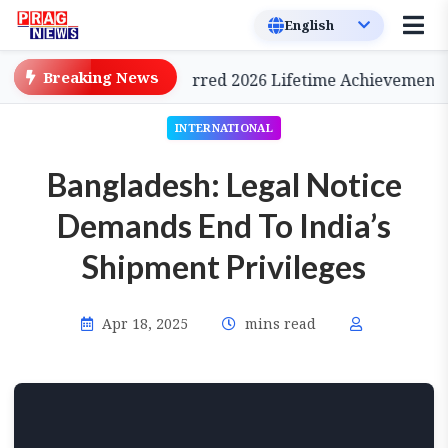
Breaking News
Cinema, to be Conferred 2026 Lifetime Achievement Awa
INTERNATIONAL
Bangladesh: Legal Notice
Demands End To India’s
Shipment Privileges
Apr 18, 2025
mins read