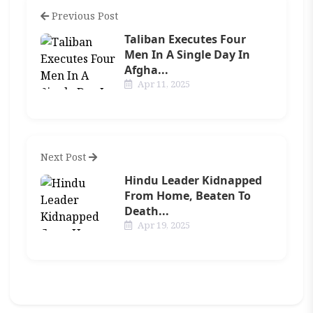
Previous Post
Taliban Executes Four
Men In A Single Day In
Afgha...
Apr 11, 2025
Next Post
Hindu Leader Kidnapped
From Home, Beaten To
Death...
Apr 19, 2025