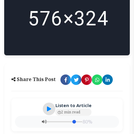
Share This Post
Listen to Article
2 min read
80%