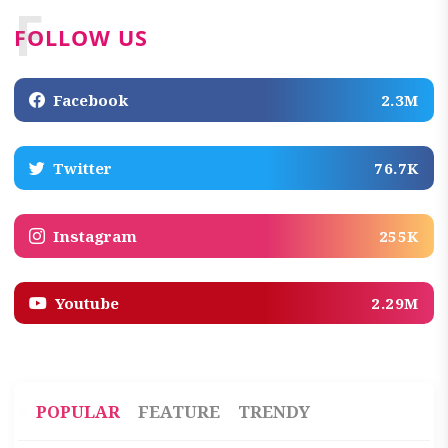
F
FOLLOW US
Facebook
2.3M
Twitter
76.7K
Instagram
255K
Youtube
2.29M
POPULAR
FEATURE
TRENDY