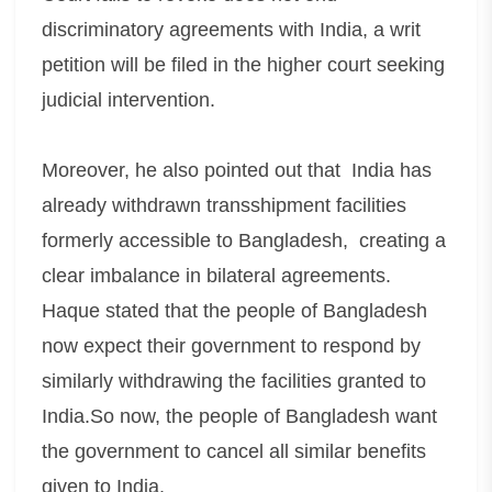
discriminatory agreements with India, a writ
petition will be filed in the higher court seeking
judicial intervention.
Moreover, he also pointed out that India has
already withdrawn transshipment facilities
formerly accessible to Bangladesh, creating a
clear imbalance in bilateral agreements.
Haque stated that the people of Bangladesh
now expect their government to respond by
similarly withdrawing the facilities granted to
India.So now, the people of Bangladesh want
the government to cancel all similar benefits
given to India.