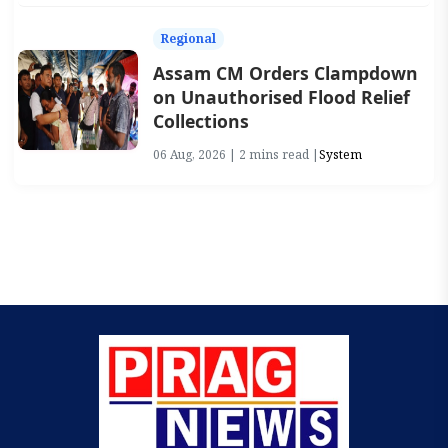
Regional
Assam CM Orders Clampdown
on Unauthorised Flood Relief
Collections
06 Aug, 2026 | 2 mins read |
System