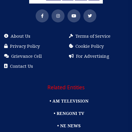
About Us
Terms of Service
Privacy Policy
Cookie Policy
Grievance Cell
For Advertising
Contact Us
Related Entities
• AM TELEVISION
• RENGONI TV
• NE NEWS