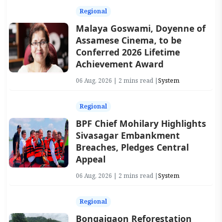
Regional
Malaya Goswami, Doyenne of
Assamese Cinema, to be
Conferred 2026 Lifetime
Achievement Award
06 Aug, 2026 | 2 mins read |
System
Regional
BPF Chief Mohilary Highlights
Sivasagar Embankment
Breaches, Pledges Central
Appeal
06 Aug, 2026 | 2 mins read |
System
Regional
Bongaigaon Reforestation