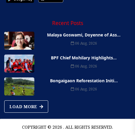
Recent Posts
Malaya Goswami, Doyenne of Ass...
06 Aug, 2026
BPF Chief Mohilary Highlights...
06 Aug, 2026
Bongaigaon Reforestation Initi...
06 Aug, 2026
LOAD MORE
COPYRIGHT © 2026 . ALL RIGHTS RESERVED.