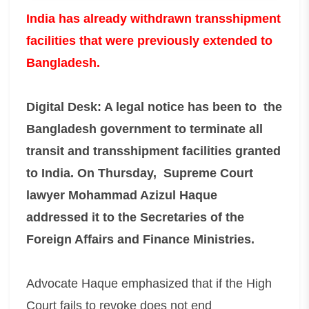
India has already withdrawn transshipment
facilities that were previously extended to
Bangladesh.
Digital Desk: A legal notice has been to the
Bangladesh government to terminate all
transit and transshipment facilities granted
to India. On Thursday, Supreme Court
lawyer Mohammad Azizul Haque
addressed it to the Secretaries of the
Foreign Affairs and Finance Ministries.
Advocate Haque emphasized that if the High
Court fails to revoke does not end