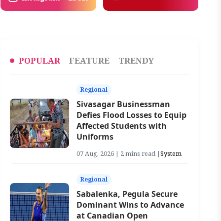
POPULAR
FEATURE
TRENDY
Regional
Sivasagar Businessman
Defies Flood Losses to Equip
Affected Students with
Uniforms
07 Aug, 2026 | 2 mins read |
System
Regional
Sabalenka, Pegula Secure
Dominant Wins to Advance
at Canadian Open