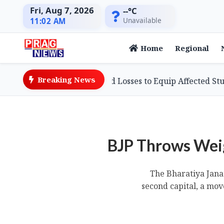
Fri, Aug 7, 2026
--°C
Unavailable
11:02 AM
Home
Regional
Breaking News
usinessman Defies Flood Losses to Equip Affected Students
BJP Throws Weig
The Bharatiya Janat
second capital, a mov