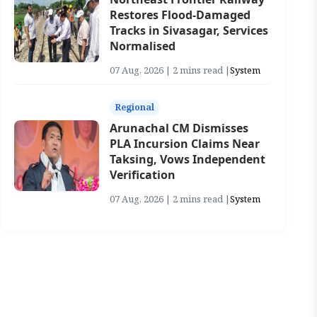
Restores Flood-Damaged
Tracks in Sivasagar, Services
Normalised
07 Aug, 2026 | 2 mins read |
System
Regional
Arunachal CM Dismisses
PLA Incursion Claims Near
Taksing, Vows Independent
Verification
07 Aug, 2026 | 2 mins read |
System