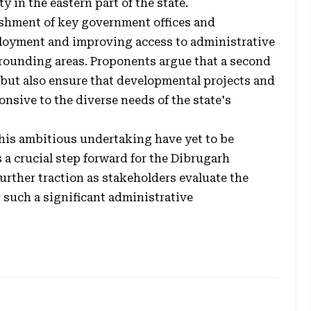
y in the eastern part of the state.
lishment of key government offices and
mployment and improving access to administrative
rrounding areas. Proponents argue that a second
 but also ensure that developmental projects and
nsive to the diverse needs of the state's
 this ambitious undertaking have yet to be
s a crucial step forward for the Dibrugarh
urther traction as stakeholders evaluate the
r such a significant administrative