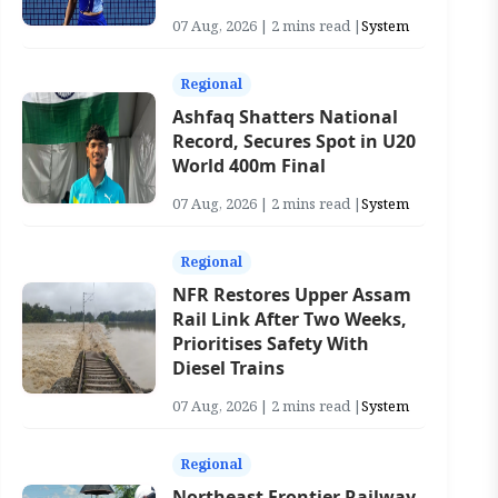
07 Aug, 2026 | 2 mins read |
System
Regional
Ashfaq Shatters National
Record, Secures Spot in U20
World 400m Final
07 Aug, 2026 | 2 mins read |
System
Regional
NFR Restores Upper Assam
Rail Link After Two Weeks,
Prioritises Safety With
Diesel Trains
07 Aug, 2026 | 2 mins read |
System
Regional
Northeast Frontier Railway