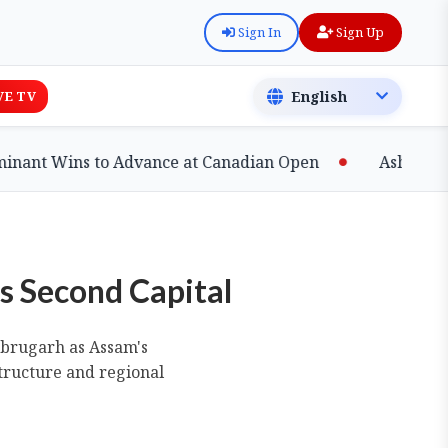
Sign In
Sign Up
VE TV
 Wins to Advance at Canadian Open
Ashfaq Shatter
s Second Capital
Dibrugarh as Assam's
structure and regional