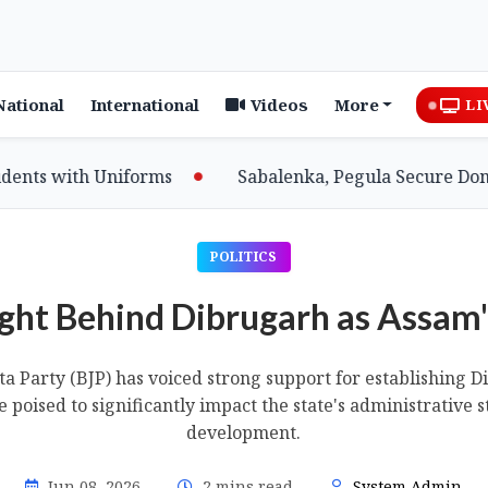
National
International
Videos
More
LI
 with Uniforms
Sabalenka, Pegula Secure Dominant
POLITICS
ht Behind Dibrugarh as Assam'
a Party (BJP) has voiced strong support for establishing 
e poised to significantly impact the state's administrative 
development.
Jun 08, 2026
2 mins read
System Admin