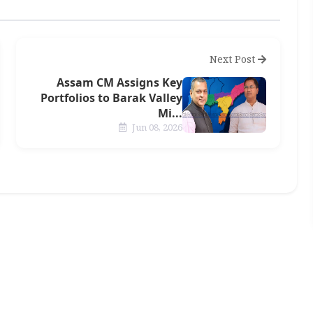
Next Post
Assam CM Assigns Key
Portfolios to Barak Valley
Mi...
Jun 08, 2026