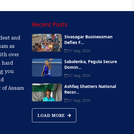
Recent Posts
Sivasagar Businessman
ldest and
Defies F...
sam as
07 Aug, 2026
ith over
Sabalenka, Pegula Secure
d hard
Domin...
ng you
07 Aug, 2026
nd
Ashfaq Shatters National
r of Assam
Recor...
07 Aug, 2026
LOAD MORE