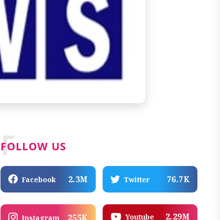
F
FOLLOW US
2.3M
76.7K
Facebook
Twitter
2.29M
Youtube
255K
Instagram