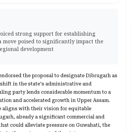
voiced strong support for establishing
a move poised to significantly impact the
 regional development
 endorsed the proposal to designate Dibrugarh as
shift in the state's administrative and
uling party lends considerable momentum to a
ation and accelerated growth in Upper Assam.
e aligns with their vision for equitable
ugarh, already a significant commercial and
 that could alleviate pressure on Guwahati, the