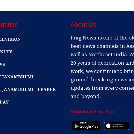
ntities
About Us
Prag News is one of the o
LEVISION
best news channels in As
NI TV
well as Northeast India. W
20 years of dedication an
WS
work, we continue to bri
IK JANAMBHUMI
ground-breaking news a
updates from every corne
K JANAMBHUMI - EPAPER
and beyond.
PLAY
Download Our App