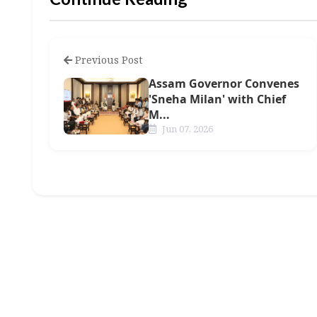
Previous Post
Assam Governor Convenes
'Sneha Milan' with Chief
M...
Jun 07, 2026