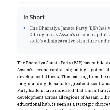
In Short
The Bharatiya Janata Party (BJP) has 
Dibrugarh as Assam's second capital, 
state's administrative structure and
The Bharatiya Janata Party (BJP) has publicly
Assam's second capital, signalling a potential 
developmental focus. This backing from the r
long-standing demand for greater decentralis
Party leaders have indicated that the initiativ
development across all regions of Assam. Dibr
educational hub, is seen as a strategic choice