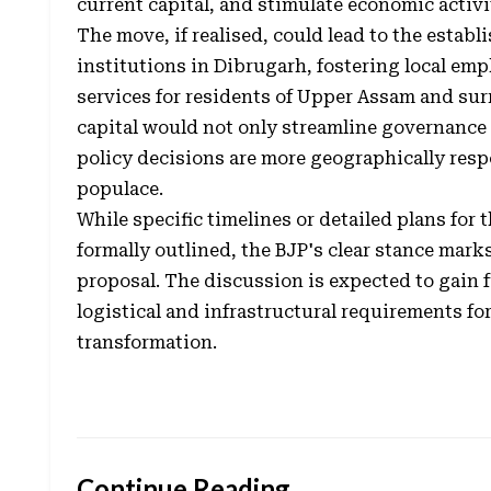
current capital, and stimulate economic activit
The move, if realised, could lead to the estab
institutions in Dibrugarh, fostering local e
services for residents of Upper Assam and su
capital would not only streamline governance
policy decisions are more geographically respo
populace.
While specific timelines or detailed plans for
formally outlined, the BJP's clear stance mark
proposal. The discussion is expected to gain f
logistical and infrastructural requirements fo
transformation.
Continue Reading