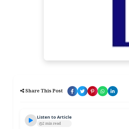
Share This Post
Listen to Article
2 min read