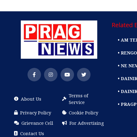
Related E
• AM TE
• RENGO
• NE NE
• DAIN
• DAINI
Terms of
About Us
Service
• PRAG
Privacy Policy
Cookie Policy
Grievance Cell
For Advertising
Contact Us