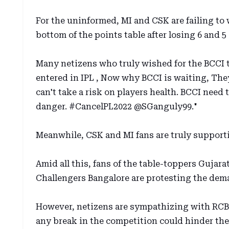
For the uninformed, MI and CSK are failing to w
bottom of the points table after losing 6 and 5
Many netizens who truly wished for the BCCI t
entered in IPL , Now why BCCI is waiting, The
can't take a risk on players health. BCCI need t
danger. #CancelPL2022 @SGanguly99."
Meanwhile, CSK and MI fans are truly support
Amid all this, fans of the table-toppers Gujar
Challengers Bangalore are protesting the dem
However, netizens are sympathizing with RCB 
any break in the competition could hinder thei