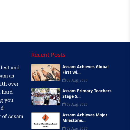
Recent Posts
Assam Achieves Global
ldest and
First wi...
sam as
08 Aug, 2026
ith over
Assam Primary Teachers
d hard
Stage S...
ng you
08 Aug, 2026
nd
Assam Achieves Major
r of Assam
Milestone...
08 Aug, 2026