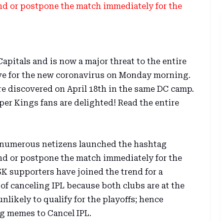
 or postpone the match immediately for the
apitals and is now a major threat to the entire
tive for the new coronavirus on Monday morning.
re discovered on April 18th in the same DC camp.
er Kings fans are delighted! Read the entire
2, numerous netizens launched the hashtag
 or postpone the match immediately for the
SK supporters have joined the trend for a
of canceling IPL because both clubs are at the
nlikely to qualify for the playoffs; hence
g memes to Cancel IPL.