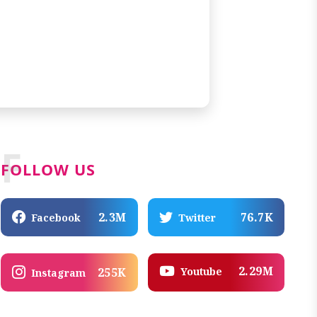
F
FOLLOW US
2.3M
76.7K
Facebook
Twitter
2.29M
Youtube
255K
Instagram