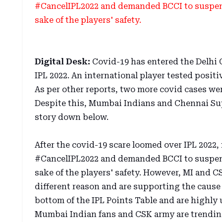
#CancelIPL2022 and demanded BCCI to suspend
sake of the players' safety.
Digital Desk:
Covid-19 has entered the Delhi C
IPL 2022. An international player tested posi
As per other reports, two more covid cases we
Despite this, Mumbai Indians and Chennai Sup
story down below.
After the covid-19 scare loomed over IPL 202
#CancelIPL2022 and demanded BCCI to suspend
sake of the players' safety. However, MI and C
different reason and are supporting the cause 
bottom of the IPL Points Table and are highly u
Mumbai Indian fans and CSK army are trendin