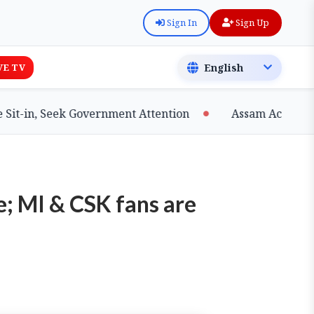
Sign In
Sign Up
VE TV
in, Seek Government Attention
Assam Achieves Majo
e; MI & CSK fans are