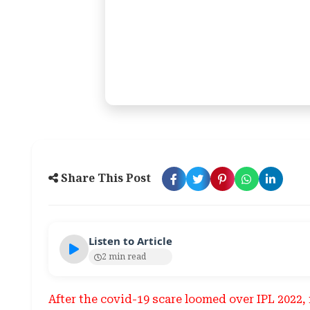
Share This Post
Listen to Article
2 min read
After the covid-19 scare loomed over IPL 202