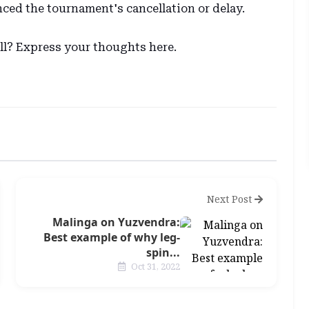
ced the tournament's cancellation or delay.
ell? Express your thoughts here.
Next Post
Malinga on Yuzvendra:
Best example of why leg-
spin...
Oct 31, 2022