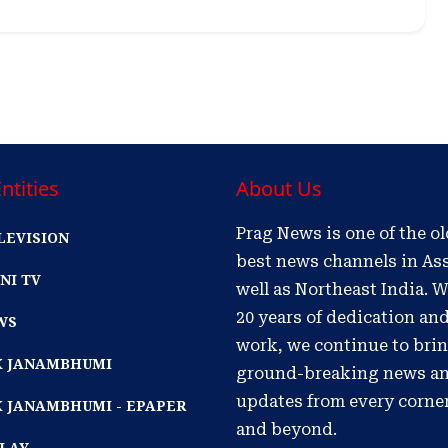
ntities
About Us
Prag News is one of the o
LEVISION
best news channels in As
NI TV
well as Northeast India. W
20 years of dedication an
WS
work, we continue to bri
IK JANAMBHUMI
ground-breaking news a
updates from every corne
K JANAMBHUMI - EPAPER
and beyond.
PLAY