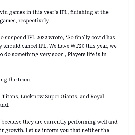
in games in this year's IPL, finishing at the
 games, respectively.
o suspend IPL 2022 wrote, "So finally covid has
y should cancel IPL, We have WT20 this year, we
o do something very soon , Players life is in
ing the team.
at Titans, Lucknow Super Giants, and Royal
and.
because they are currently performing well and
r growth. Let us inform you that neither the