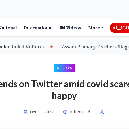
National
International
Videos
More
LI
billed Vultures
Assam Primary Teachers Stage Sit-
SPORTS
rends on Twitter amid covid scar
happy
Oct 31, 2022
mins read