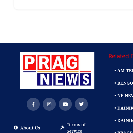
Related E
• AM TE
• RENGO
• NE NE
• DAIN
• DAINI
Terms of
About Us
Service
• PRAG