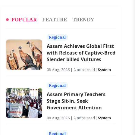
POPULAR
FEATURE
TRENDY
Regional
Assam Achieves Global First
with Release of Captive-Bred
Slender-billed Vultures
08 Aug, 2026 | 2 mins read |
System
Regional
Assam Primary Teachers
Stage Sit-in, Seek
Government Attention
08 Aug, 2026 | 2 mins read |
System
Regional