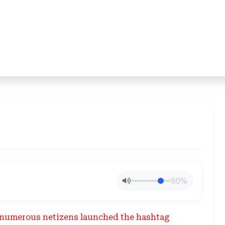
80%
2, numerous netizens launched the hashtag