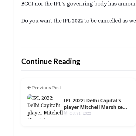
BCCI nor the IPL's governing body has announ
Do you want the IPL 2022 to be cancelled as w
Continue Reading
Previous Post
IPL 2022: Delhi Capital's
player Mitchell Marsh te...
Oct 31, 2022