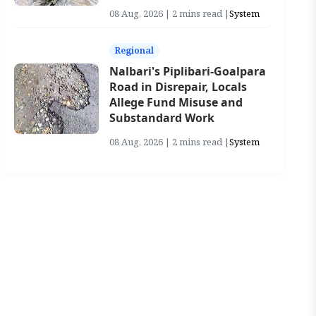
08 Aug, 2026 | 2 mins read |
System
Regional
Nalbari's Piplibari-Goalpara
Road in Disrepair, Locals
Allege Fund Misuse and
Substandard Work
08 Aug, 2026 | 2 mins read |
System