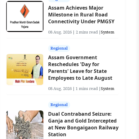
Assam Achieves Major
Milestone in Rural Road
Connectivity Under PMGSY
08 Aug, 2026 | 2 mins read |
System
Regional
Assam Government
Reschedules 'Day for
Parents' Leave for State
Employees to Late August
08 Aug, 2026 | 1 mins read |
System
Regional
Dual Contraband Seizure:
Ganja and Gold Intercepted
at New Bongaigaon Railway
Station