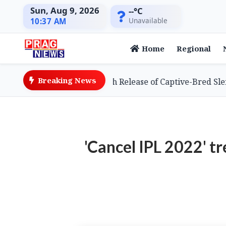
Sun, Aug 9, 2026
--°C
Unavailable
10:37 AM
Home
Regional
Breaking News
chieves Global First with Release of Captive-Bred Slender-
'Cancel IPL 2022' t