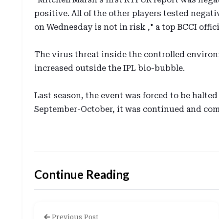
positive. All of the other players tested neg
on Wednesday is not in risk ," a top BCCI offic
The virus threat inside the controlled enviro
increased outside the IPL bio-bubble.
Last season, the event was forced to be halted
September-October, it was continued and com
Continue Reading
Previous Post