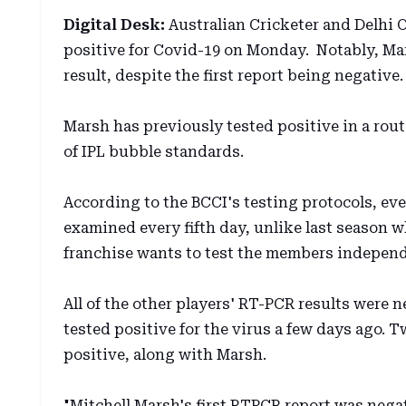
Digital Desk:
Australian Cricketer and Delhi C
positive for Covid-19 on Monday. Notably, Ma
result, despite the first report being negative.
Marsh has previously tested positive in a rou
of IPL bubble standards.
According to the BCCI's testing protocols, ev
examined every fifth day, unlike last season w
franchise wants to test the members independe
All of the other players' RT-PCR results were 
tested positive for the virus a few days ago. 
positive, along with Marsh.
"Mitchell Marsh's first RTPCR report was neg