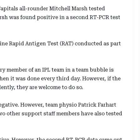
apitals all-rounder Mitchell Marsh tested
rsh was found positive in a second RT-PCR test
tine Rapid Antigen Test (RAT) conducted as part
ery member of an IPL team in a team bubble is
hen it was done every third day. However, if the
ntly, they are welcome to do so.
negative. However, team physio Patrick Farhart
Two other support staff members have also tested
ative. However, the second RT-PCR data came out