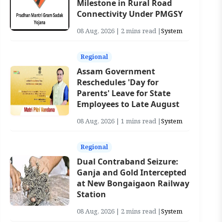
Milestone in Rural Road
Connectivity Under PMGSY
08 Aug, 2026 | 2 mins read |
System
Regional
Assam Government
Reschedules 'Day for
Parents' Leave for State
Employees to Late August
08 Aug, 2026 | 1 mins read |
System
Regional
Dual Contraband Seizure:
Ganja and Gold Intercepted
at New Bongaigaon Railway
Station
08 Aug, 2026 | 2 mins read |
System