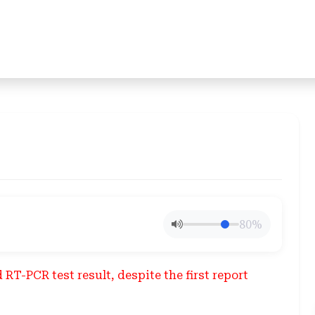
80%
RT-PCR test result, despite the first report