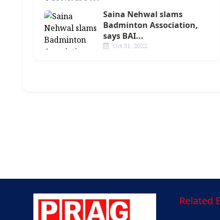
Saina Nehwal slams
Badminton Association,
says BAI...
Oct 31, 2022
Related E