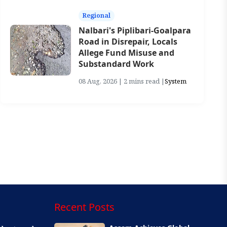
Regional
Nalbari's Piplibari-Goalpara
Road in Disrepair, Locals
Allege Fund Misuse and
Substandard Work
08 Aug, 2026 | 2 mins read |
System
Recent Posts