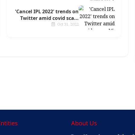
'Cancel IPL 2022' trends on
Twitter amid covid sca...
Oct 31, 2022
ntities
About Us