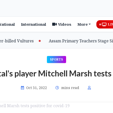
National
International
Videos
More
LI
lled Vultures
Assam Primary Teachers Stage Sit-in
SPORTS
al's player Mitchell Marsh tests
Oct 31, 2022
mins read