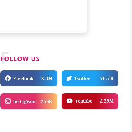
F
FOLLOW US
2.3M
76.7K
Facebook
Twitter
2.29M
Youtube
255K
Instagram