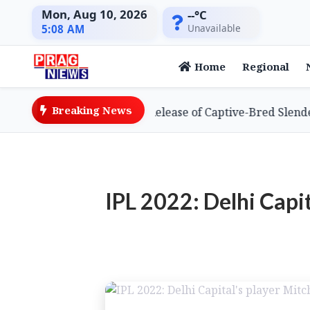
Mon, Aug 10, 2026
--°C
Unavailable
5:08 AM
Home
Regional
Breaking News
eves Global First with Release of Captive-Bred Slender-bi
IPL 2022: Delhi Capit