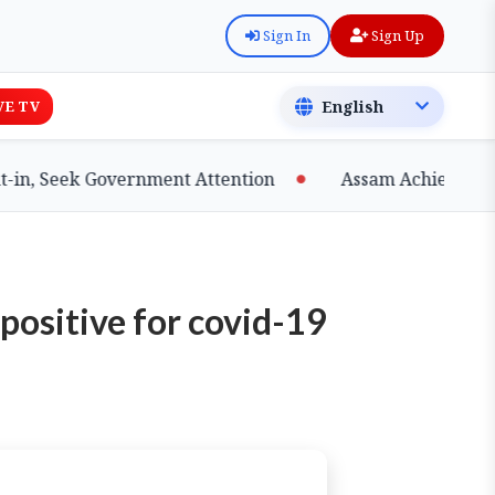
Sign In
Sign Up
VE TV
, Seek Government Attention
Assam Achieves Major 
 positive for covid-19