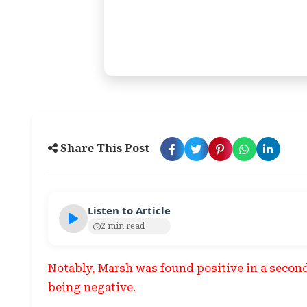
Share This Post
Listen to Article
2 min read
Notably, Marsh was found positive in a second 
being negative.