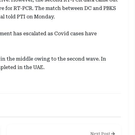
ative for RT-PCR. The match between DC and PBKS
ial told PTI on Monday.
nment has escalated as Covid cases have
 in the middle owing to the second wave. In
pleted in the UAE.
Next Post