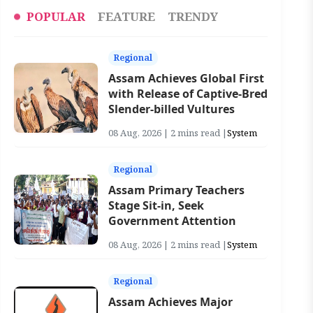
POPULAR
FEATURE
TRENDY
Regional
Assam Achieves Global First
with Release of Captive-Bred
Slender-billed Vultures
08 Aug, 2026 | 2 mins read |
System
Regional
Assam Primary Teachers
Stage Sit-in, Seek
Government Attention
08 Aug, 2026 | 2 mins read |
System
Regional
Assam Achieves Major