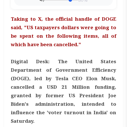
80%
Taking to X, the official handle of DOGE
said, "US taxpayers dollars were going to
be spent on the following items, all of
which have been cancelled."
Digital Desk: The United States
Department of Government Efficiency
(DOGE), led by Tesla CEO Elon Musk,
cancelled a USD 21 Million funding,
granted by former US President Joe
Biden's administration, intended to
influence the 'voter turnout in India' on
Saturday.