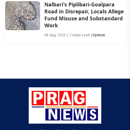
Nalbari's Piplibari-Goalpara
Road in Disrepair, Locals Allege
Fund Misuse and Substandard
Work
08 Aug, 2026 | 2 mins read |
System