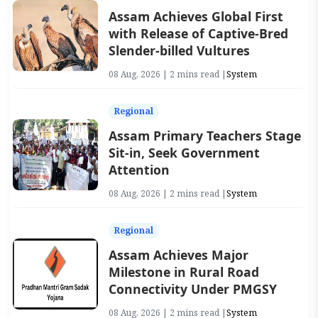
Assam Achieves Global First
with Release of Captive-Bred
Slender-billed Vultures
08 Aug, 2026 | 2 mins read |
System
Regional
Assam Primary Teachers Stage
Sit-in, Seek Government
Attention
08 Aug, 2026 | 2 mins read |
System
Regional
Assam Achieves Major
Milestone in Rural Road
Connectivity Under PMGSY
08 Aug, 2026 | 2 mins read |
System