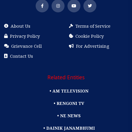
About Us
Terms of Service
Privacy Policy
Cookie Policy
Grievance Cell
For Advertising
Contact Us
Related Entities
• AM TELEVISION
• RENGONI TV
• NE NEWS
• DAINIK JANAMBHUMI