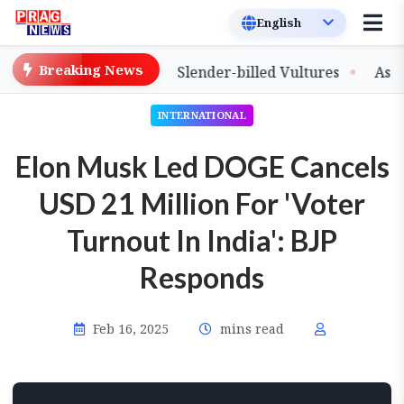
Breaking News
ease of Captive-Bred Slender-billed Vultures
Assam Pr
INTERNATIONAL
Elon Musk Led DOGE Cancels
USD 21 Million For 'Voter
Turnout In India': BJP
Responds
Feb 16, 2025
mins read