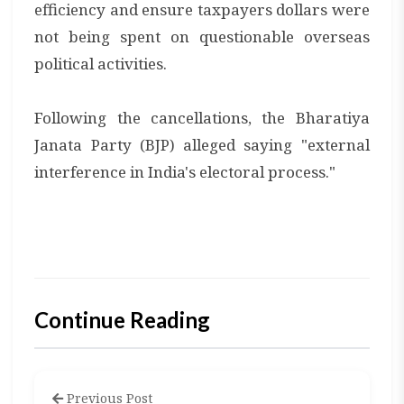
efficiency and ensure taxpayers dollars were
not being spent on questionable overseas
political activities.
Following the cancellations, the Bharatiya
Janata Party (BJP) alleged saying "external
interference in India's electoral process."
Continue Reading
Previous Post