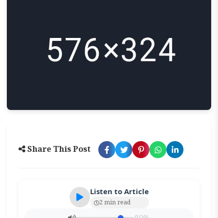
Share This Post
Listen to Article
2 min read