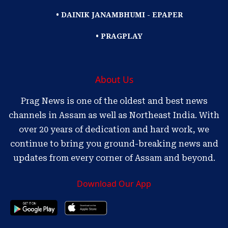
• DAINIK JANAMBHUMI - EPAPER
• PRAGPLAY
About Us
Prag News is one of the oldest and best news
channels in Assam as well as Northeast India. With
over 20 years of dedication and hard work, we
continue to bring you ground-breaking news and
updates from every corner of Assam and beyond.
Download Our App