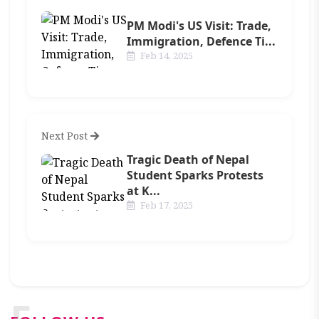
PM Modi's US Visit: Trade,
Immigration, Defence Ti...
Feb 14, 2025
Next Post
Tragic Death of Nepal
Student Sparks Protests
at K...
Feb 17, 2025