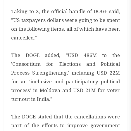
Taking to X, the official handle of DOGE said,
"US taxpayers dollars were going to be spent
on the following items, all of which have been
cancelled."
The DOGE added, "USD 486M to the
'Consortium for Elections and Political
Process Strengthening,' including USD 22M
for an 'inclusive and participatory political
process' in Moldova and USD 21M for voter
turnout in India."
The DOGE stated that the cancellations were
part of the efforts to improve government