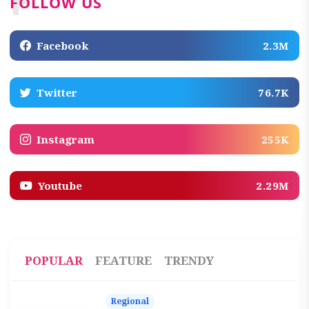
F
FOLLOW US
Facebook
2.3M
Twitter
76.7K
Instagram
255K
Youtube
2.29M
POPULAR
FEATURE
TRENDY
Regional