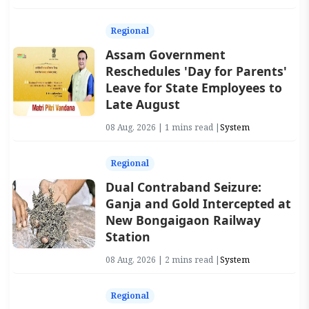
Regional
Assam Government
Reschedules 'Day for Parents'
Leave for State Employees to
Late August
08 Aug, 2026 | 1 mins read |
System
Regional
Dual Contraband Seizure:
Ganja and Gold Intercepted at
New Bongaigaon Railway
Station
08 Aug, 2026 | 2 mins read |
System
Regional