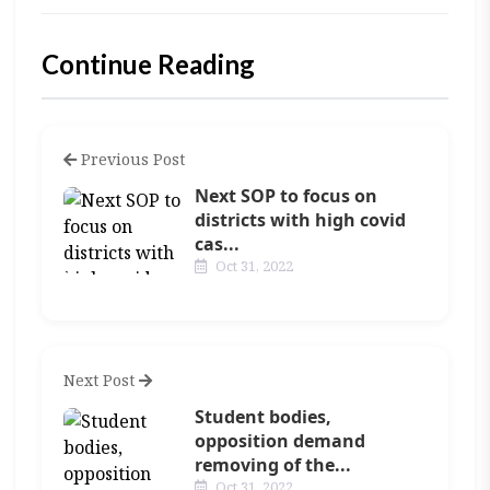
Continue Reading
Previous Post
Next SOP to focus on
districts with high covid
cas...
Oct 31, 2022
Next Post
Student bodies,
opposition demand
removing of the...
Oct 31, 2022