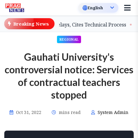
Breaking News
achers on Salary Delays, Cites Technical Process
GHAD
REGIONAL
Gauhati University's
controversial notice: Services
of contractual teachers
stopped
Oct 31, 2022
mins read
System Admin