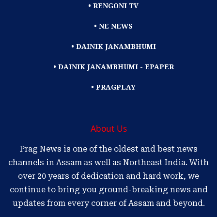
• RENGONI TV
• NE NEWS
• DAINIK JANAMBHUMI
• DAINIK JANAMBHUMI - EPAPER
• PRAGPLAY
About Us
Prag News is one of the oldest and best news
channels in Assam as well as Northeast India. With
over 20 years of dedication and hard work, we
continue to bring you ground-breaking news and
updates from every corner of Assam and beyond.