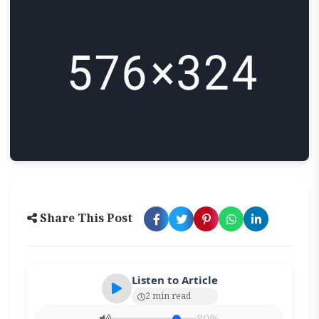
Share This Post
Listen to Article
2 min read