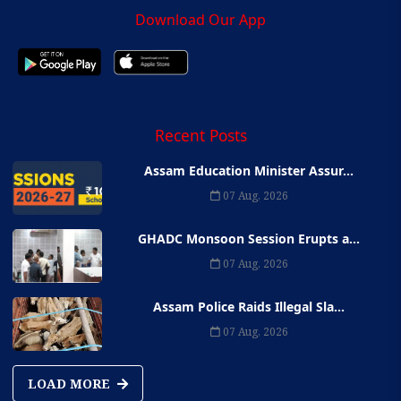
Download Our App
Recent Posts
Assam Education Minister Assur...
07 Aug, 2026
GHADC Monsoon Session Erupts a...
07 Aug, 2026
Assam Police Raids Illegal Sla...
07 Aug, 2026
LOAD MORE