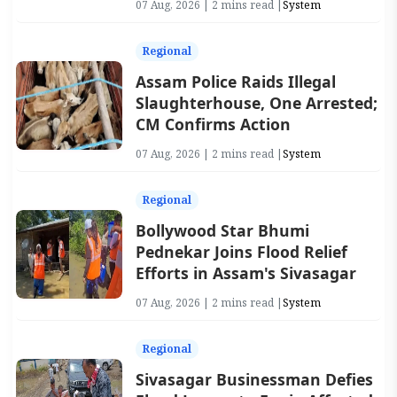
07 Aug, 2026 | 2 mins read |
System
Regional
Assam Police Raids Illegal
Slaughterhouse, One Arrested;
CM Confirms Action
07 Aug, 2026 | 2 mins read |
System
Regional
Bollywood Star Bhumi
Pednekar Joins Flood Relief
Efforts in Assam's Sivasagar
07 Aug, 2026 | 2 mins read |
System
Regional
Sivasagar Businessman Defies