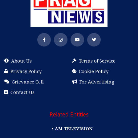
About Us
Terms of Service
Privacy Policy
Cookie Policy
Grievance Cell
For Advertising
Contact Us
Related Entities
• AM TELEVISION