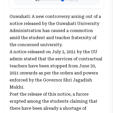
80%
Guwahati: A new controversy arsing out of a
notice released by the Guwahati University
Administration has caused a commotion
amid the student and teacher fraternity of
the concerned university.
A notice released on July 2, 2021 by the GU
admin stated that the services of contractual
teachers have been stopped from June 30,
2021 onwards as per the orders and powers
enforced by the Governor Shri Jagadish
Mukhi.
Post the release of this notice, a furore
erupted among the students claiming that
there have been already a shortage of