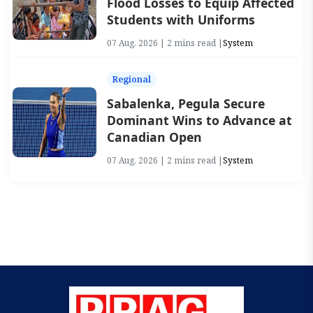
Flood Losses to Equip Affected
Students with Uniforms
07 Aug, 2026 | 2 mins read |
System
Regional
Sabalenka, Pegula Secure
Dominant Wins to Advance at
Canadian Open
07 Aug, 2026 | 2 mins read |
System