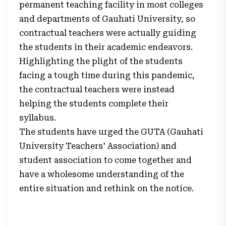
permanent teaching facility in most colleges
and departments of Gauhati University, so
contractual teachers were actually guiding
the students in their academic endeavors.
Highlighting the plight of the students
facing a tough time during this pandemic,
the contractual teachers were instead
helping the students complete their
syllabus.
The students have urged the GUTA (Gauhati
University Teachers' Association) and
student association to come together and
have a wholesome understanding of the
entire situation and rethink on the notice.