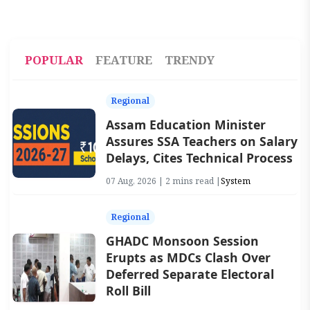
POPULAR
FEATURE
TRENDY
Regional
Assam Education Minister
Assures SSA Teachers on Salary
Delays, Cites Technical Process
07 Aug, 2026 | 2 mins read |
System
Regional
GHADC Monsoon Session
Erupts as MDCs Clash Over
Deferred Separate Electoral
Roll Bill