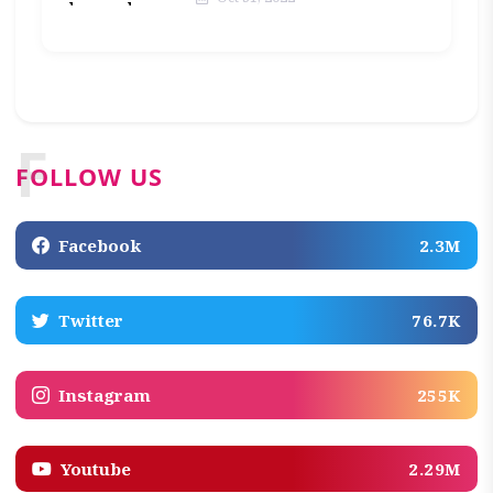
F
FOLLOW US
Facebook
2.3M
Twitter
76.7K
Instagram
255K
Youtube
2.29M