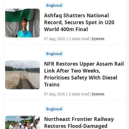
Regional
Ashfaq Shatters National
Record, Secures Spot in U20
World 400m Final
07 Aug, 2026 | 2 mins read |
System
Regional
NFR Restores Upper Assam Rail
Link After Two Weeks,
Prioritises Safety With Diesel
Trains
07 Aug, 2026 | 2 mins read |
System
Regional
Northeast Frontier Railway
Restores Flood-Damaged