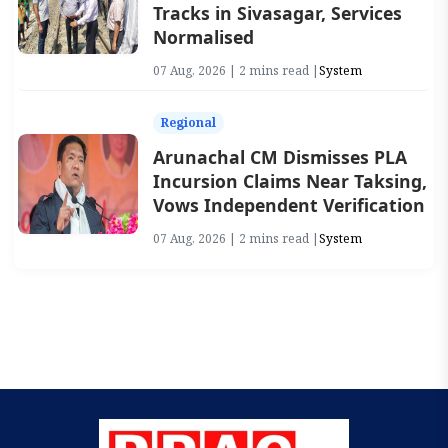
Tracks in Sivasagar, Services
Normalised
07 Aug, 2026 | 2 mins read |
System
Regional
Arunachal CM Dismisses PLA
Incursion Claims Near Taksing,
Vows Independent Verification
07 Aug, 2026 | 2 mins read |
System