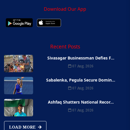
Download Our App
Recent Posts
Sivasagar Businessman Defies F...
07 Aug, 2026
Sabalenka, Pegula Secure Domin...
07 Aug, 2026
Ashfaq Shatters National Recor...
07 Aug, 2026
LOAD MORE