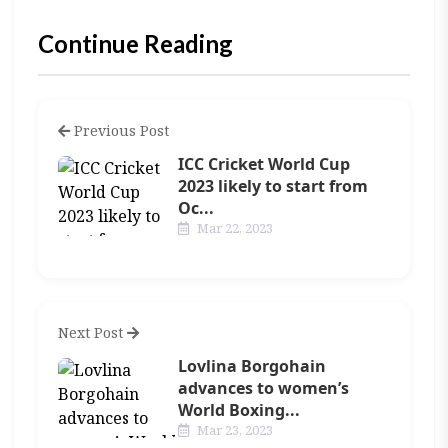
Continue Reading
Previous Post
ICC Cricket World Cup
2023 likely to start from
Oc...
Mar 22, 2023
Next Post
Lovlina Borgohain
advances to women’s
World Boxing...
Mar 23, 2023