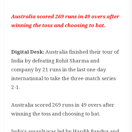
Australia scored 269 runs in 49 overs after
winning the toss and choosing to bat.
Digital Desk:
Australia finished their tour of
India by defeating Rohit Sharma and
company by 21 runs in the last one-day
international to take the three-match series
2-1.
Australia scored 269 runs in 49 overs after
winning the toss and choosing to bat.
India's assault was led by Hardik Pandya and