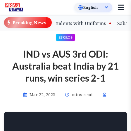
Breaking News
s to Equip Affected Students with Uniforms
Sabalenka
SPORTS
IND vs AUS 3rd ODI:
Australia beat India by 21
runs, win series 2-1
Mar 22, 2023
mins read