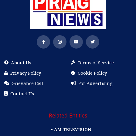
About Us
Terms of Service
Privacy Policy
Cookie Policy
Grievance Cell
For Advertising
Contact Us
Related Entities
• AM TELEVISION