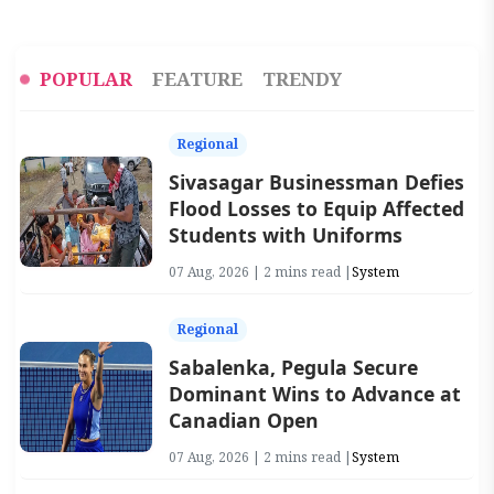
POPULAR
FEATURE
TRENDY
Regional
Sivasagar Businessman Defies
Flood Losses to Equip Affected
Students with Uniforms
07 Aug, 2026 | 2 mins read |
System
Regional
Sabalenka, Pegula Secure
Dominant Wins to Advance at
Canadian Open
07 Aug, 2026 | 2 mins read |
System