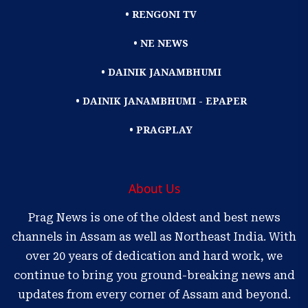
• RENGONI TV
• NE NEWS
• DAINIK JANAMBHUMI
• DAINIK JANAMBHUMI - EPAPER
• PRAGPLAY
About Us
Prag News is one of the oldest and best news
channels in Assam as well as Northeast India. With
over 20 years of dedication and hard work, we
continue to bring you ground-breaking news and
updates from every corner of Assam and beyond.