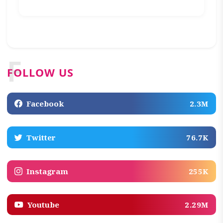
F
FOLLOW US
Facebook
2.3M
Twitter
76.7K
Instagram
255K
Youtube
2.29M