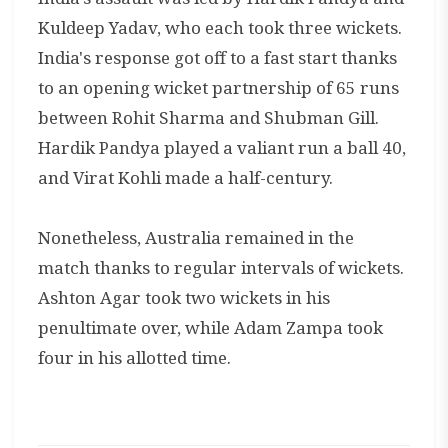
Kuldeep Yadav, who each took three wickets.
India's response got off to a fast start thanks
to an opening wicket partnership of 65 runs
between Rohit Sharma and Shubman Gill.
Hardik Pandya played a valiant run a ball 40,
and Virat Kohli made a half-century.
Nonetheless, Australia remained in the
match thanks to regular intervals of wickets.
Ashton Agar took two wickets in his
penultimate over, while Adam Zampa took
four in his allotted time.