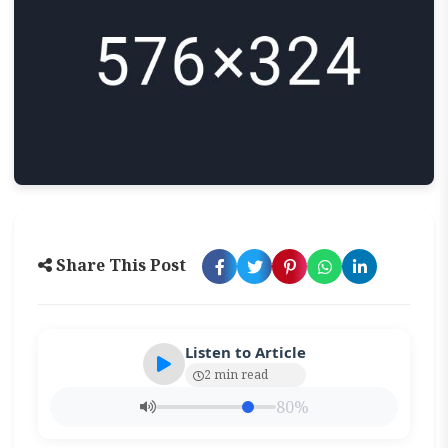
Share This Post
Listen to Article
2 min read
80%