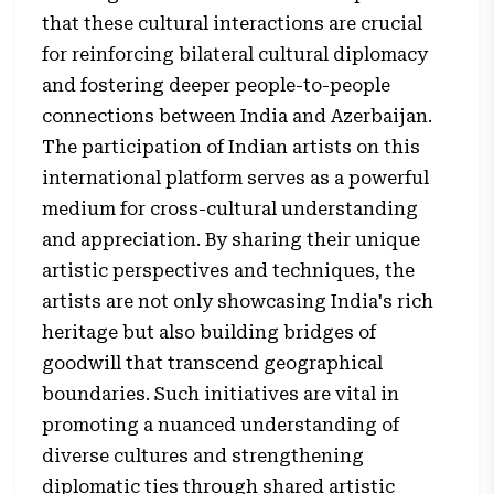
that these cultural interactions are crucial
for reinforcing bilateral cultural diplomacy
and fostering deeper people-to-people
connections between India and Azerbaijan.
The participation of Indian artists on this
international platform serves as a powerful
medium for cross-cultural understanding
and appreciation. By sharing their unique
artistic perspectives and techniques, the
artists are not only showcasing India's rich
heritage but also building bridges of
goodwill that transcend geographical
boundaries. Such initiatives are vital in
promoting a nuanced understanding of
diverse cultures and strengthening
diplomatic ties through shared artistic