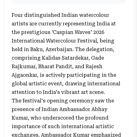
Four distinguished Indian watercolour
artists are currently representing India at
the prestigious 'Caspian Waves' 2026
International Watercolour Festival, being
held in Baku, Azerbaijan. The delegation,
comprising Kalidas Satardekar, Gade
Rajkumar, Bharat Pandit, and Rajesh
Ajgaonkar, is actively participating in the
global artistic event, drawing international
attention to India's vibrant art scene.
The festival's opening ceremony saw the
presence of Indian Ambassador Abhay
Kumar, who underscored the profound
importance of such international artistic
exchanges. Ambassador Kumar emphasized