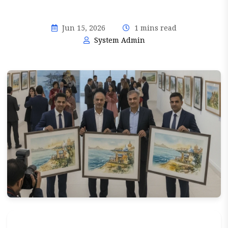
Jun 15, 2026
1 mins read
System Admin