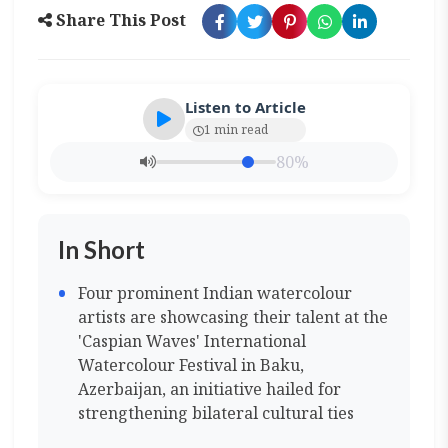
Share This Post
Listen to Article
1 min read
80%
In Short
Four prominent Indian watercolour
artists are showcasing their talent at the
'Caspian Waves' International
Watercolour Festival in Baku,
Azerbaijan, an initiative hailed for
strengthening bilateral cultural ties