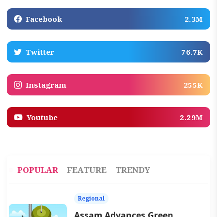
Facebook
2.3M
Twitter
76.7K
Instagram
255K
Youtube
2.29M
POPULAR
FEATURE
TRENDY
Regional
Assam Advances Green