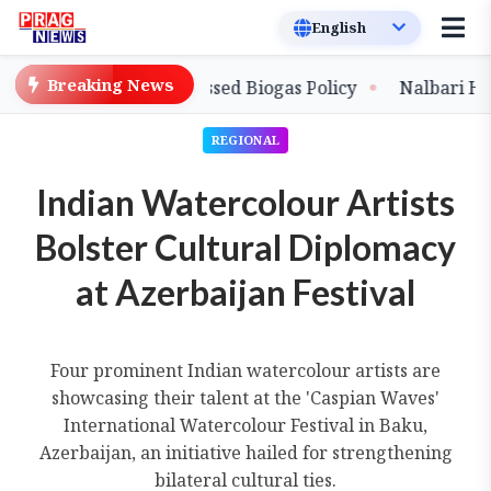
Breaking News
 with New Compressed Biogas Policy
Nalbari Handlo
REGIONAL
Indian Watercolour Artists
Bolster Cultural Diplomacy
at Azerbaijan Festival
Four prominent Indian watercolour artists are
showcasing their talent at the 'Caspian Waves'
International Watercolour Festival in Baku,
Azerbaijan, an initiative hailed for strengthening
bilateral cultural ties.