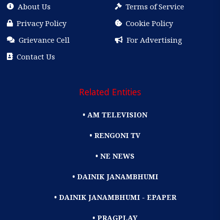
About Us
Terms of Service
Privacy Policy
Cookie Policy
Grievance Cell
For Advertising
Contact Us
Related Entities
• AM TELEVISION
• RENGONI TV
• NE NEWS
• DAINIK JANAMBHUMI
• DAINIK JANAMBHUMI - EPAPER
• PRAGPLAY