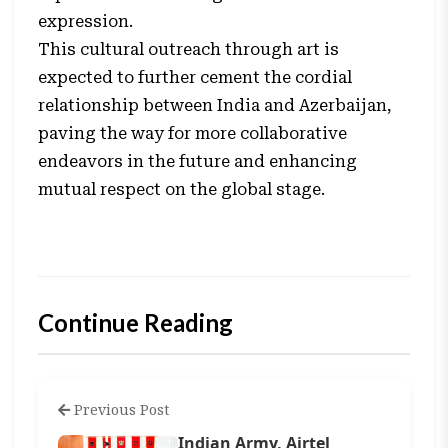
expression.
This cultural outreach through art is
expected to further cement the cordial
relationship between India and Azerbaijan,
paving the way for more collaborative
endeavors in the future and enhancing
mutual respect on the global stage.
Continue Reading
Previous Post
Indian Army, Airtel