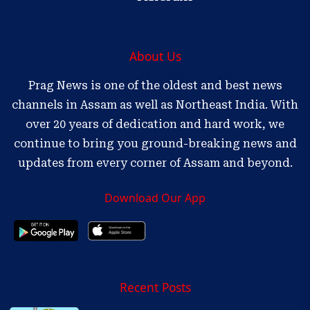
About Us
Prag News is one of the oldest and best news
channels in Assam as well as Northeast India. With
over 20 years of dedication and hard work, we
continue to bring you ground-breaking news and
updates from every corner of Assam and beyond.
Download Our App
Recent Posts