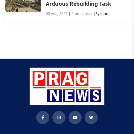
Arduous Rebuilding Task
05 Aug, 2026 | 2 mins read |
System