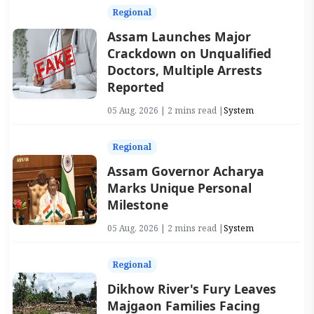
Regional
Assam Launches Major
Crackdown on Unqualified
Doctors, Multiple Arrests
Reported
05 Aug, 2026 | 2 mins read |
System
Regional
Assam Governor Acharya
Marks Unique Personal
Milestone
05 Aug, 2026 | 2 mins read |
System
Regional
Dikhow River's Fury Leaves
Majgaon Families Facing