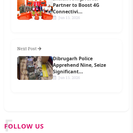
Partner to Boost 4G
Connectivi...
Jun 15, 2026
Next Post
Dibrugarh Police
Apprehend Nine, Seize
Significant...
Jun 15, 2026
F
FOLLOW US