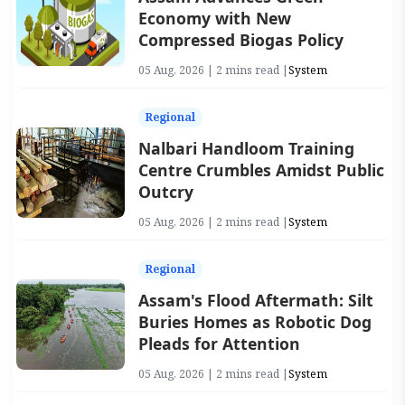
Economy with New
Compressed Biogas Policy
05 Aug, 2026 | 2 mins read |
System
Regional
Nalbari Handloom Training
Centre Crumbles Amidst Public
Outcry
05 Aug, 2026 | 2 mins read |
System
Regional
Assam's Flood Aftermath: Silt
Buries Homes as Robotic Dog
Pleads for Attention
05 Aug, 2026 | 2 mins read |
System