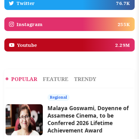
Twitter
76.7K
Instagram
255K
Youtube
2.29M
POPULAR
FEATURE
TRENDY
Regional
Malaya Goswami, Doyenne of
Assamese Cinema, to be
Conferred 2026 Lifetime
Achievement Award