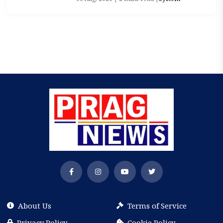
About Us
Terms of Service
Privacy Policy
Cookie Policy