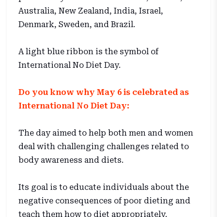
Australia, New Zealand, India, Israel,
Denmark, Sweden, and Brazil.
A light blue ribbon is the symbol of
International No Diet Day.
Do you know why May 6 is celebrated as
International No Diet Day:
The day aimed to help both men and women
deal with challenging challenges related to
body awareness and diets.
Its goal is to educate individuals about the
negative consequences of poor dieting and
teach them how to diet appropriately.