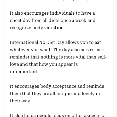
It also encourages individuals to have a
cheat day from all diets once a week and
recognize body variation.
International No Diet Day allows you to eat
whatever you want. The day also serves as a
reminder that nothing is more vital than self-
love and that how you appear is
unimportant.
It encourages body acceptance and reminds
them that they are all unique and lovely in
their way.
It also helps people focus on other aspects of