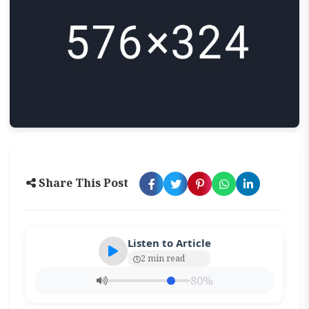
Share This Post
Listen to Article
2 min read
80%