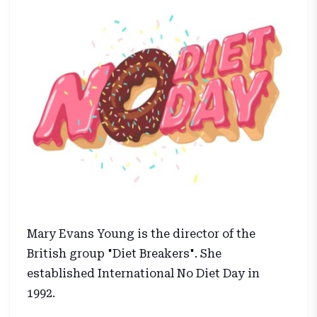
Mary Evans Young is the director of the
British group "Diet Breakers". She
established International No Diet Day in
1992.