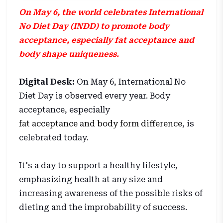
On May 6, the world celebrates International
No Diet Day (INDD) to promote body
acceptance, especially fat acceptance and
body shape uniqueness.
Digital Desk:
On May 6, International No
Diet Day is observed every year. Body
acceptance, especially
fat acceptance and body form difference
, is
celebrated today.
It's a day to support a healthy lifestyle,
emphasizing health at any size and
increasing awareness of the possible risks of
dieting and the improbability of success.