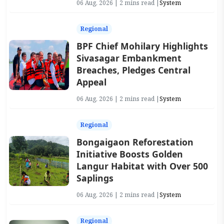
06 Aug, 2026 | 2 mins read |
System
Regional
BPF Chief Mohilary Highlights
Sivasagar Embankment
Breaches, Pledges Central
Appeal
06 Aug, 2026 | 2 mins read |
System
Regional
Bongaigaon Reforestation
Initiative Boosts Golden
Langur Habitat with Over 500
Saplings
06 Aug, 2026 | 2 mins read |
System
Regional