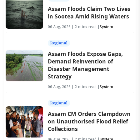
Assam Floods Claim Two Lives
in Sootea Amid Rising Waters
06 Aug, 2026 | 2 mins read |
System
Regional
Assam Floods Expose Gaps,
Demand Reinvention of
Disaster Management
Strategy
06 Aug, 2026 | 2 mins read |
System
Regional
Assam CM Orders Clampdown
on Unauthorised Flood Relief
Collections
06 Aug, 2026 | 2 mins read |
System