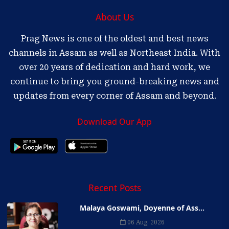
About Us
Prag News is one of the oldest and best news
channels in Assam as well as Northeast India. With
over 20 years of dedication and hard work, we
continue to bring you ground-breaking news and
updates from every corner of Assam and beyond.
Download Our App
Recent Posts
Malaya Goswami, Doyenne of Ass...
06 Aug, 2026