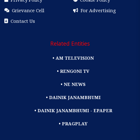
Grievance Cell
For Advertising
Contact Us
Related Entities
• AM TELEVISION
• RENGONI TV
• NE NEWS
• DAINIK JANAMBHUMI
• DAINIK JANAMBHUMI - EPAPER
• PRAGPLAY