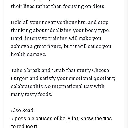
their lives rather than focusing on diets.
Hold all your negative thoughts, and stop
thinking about idealizing your body type.
Hard, intensive training will make you
achieve a great figure, but it will cause you
health damage.
Take a break and "Grab that stuffy Cheese
Burger" and satisfy your emotional quotient;
celebrate this No International Day with
many tasty foods.
Also Read:
7 possible causes of belly fat, Know the tips
to reduce it