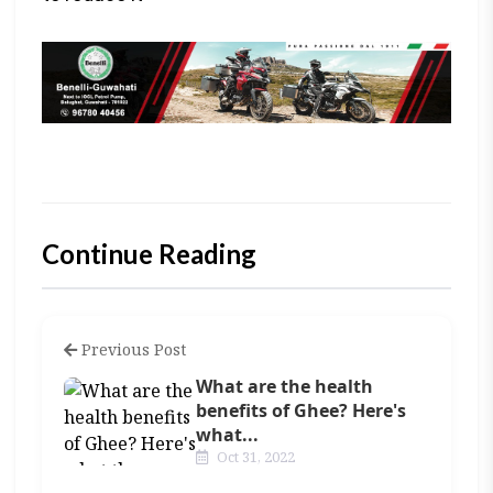
Continue Reading
Previous Post
What are the health
benefits of Ghee? Here's
what...
Oct 31, 2022