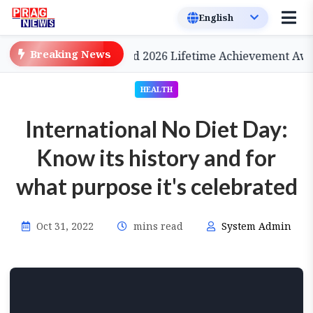
Breaking News
a, to be Conferred 2026 Lifetime Achievement Award
HEALTH
International No Diet Day:
Know its history and for
what purpose it's celebrated
Oct 31, 2022
mins read
System Admin