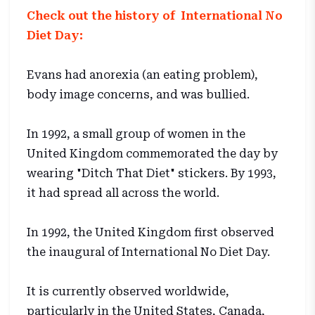
Check out the history of International No
Diet Day:
Evans had anorexia (an eating problem),
body image concerns, and was bullied.
In 1992, a small group of women in the
United Kingdom commemorated the day by
wearing "Ditch That Diet" stickers. By 1993,
it had spread all across the world.
In 1992, the United Kingdom first observed
the inaugural of International No Diet Day.
It is currently observed worldwide,
particularly in the United States, Canada,