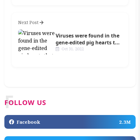
Next Post
Viruses were found in the
gene-edited pig hearts t...
Oct 31, 2022
F
FOLLOW US
Facebook
2.3M