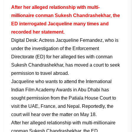
After her alleged relationship with multi-
millionaire conman Sukesh Chandrashekhar, the
ED interrogated Jacqueline many times and
recorded her statement.
Digital Desk: Actress Jacqueline Fernandez, who is
under the investigation of the Enforcement
Directorate (ED) for her alleged ties with conman
Sukesh Chandrashekhar, has moved a court to seek
permission to travel abroad.
Jacqueline who wants to attend the International
Indian Film Academy Awards in Abu Dhabi has
sought permission from the Patiala House Court to
visit the UAE, France, and Nepal. Reportedly, the
court will hear over the matter on May 18.
After her alleged relationship with multi-millionaire
conman Sukesh Chandrashekhar, the ED