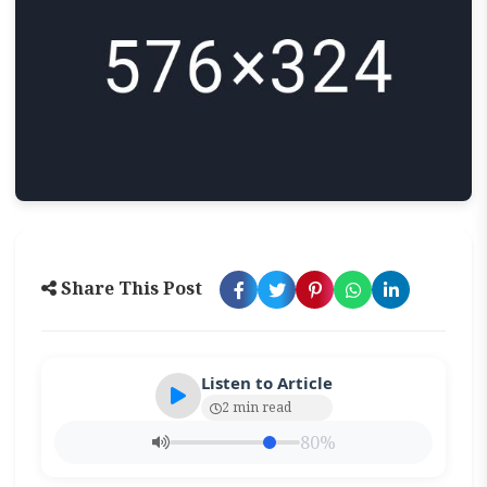
Share This Post
Listen to Article
2 min read
80%