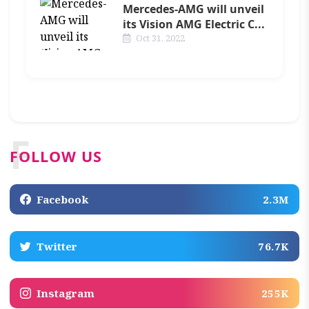
Mercedes-AMG will unveil
its Vision AMG Electric C...
Oct 31, 2022
F
FOLLOW US
Facebook
2.3M
Twitter
76.7K
Instagram
255K