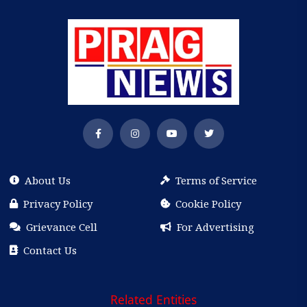
About Us
Terms of Service
Privacy Policy
Cookie Policy
Grievance Cell
For Advertising
Contact Us
Related Entities