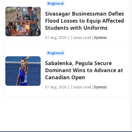
Regional
Sivasagar Businessman Defies
Flood Losses to Equip Affected
Students with Uniforms
07 Aug, 2026 | 2 mins read |
System
Regional
Sabalenka, Pegula Secure
Dominant Wins to Advance at
Canadian Open
07 Aug, 2026 | 2 mins read |
System