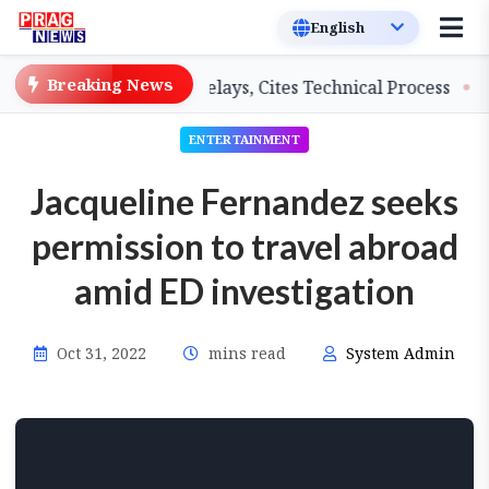
Breaking News
eachers on Salary Delays, Cites Technical Process
GHA
ENTERTAINMENT
Jacqueline Fernandez seeks
permission to travel abroad
amid ED investigation
Oct 31, 2022
mins read
System Admin