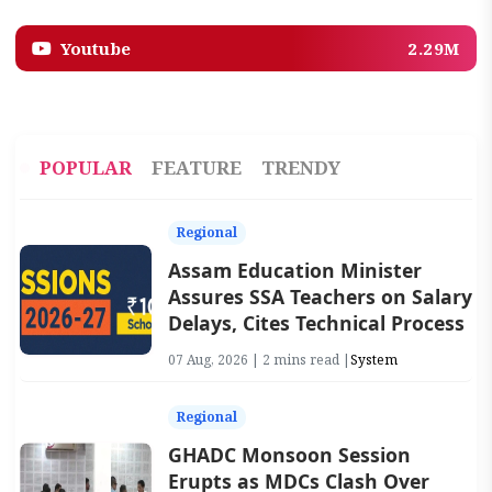
Youtube
2.29M
POPULAR
FEATURE
TRENDY
Regional
Assam Education Minister
Assures SSA Teachers on Salary
Delays, Cites Technical Process
07 Aug, 2026 | 2 mins read |
System
Regional
GHADC Monsoon Session
Erupts as MDCs Clash Over