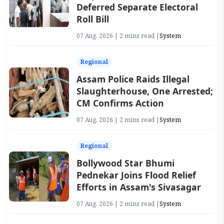
Deferred Separate Electoral
Roll Bill
07 Aug, 2026 | 2 mins read |
System
Regional
Assam Police Raids Illegal
Slaughterhouse, One Arrested;
CM Confirms Action
07 Aug, 2026 | 2 mins read |
System
Regional
Bollywood Star Bhumi
Pednekar Joins Flood Relief
Efforts in Assam's Sivasagar
07 Aug, 2026 | 2 mins read |
System