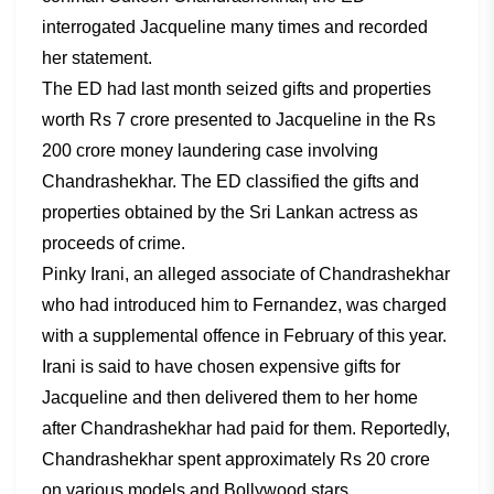
interrogated Jacqueline many times and recorded
her statement.
The ED had last month seized gifts and properties
worth Rs 7 crore presented to Jacqueline in the Rs
200 crore money laundering case involving
Chandrashekhar. The ED classified the gifts and
properties obtained by the Sri Lankan actress as
proceeds of crime.
Pinky Irani, an alleged associate of Chandrashekhar
who had introduced him to Fernandez, was charged
with a supplemental offence in February of this year.
Irani is said to have chosen expensive gifts for
Jacqueline and then delivered them to her home
after Chandrashekhar had paid for them. Reportedly,
Chandrashekhar spent approximately Rs 20 crore
on various models and Bollywood stars.