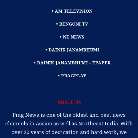
• AM TELEVISION
• RENGONI TV
• NE NEWS
• DAINIK JANAMBHUMI
• DAINIK JANAMBHUMI - EPAPER
• PRAGPLAY
About Us
Prag News is one of the oldest and best news
channels in Assam as well as Northeast India. With
over 20 years of dedication and hard work, we