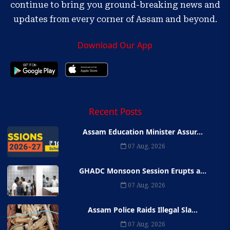
continue to bring you ground-breaking news and
updates from every corner of Assam and beyond.
Download Our App
Recent Posts
Assam Education Minister Assur...
07 Aug, 2026
GHADC Monsoon Session Erupts a...
07 Aug, 2026
Assam Police Raids Illegal Sla...
07 Aug, 2026