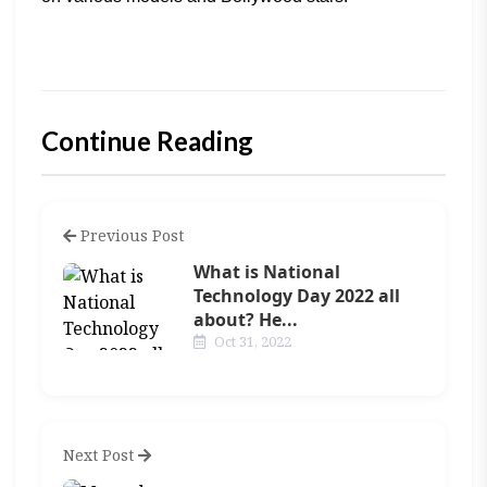
Continue Reading
Previous Post
What is National
Technology Day 2022 all
about? He...
Oct 31, 2022
Next Post