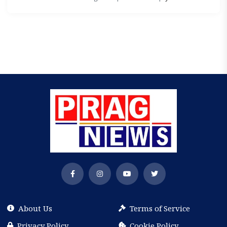
About Us
Terms of Service
Privacy Policy
Cookie Policy