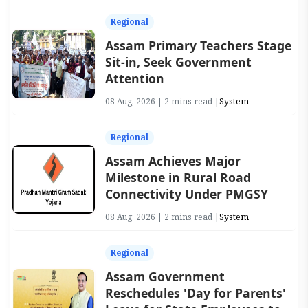
Regional
Assam Primary Teachers Stage
Sit-in, Seek Government
Attention
08 Aug, 2026 | 2 mins read |
System
Regional
Assam Achieves Major
Milestone in Rural Road
Connectivity Under PMGSY
08 Aug, 2026 | 2 mins read |
System
Regional
Assam Government
Reschedules 'Day for Parents'