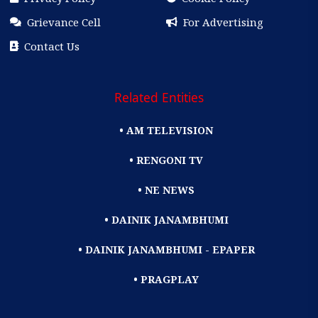
Grievance Cell
For Advertising
Contact Us
Related Entities
• AM TELEVISION
• RENGONI TV
• NE NEWS
• DAINIK JANAMBHUMI
• DAINIK JANAMBHUMI - EPAPER
• PRAGPLAY