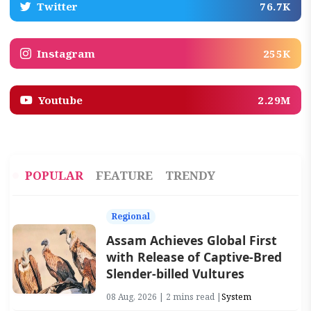
Twitter
76.7K
Instagram
255K
Youtube
2.29M
POPULAR
FEATURE
TRENDY
Regional
Assam Achieves Global First
with Release of Captive-Bred
Slender-billed Vultures
08 Aug, 2026 | 2 mins read |
System