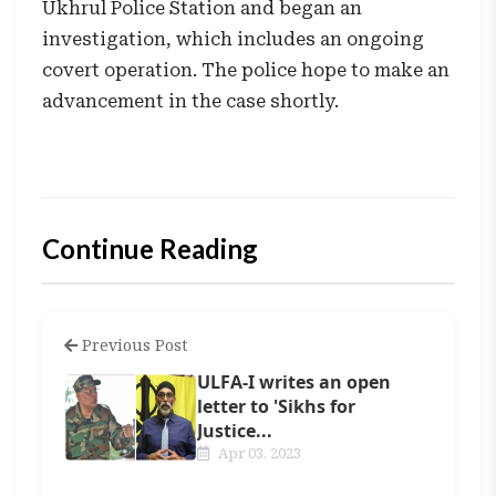
Ukhrul Police Station and began an
investigation, which includes an ongoing
covert operation. The police hope to make an
advancement in the case shortly.
Continue Reading
Previous Post
ULFA-I writes an open
letter to 'Sikhs for
Justice...
Apr 03, 2023