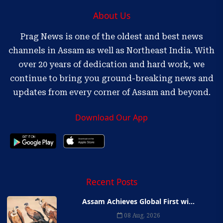
About Us
Prag News is one of the oldest and best news
channels in Assam as well as Northeast India. With
over 20 years of dedication and hard work, we
continue to bring you ground-breaking news and
updates from every corner of Assam and beyond.
Download Our App
Recent Posts
Assam Achieves Global First wi...
08 Aug, 2026