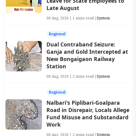
Leave for State Employees to
Late August
08 Aug, 2026 | 1 mins read |
System
Regional
Dual Contraband Seizure:
Ganja and Gold Intercepted at
New Bongaigaon Railway
Station
08 Aug, 2026 | 2 mins read |
System
Regional
Nalbari's Piplibari-Goalpara
Road in Disrepair, Locals Allege
Fund Misuse and Substandard
Work
08 Aug, 2026 | 2 mins read |
System