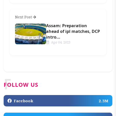
Next Post
Assam: Preparation
ahead of ipl matches, DCP
intro...
Apr 04, 2023
F
FOLLOW US
Facebook
2.3M