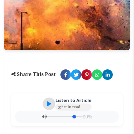
Share This Post
Listen to Article
2 min read
80%