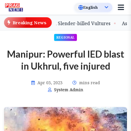
Breaking News
ase of Captive-Bred Slender-billed Vultures
Assam Pri
REGIONAL
Manipur: Powerful IED blast
in Ukhrul, five injured
Apr 03, 2023
mins read
System Admin