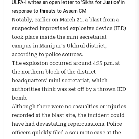
ULFA-I writes an open letter to 'Sikhs for Justice' in
response to threats to Assam CM
Notably, earlier on March 21, a blast from a
suspected improvised explosive device (IED)
took place inside the mini secretariat
campus in Manipur's Ukhrul district,
according to police sources.
The explosion occurred around 4:35 p.m. at
the northern block of the district
headquarters' mini secretariat, which
authorities think was set off by a thrown IED
bomb.
Although there were no casualties or injuries
recorded at the blast site, the incident could
have had devastating repercussions. Police
officers quickly filed a sou moto case at the