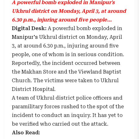
A powerful bomb exploded in Manipur's
Ukhrul district on Monday, April 3, at around
6.30 p.m., injuring around five people...
Digital Desk:
A powerful bomb exploded in
Manipur's
Ukhrul district on Monday, April
3, at around 6.30 p.m., injuring around five
people, one of whom is in serious condition.
Reportedly, the incident occurred between
the Makhan Store and the Viewland Baptist
Church. The victims were taken to Ukhrul
District Hospital.
A team of Ukhrul district police officers and
paramilitary forces rushed to the spot of the
incident to conduct an inquiry. It has yet to
be verified who carried out the attack.
Also Read: