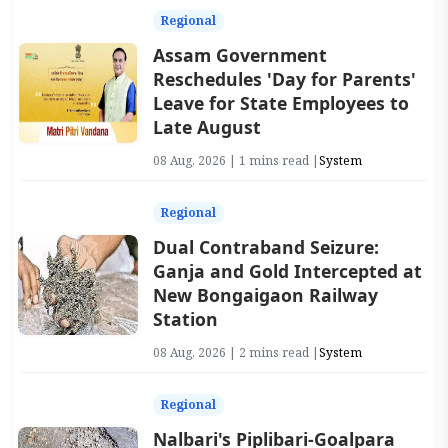
Regional
Assam Government
Reschedules 'Day for Parents'
Leave for State Employees to
Late August
08 Aug, 2026 | 1 mins read |
System
Regional
Dual Contraband Seizure:
Ganja and Gold Intercepted at
New Bongaigaon Railway
Station
08 Aug, 2026 | 2 mins read |
System
Regional
Nalbari's Piplibari-Goalpara