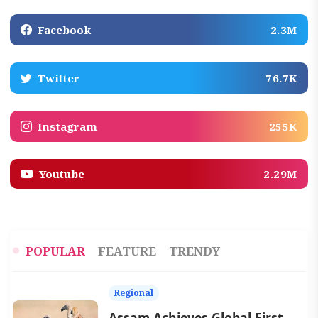
Facebook
2.3M
Twitter
76.7K
Instagram
255K
Youtube
2.29M
POPULAR
FEATURE
TRENDY
Regional
Assam Achieves Global First