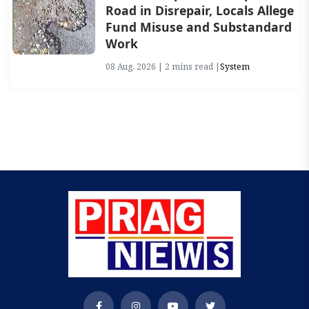
Road in Disrepair, Locals Allege
Fund Misuse and Substandard
Work
08 Aug, 2026 | 2 mins read |
System