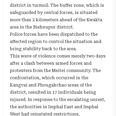
district in turmoil. The buffer zone, which is
safeguarded by central forces, is situated
more than 2 kilometers ahead of the Kwakta
area in the Bishnupur district.
Police forces have been dispatched to the
affected region to control the situation and
bring stability back to the area.
This wave of violence comes merely two days
after a clash between armed forces and
protesters from the Meitei community. The
confrontation, which occurred in the
Kangvai and Phougakchao areas of the
district, resulted in 17 individuals being
injured. In response to the escalating unrest,
the authorities in Imphal East and Imphal
West had reinstated restrictions,