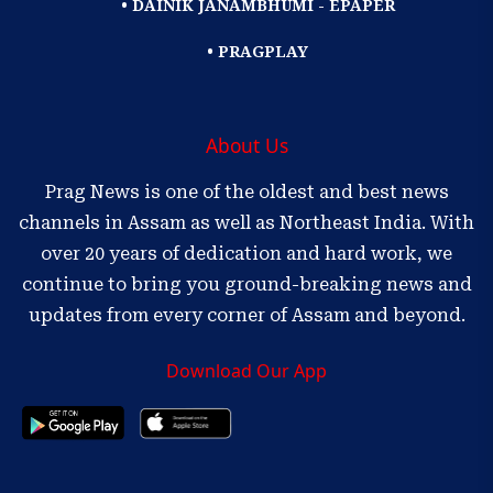
• DAINIK JANAMBHUMI - EPAPER
• PRAGPLAY
About Us
Prag News is one of the oldest and best news
channels in Assam as well as Northeast India. With
over 20 years of dedication and hard work, we
continue to bring you ground-breaking news and
updates from every corner of Assam and beyond.
Download Our App