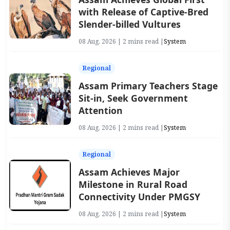
with Release of Captive-Bred
Slender-billed Vultures
08 Aug, 2026 | 2 mins read |
System
Regional
Assam Primary Teachers Stage
Sit-in, Seek Government
Attention
08 Aug, 2026 | 2 mins read |
System
Regional
Assam Achieves Major
Milestone in Rural Road
Connectivity Under PMGSY
08 Aug, 2026 | 2 mins read |
System