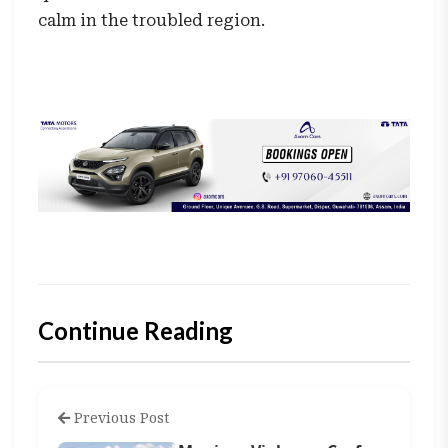
calm in the troubled region.
Continue Reading
Previous Post