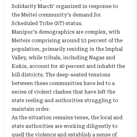
Solidarity March' organized in response to
the Meitei community's demand for
Scheduled Tribe (ST) status.
Manipur's demographics are complex, with
Meiteis comprising around 53 percent of the
population, primarily residing in the Imphal
Valley, while tribals, including Nagas and
Kukis, account for 40 percent and inhabit the
hill districts. The deep-seated tensions
between these communities have led to a
series of violent clashes that have left the
state reeling and authorities struggling to
maintain order.
As the situation remains tense, the local and
state authorities are working diligently to
quell the violence and establish a sense of