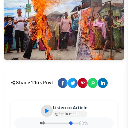
Share This Post
Listen to Article
2 min read
80%