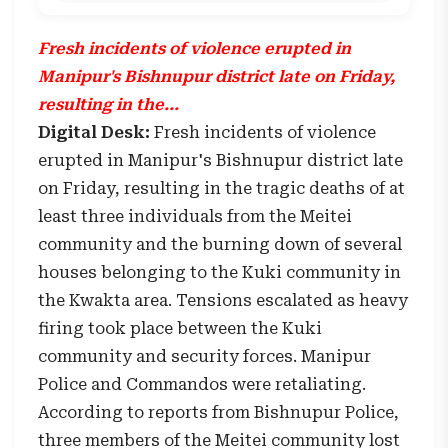
Fresh incidents of violence erupted in
Manipur's Bishnupur district late on Friday,
resulting in the...
Digital Desk:
Fresh incidents of violence
erupted in Manipur's Bishnupur district late
on Friday, resulting in the tragic deaths of at
least three individuals from the Meitei
community and the burning down of several
houses belonging to the Kuki community in
the Kwakta area. Tensions escalated as heavy
firing took place between the Kuki
community and security forces. Manipur
Police and Commandos were retaliating.
According to reports from Bishnupur Police,
three members of the Meitei community lost