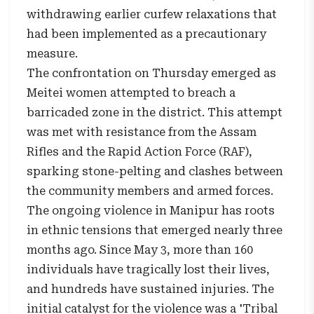
withdrawing earlier curfew relaxations that
had been implemented as a precautionary
measure.
The confrontation on Thursday emerged as
Meitei women attempted to breach a
barricaded zone in the district. This attempt
was met with resistance from the Assam
Rifles and the Rapid Action Force (RAF),
sparking stone-pelting and clashes between
the community members and armed forces.
The ongoing violence in Manipur has roots
in ethnic tensions that emerged nearly three
months ago. Since May 3, more than 160
individuals have tragically lost their lives,
and hundreds have sustained injuries. The
initial catalyst for the violence was a 'Tribal