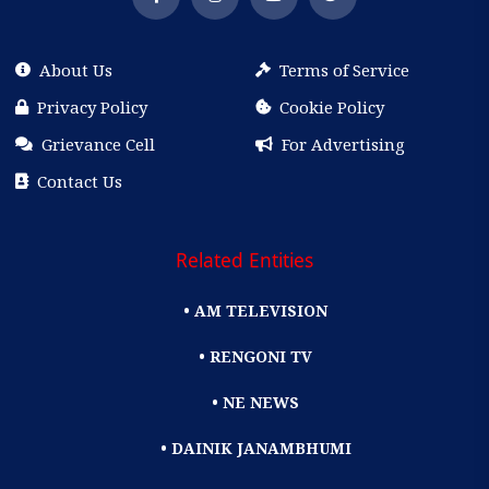
About Us
Terms of Service
Privacy Policy
Cookie Policy
Grievance Cell
For Advertising
Contact Us
Related Entities
• AM TELEVISION
• RENGONI TV
• NE NEWS
• DAINIK JANAMBHUMI