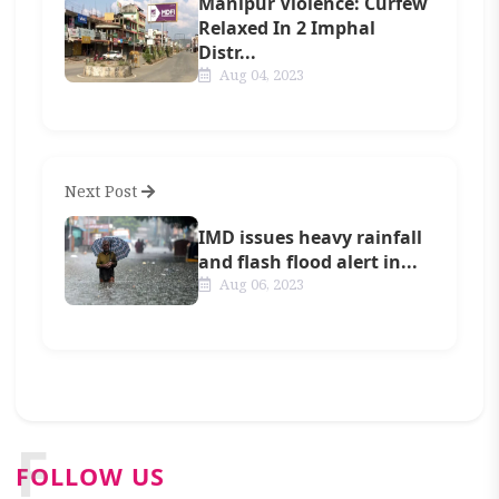
Manipur Violence: Curfew
Relaxed In 2 Imphal
Distr...
Aug 04, 2023
Next Post
IMD issues heavy rainfall
and flash flood alert in...
Aug 06, 2023
F
FOLLOW US