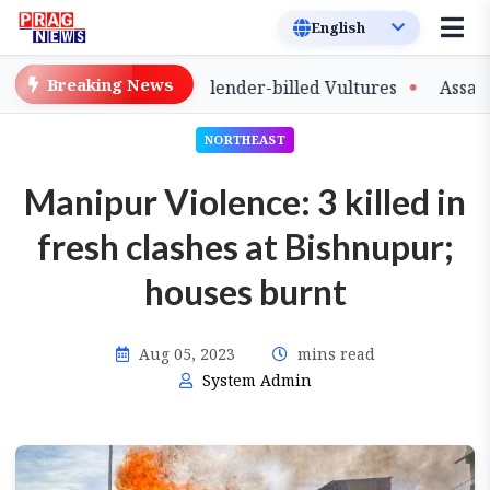
Breaking News
e of Captive-Bred Slender-billed Vultures
Assam Prima
NORTHEAST
Manipur Violence: 3 killed in
fresh clashes at Bishnupur;
houses burnt
Aug 05, 2023
mins read
System Admin