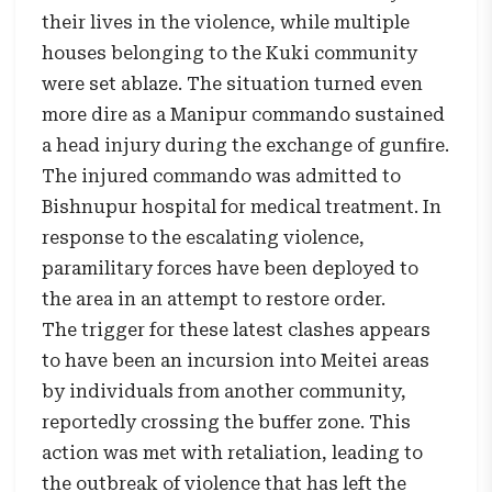
their lives in the violence, while multiple
houses belonging to the Kuki community
were set ablaze. The situation turned even
more dire as a Manipur commando sustained
a head injury during the exchange of gunfire.
The injured commando was admitted to
Bishnupur hospital for medical treatment. In
response to the escalating violence,
paramilitary forces have been deployed to
the area in an attempt to restore order.
The trigger for these latest clashes appears
to have been an incursion into Meitei areas
by individuals from another community,
reportedly crossing the buffer zone. This
action was met with retaliation, leading to
the outbreak of violence that has left the