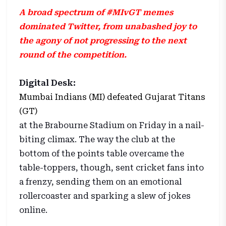
A broad spectrum of #MIvGT memes
dominated Twitter, from unabashed joy to
the agony of not progressing to the next
round of the competition.
Digital Desk:
Mumbai Indians (MI) defeated Gujarat Titans
(GT)
at the Brabourne Stadium on Friday in a nail-
biting climax. The way the club at the
bottom of the points table overcame the
table-toppers, though, sent cricket fans into
a frenzy, sending them on an emotional
rollercoaster and sparking a slew of jokes
online.