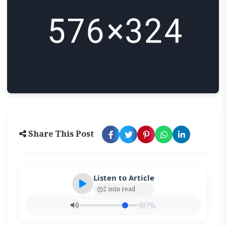
Share This Post
Listen to Article
2 min read
80%