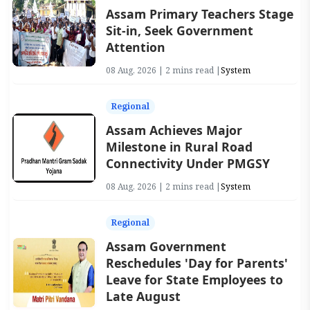
Assam Primary Teachers Stage
Sit-in, Seek Government
Attention
08 Aug, 2026 | 2 mins read |
System
Regional
Assam Achieves Major
Milestone in Rural Road
Connectivity Under PMGSY
08 Aug, 2026 | 2 mins read |
System
Regional
Assam Government
Reschedules 'Day for Parents'
Leave for State Employees to
Late August