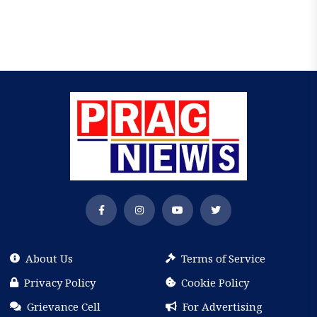
About Us
Terms of Service
Privacy Policy
Cookie Policy
Grievance Cell
For Advertising