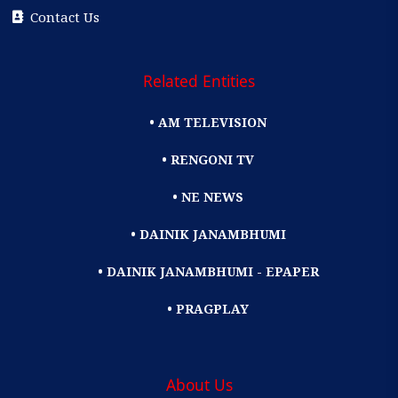
Contact Us
Related Entities
• AM TELEVISION
• RENGONI TV
• NE NEWS
• DAINIK JANAMBHUMI
• DAINIK JANAMBHUMI - EPAPER
• PRAGPLAY
About Us