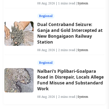
08 Aug, 2026 | 1 mins read |
System
Regional
Dual Contraband Seizure:
Ganja and Gold Intercepted at
New Bongaigaon Railway
Station
08 Aug, 2026 | 2 mins read |
System
Regional
Nalbari's Piplibari-Goalpara
Road in Disrepair, Locals Allege
Fund Misuse and Substandard
Work
08 Aug, 2026 | 2 mins read |
System