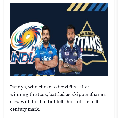
Pandya, who chose to bowl first after
winning the toss, battled as skipper Sharma
slew with his bat but fell short of the half-
century mark.