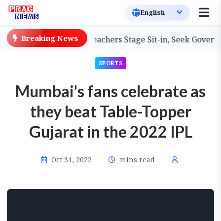
Breaking News
m Primary Teachers Stage Sit-in, Seek Government Attent
SPORTS
Mumbai's fans celebrate as
they beat Table-Topper
Gujarat in the 2022 IPL
Oct 31, 2022
mins read