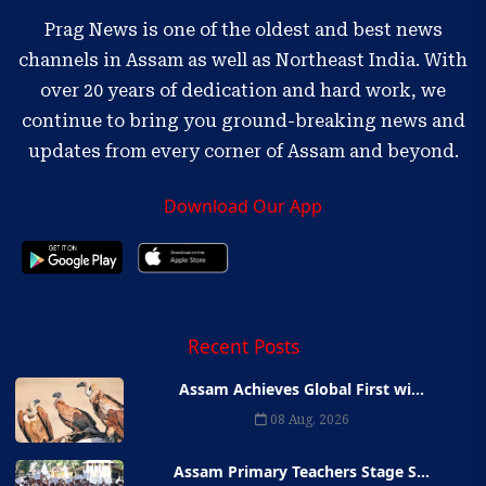
Prag News is one of the oldest and best news
channels in Assam as well as Northeast India. With
over 20 years of dedication and hard work, we
continue to bring you ground-breaking news and
updates from every corner of Assam and beyond.
Download Our App
Recent Posts
Assam Achieves Global First wi...
08 Aug, 2026
Assam Primary Teachers Stage S...