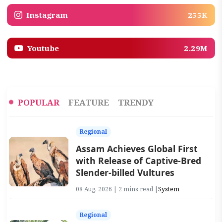
Instagram
255K
Youtube
2.29M
POPULAR
FEATURE
TRENDY
Regional
Assam Achieves Global First
with Release of Captive-Bred
Slender-billed Vultures
08 Aug, 2026 | 2 mins read |
System
Regional