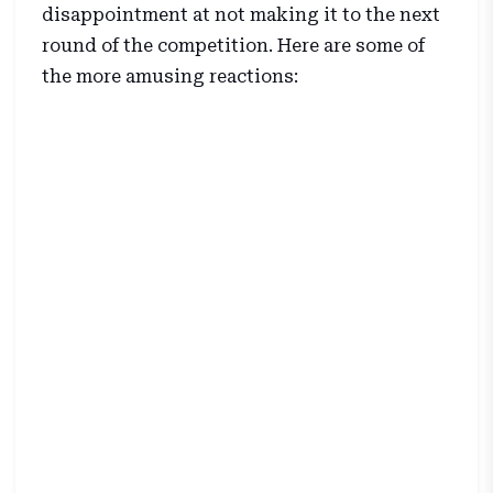
disappointment at not making it to the next
round of the competition. Here are some of
the more amusing reactions: