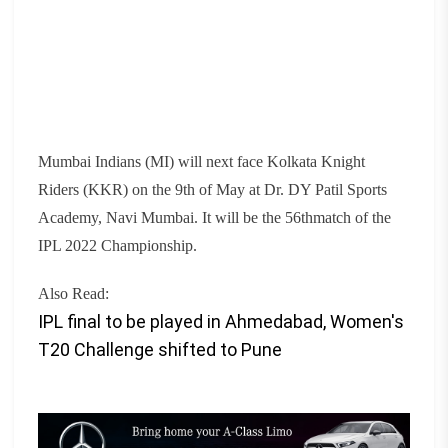
Mumbai Indians (MI) will next face Kolkata Knight
Riders (KKR) on the 9th of May at Dr. DY Patil Sports
Academy, Navi Mumbai. I
t will be the 56thmatch of the
IPL 2022 Championship.
Also Read:
IPL final to be played in Ahmedabad, Women's
T20 Challenge shifted to Pune