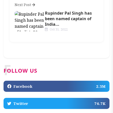
Next Post
Rupinder Pal Singh has
been named captain of
India...
Oct 31, 2022
F
FOLLOW US
Facebook
2.3M
Twitter
76.7K