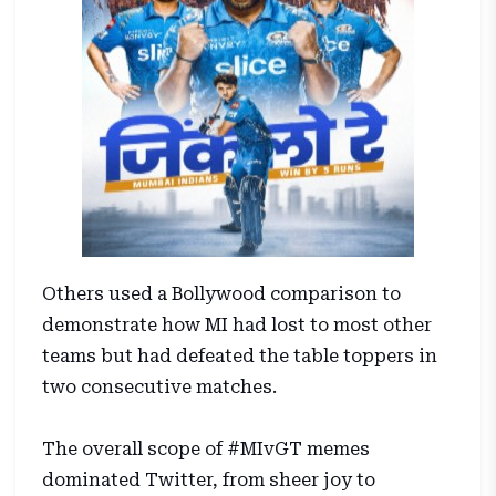
Others used a Bollywood comparison to
demonstrate how MI had lost to most other
teams but had defeated the table toppers in
two consecutive matches.
The overall scope of #MIvGT memes
dominated Twitter, from sheer joy to