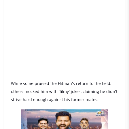
While some praised the Hitman's return to the field,
others mocked him with 'filmy' jokes, claiming he didn't
strive hard enough against his former mates.