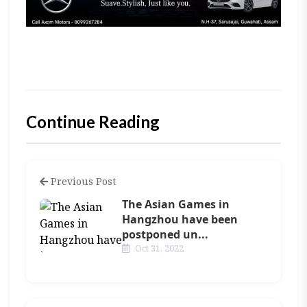
Continue Reading
Previous Post
The Asian Games in
Hangzhou have been
postponed un...
Oct 31, 2022