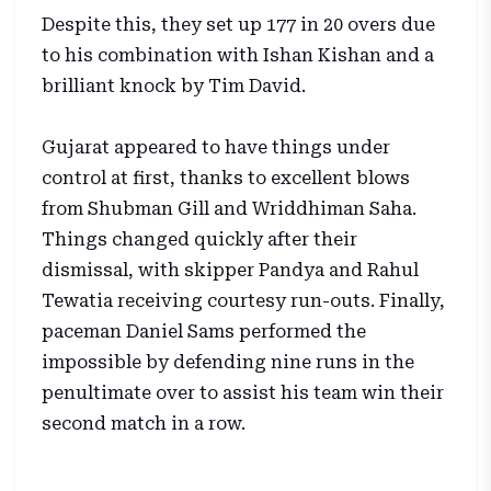
Despite this, they set up 177 in 20 overs due
to his combination with Ishan Kishan and a
brilliant knock by Tim David.
Gujarat appeared to have things under
control at first, thanks to excellent blows
from Shubman Gill and Wriddhiman Saha.
Things changed quickly after their
dismissal, with skipper Pandya and Rahul
Tewatia receiving courtesy run-outs. Finally,
paceman Daniel Sams performed the
impossible by defending nine runs in the
penultimate over to assist his team win their
second match in a row.