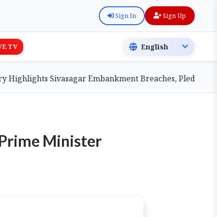
Sign In
Sign Up
VE TV
ghlights Sivasagar Embankment Breaches, Pledges Centra
Prime Minister