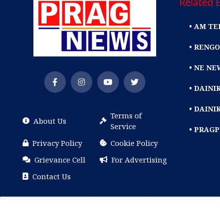
Related E
• AM TE
• RENGO
• NE NE
• DAIN
• DAINI
Terms of
About Us
Service
• PRAG
Privacy Policy
Cookie Policy
Grievance Cell
For Advertising
Contact Us