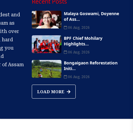
Recent Posts
Malaya Goswami, Doyenne
ldest and
of Ass...
sam as
06 Aug, 2026
ith over
BPF Chief Mohilary
d hard
Highlights...
ng you
06 Aug, 2026
nd
Bongaigaon Reforestation
r of Assam
Initi...
06 Aug, 2026
LOAD MORE