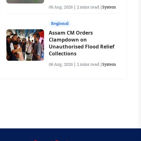
06 Aug, 2026 | 2 mins read |
System
Regional
Assam CM Orders
Clampdown on
Unauthorised Flood Relief
Collections
06 Aug, 2026 | 2 mins read |
System