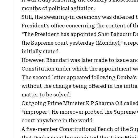
months of political agitation.
Still, the swearing-in ceremony was deferred 
President’s office concerning the content of the
“The President has appointed Sher Bahadur Deu
the Supreme court yesterday (Monday),” a repo
initially stated.
However, Bhandari was later made to issue anot
Constitution under which the appointment w
The second letter appeared following Deuba's 
without the change being offered in the initial
matter to be solved.
Outgoing Prime Minister K P Sharma Oli calle
“improper”. He moreover probed the Supreme C
court anywhere in the world.
A five-member Constitutional Bench of the Sup
that Deuba must be appointed the Prime Ministe