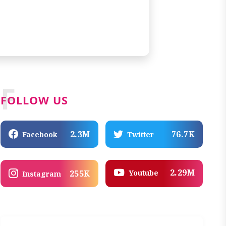
F
FOLLOW US
2.3M
76.7K
Facebook
Twitter
2.29M
Youtube
255K
Instagram