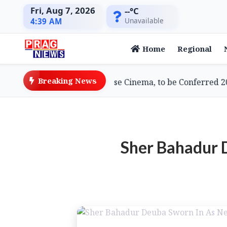
Fri, Aug 7, 2026
--°C
Unavailable
4:39 AM
Home
Regional
Breaking News
ami, Doyenne of Assamese Cinema, to be Conferred 2026 
Sher Bahadur 