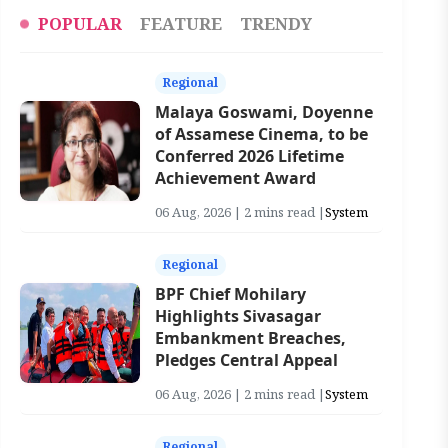
POPULAR
FEATURE
TRENDY
Regional
Malaya Goswami, Doyenne
of Assamese Cinema, to be
Conferred 2026 Lifetime
Achievement Award
06 Aug, 2026 | 2 mins read |
System
Regional
BPF Chief Mohilary
Highlights Sivasagar
Embankment Breaches,
Pledges Central Appeal
06 Aug, 2026 | 2 mins read |
System
Regional