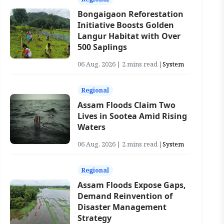
Bongaigaon Reforestation
Initiative Boosts Golden
Langur Habitat with Over
500 Saplings
06 Aug, 2026 | 2 mins read |
System
Regional
Assam Floods Claim Two
Lives in Sootea Amid Rising
Waters
06 Aug, 2026 | 2 mins read |
System
Regional
Assam Floods Expose Gaps,
Demand Reinvention of
Disaster Management
Strategy