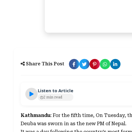
Share This Post
Listen to Article
2 min read
Kathmandu
: For the fifth time, On Tuesday, 
Deuba was sworn in as the new PM of Nepal.
It was a day following the country’s most for