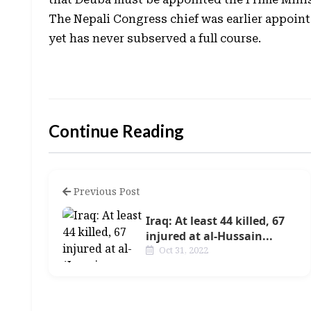
The Nepali Congress chief was earlier appointe
yet has never subserved a full course.
Continue Reading
Previous Post
Iraq: At least 44 killed, 67
injured at al-Hussain...
Oct 31, 2022