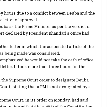
by hours due to a conflict between Deuba and the
 letter of approval.
ba as the Prime Minister as per the verdict of
rt declared by President Bhandari’s office had
her letter in which the associated article of the
as being made was considered.
emphasized he would not take the oath of office
 letter. It took more than three hours for the
d the Supreme Court order to designate Deuba
ourt, stating that a PM is not designated by a
reme Court, in its order on Monday, had said
r in line with Article 76(5) of the Constitution.