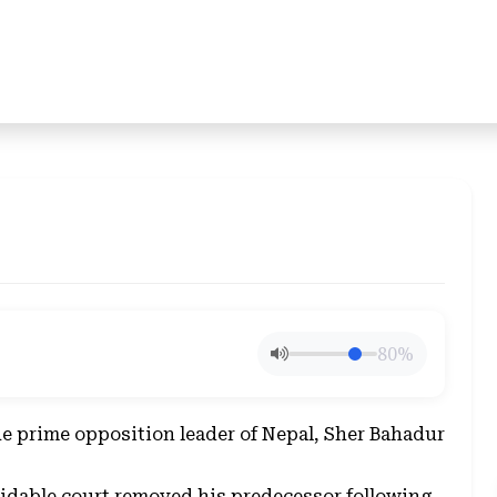
80%
the prime opposition leader of Nepal, Sher Bahadur
midable court removed his predecessor following