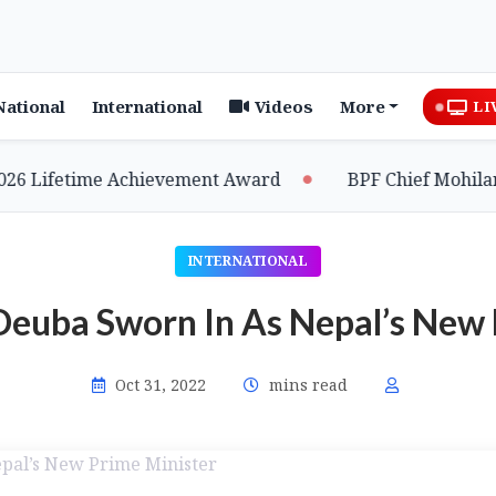
National
International
Videos
More
LI
Lifetime Achievement Award
BPF Chief Mohilary Hi
INTERNATIONAL
Deuba Sworn In As Nepal’s New 
Oct 31, 2022
mins read