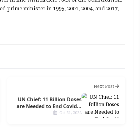
d prime minister in 1995, 2001, 2004, and 2017,
Next Post
UN Chief: 11 Billion Doses
are Needed to End Covid...
Oct 31, 2022