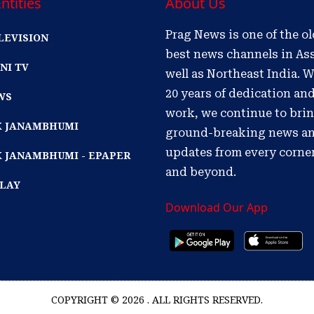
ntities
About Us
Prag News is one of the o
LEVISION
best news channels in As
NI TV
well as Northeast India. W
20 years of dedication an
WS
work, we continue to bri
IK JANAMBHUMI
ground-breaking news a
updates from every corne
K JANAMBHUMI - EPAPER
and beyond.
PLAY
Download Our App
COPYRIGHT © 2026 . ALL RIGHTS RESERVED.