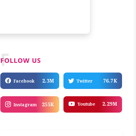
F
FOLLOW US
2.3M
76.7K
Facebook
Twitter
2.29M
Youtube
255K
Instagram