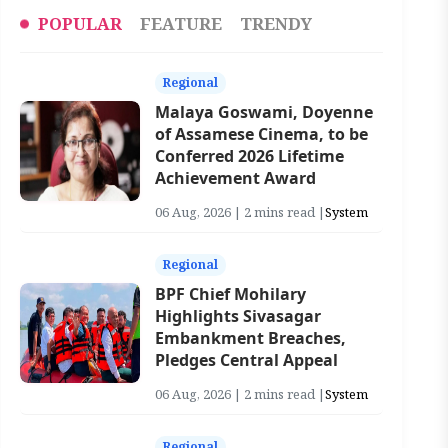
POPULAR
FEATURE
TRENDY
Regional
Malaya Goswami, Doyenne
of Assamese Cinema, to be
Conferred 2026 Lifetime
Achievement Award
06 Aug, 2026 | 2 mins read |
System
Regional
BPF Chief Mohilary
Highlights Sivasagar
Embankment Breaches,
Pledges Central Appeal
06 Aug, 2026 | 2 mins read |
System
Regional