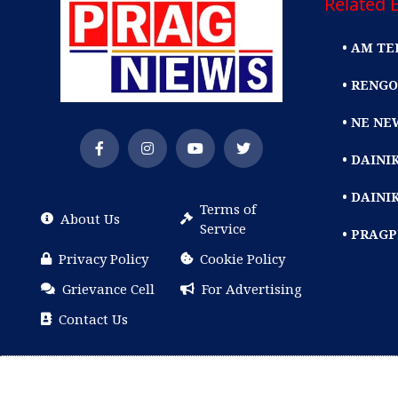
Related E
• AM TE
• RENGO
• NE NE
• DAIN
• DAINI
Terms of
About Us
Service
• PRAG
Privacy Policy
Cookie Policy
Grievance Cell
For Advertising
Contact Us