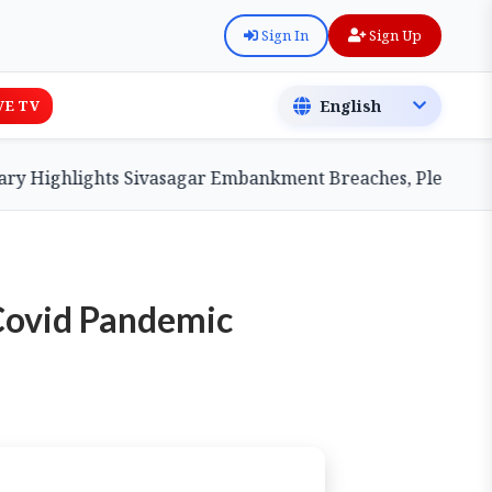
Sign In
Sign Up
VE TV
Highlights Sivasagar Embankment Breaches, Pledges Centr
 Covid Pandemic