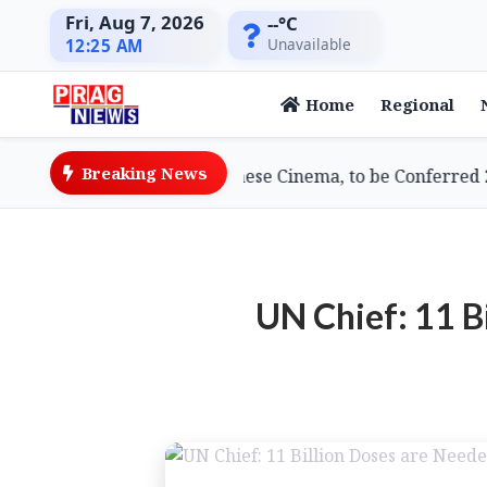
Fri, Aug 7, 2026
--°C
Unavailable
12:25 AM
Home
Regional
Breaking News
wami, Doyenne of Assamese Cinema, to be Conferred 2026
UN Chief: 11 B