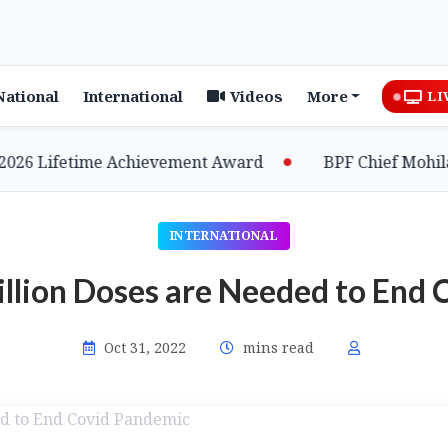
National
International
Videos
More
LI
 Lifetime Achievement Award
BPF Chief Mohilary 
INTERNATIONAL
illion Doses are Needed to End
Oct 31, 2022
mins read