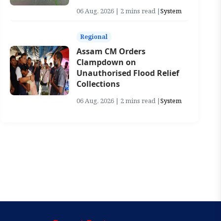
06 Aug, 2026 | 2 mins read |
System
Regional
Assam CM Orders
Clampdown on
Unauthorised Flood Relief
Collections
06 Aug, 2026 | 2 mins read |
System