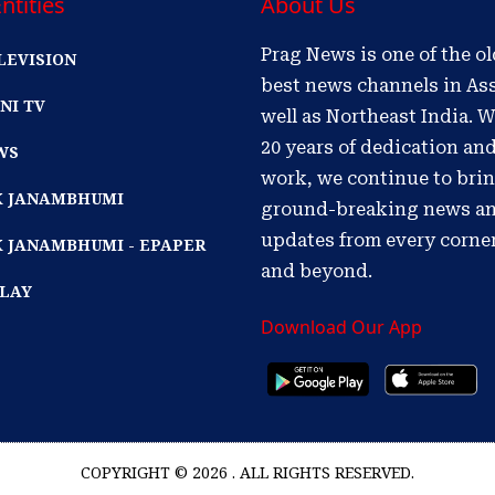
ntities
About Us
Prag News is one of the o
LEVISION
best news channels in As
NI TV
well as Northeast India. W
20 years of dedication an
WS
work, we continue to bri
IK JANAMBHUMI
ground-breaking news a
updates from every corne
K JANAMBHUMI - EPAPER
and beyond.
PLAY
Download Our App
COPYRIGHT © 2026 . ALL RIGHTS RESERVED.