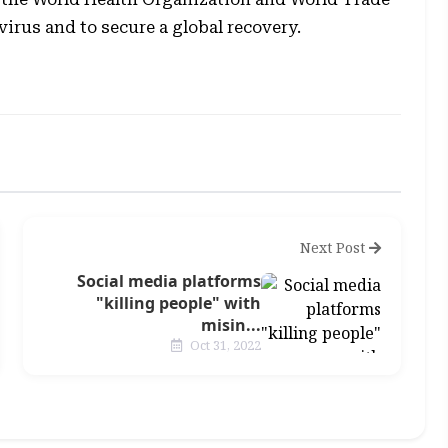
irus and to secure a global recovery.
Next Post
Social media platforms
"killing people" with
misin...
Oct 31, 2022