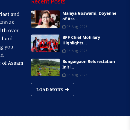
Recent Posts
Malaya Goswami, Doyenne
ldest and
of Ass...
sam as
06 Aug, 2026
ith over
BPF Chief Mohilary
d hard
Highlights...
ng you
06 Aug, 2026
nd
Bongaigaon Reforestation
r of Assam
Initi...
06 Aug, 2026
LOAD MORE