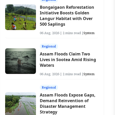
Bongaigaon Reforestation
Initiative Boosts Golden
Langur Habitat with Over
500 Saplings
06 Aug, 2026 | 2 mins read |
System
Regional
Assam Floods Claim Two
Lives in Sootea Amid Rising
Waters
06 Aug, 2026 | 2 mins read |
System
Regional
Assam Floods Expose Gaps,
Demand Reinvention of
Disaster Management
Strategy