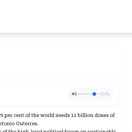
80%
 per cent of the world needs 11 billion doses of
ntonio Guterres.
of the high-level political forum on sustainable