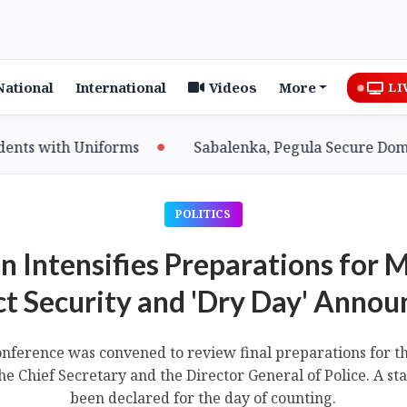
National
International
Videos
More
LI
 with Uniforms
Sabalenka, Pegula Secure Dominant
POLITICS
n Intensifies Preparations for 
ct Security and 'Dry Day' Anno
onference was convened to review final preparations for t
e Chief Secretary and the Director General of Police. A st
been declared for the day of counting.