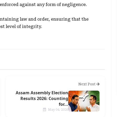
e enforced against any form of negligence.
taining law and order, ensuring that the
t level of integrity.
Next Post
Assam Assembly Election
Results 2026: Counting
for...
May 04, 2026