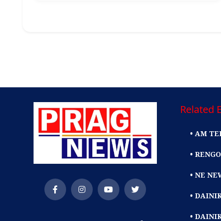
Related E
• AM TE
• RENGO
• NE NE
• DAIN
• DAINI