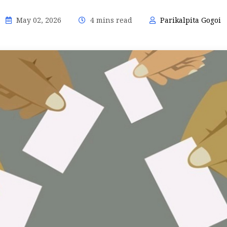
May 02, 2026
4 mins read
Parikalpita Gogoi