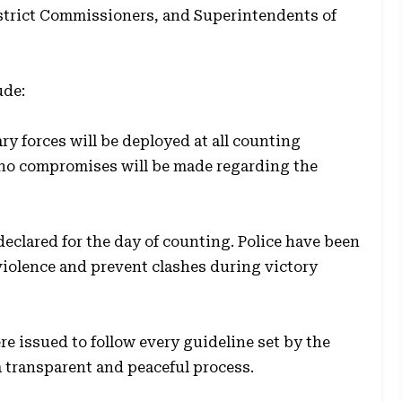
istrict Commissioners, and Superintendents of
ude:
y forces will be deployed at all counting
 no compromises will be made regarding the
declared for the day of counting. Police have been
violence and prevent clashes during victory
e issued to follow every guideline set by the
a transparent and peaceful process.