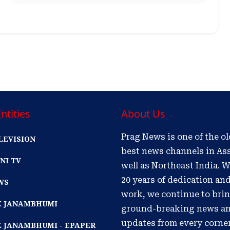
ntities
About Us
Prag News is one of the o
LEVISION
best news channels in As
NI TV
well as Northeast India. W
20 years of dedication an
WS
work, we continue to bri
IK JANAMBHUMI
ground-breaking news a
updates from every corne
K JANAMBHUMI - EPAPER