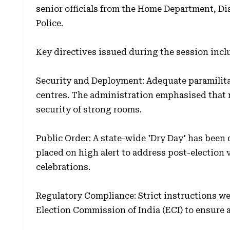
senior officials from the Home Department, D
Police.
Key directives issued during the session incl
Security and Deployment: Adequate paramilitar
centres. The administration emphasised that
security of strong rooms.
Public Order: A state-wide 'Dry Day' has been 
placed on high alert to address post-election 
celebrations.
Regulatory Compliance: Strict instructions wer
Election Commission of India (ECI) to ensure 