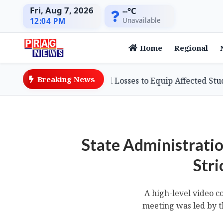
Fri, Aug 7, 2026
--°C
Unavailable
12:04 PM
Home
Regional
Breaking News
sinessman Defies Flood Losses to Equip Affected Students
State Administratio
Stri
A high-level video c
meeting was led by th