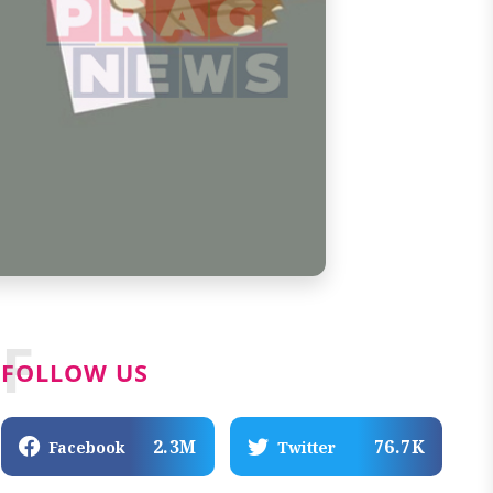
F
FOLLOW US
2.3M
76.7K
Facebook
Twitter