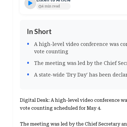
4 min read
In Short
A high-level video conference was co
vote counting
The meeting was led by the Chief Secr
A state-wide 'Dry Day' has been decla
Digital Desk: A high-level video conference wa
vote counting scheduled for May 4.
The meeting was led by the Chief Secretary and