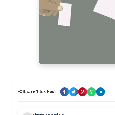
Share This Post
Listen to Article