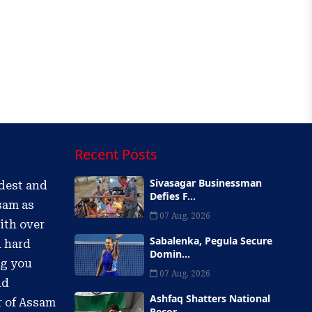
Recent Posts
Sivasagar Businessman
ldest and
Defies F...
sam as
07 Aug, 2026
ith over
Sabalenka, Pegula Secure
d hard
Domin...
ng you
07 Aug, 2026
nd
Ashfaq Shatters National
r of Assam
Recor...