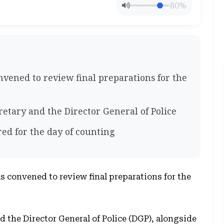
80%
nvened to review final preparations for the
etary and the Director General of Police
red for the day of counting
s convened to review final preparations for the
 the Director General of Police (DGP), alongside