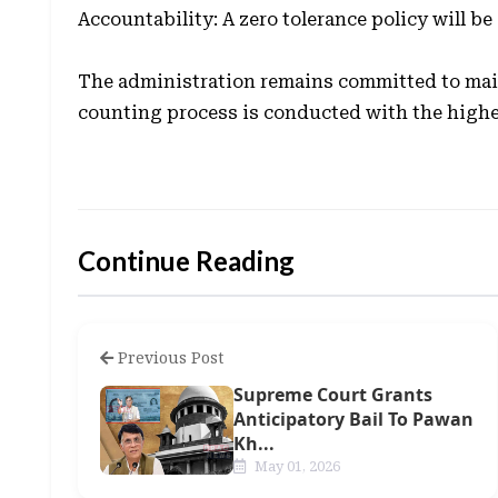
Accountability: A zero tolerance policy will b
The administration remains committed to main
counting process is conducted with the highes
Continue Reading
Previous Post
Supreme Court Grants
Anticipatory Bail To Pawan
Kh...
May 01, 2026