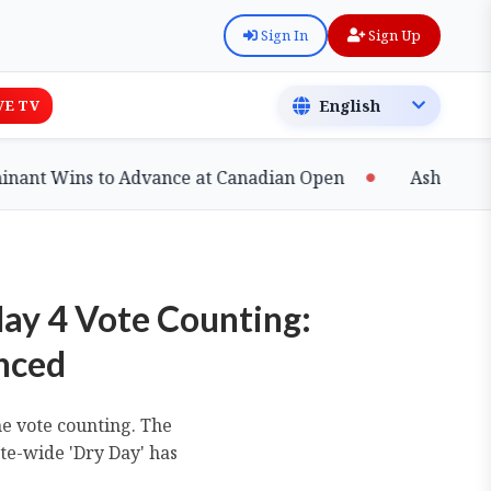
Sign In
Sign Up
VE TV
 Wins to Advance at Canadian Open
Ashfaq Shatters
May 4 Vote Counting:
unced
he vote counting. The
ate-wide 'Dry Day' has