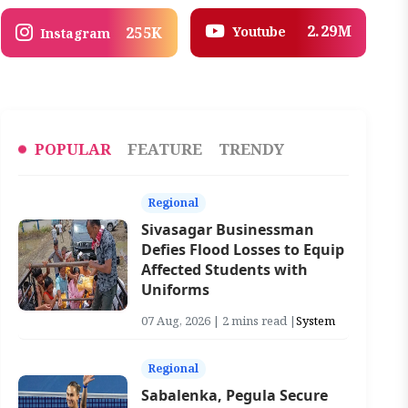
2.29M
Youtube
255K
Instagram
POPULAR
FEATURE
TRENDY
Regional
Sivasagar Businessman
Defies Flood Losses to Equip
Affected Students with
Uniforms
07 Aug, 2026 | 2 mins read |
System
Regional
Sabalenka, Pegula Secure