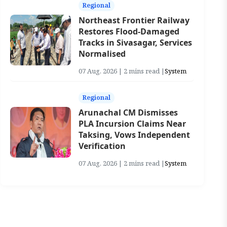
Regional
Northeast Frontier Railway
Restores Flood-Damaged
Tracks in Sivasagar, Services
Normalised
07 Aug, 2026 | 2 mins read |
System
Regional
Arunachal CM Dismisses
PLA Incursion Claims Near
Taksing, Vows Independent
Verification
07 Aug, 2026 | 2 mins read |
System