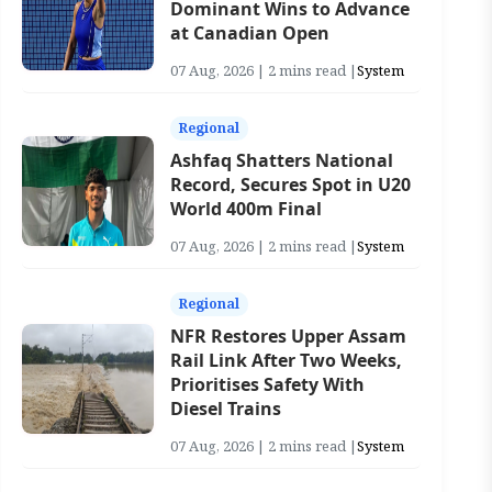
Dominant Wins to Advance
at Canadian Open
07 Aug, 2026 | 2 mins read |
System
Regional
Ashfaq Shatters National
Record, Secures Spot in U20
World 400m Final
07 Aug, 2026 | 2 mins read |
System
Regional
NFR Restores Upper Assam
Rail Link After Two Weeks,
Prioritises Safety With
Diesel Trains
07 Aug, 2026 | 2 mins read |
System