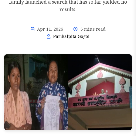
family launched a search that has so far yielded no
results.
Apr 11, 2026
3 mins read
Parikalpita Gogoi