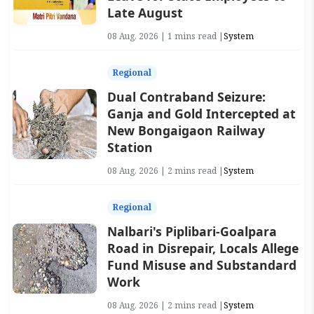
Late August
08 Aug, 2026 | 1 mins read |
System
Regional
Dual Contraband Seizure:
Ganja and Gold Intercepted at
New Bongaigaon Railway
Station
08 Aug, 2026 | 2 mins read |
System
Regional
Nalbari's Piplibari-Goalpara
Road in Disrepair, Locals Allege
Fund Misuse and Substandard
Work
08 Aug, 2026 | 2 mins read |
System