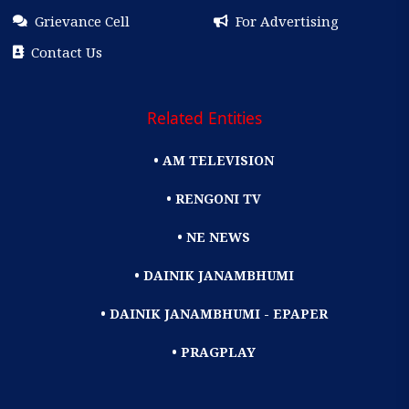
Grievance Cell
For Advertising
Contact Us
Related Entities
• AM TELEVISION
• RENGONI TV
• NE NEWS
• DAINIK JANAMBHUMI
• DAINIK JANAMBHUMI - EPAPER
• PRAGPLAY