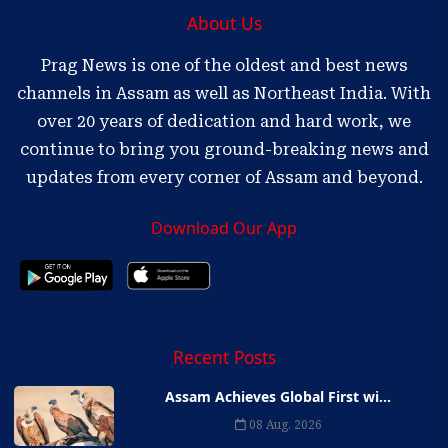
About Us
Prag News is one of the oldest and best news
channels in Assam as well as Northeast India. With
over 20 years of dedication and hard work, we
continue to bring you ground-breaking news and
updates from every corner of Assam and beyond.
Download Our App
Recent Posts
Assam Achieves Global First wi...
08 Aug, 2026