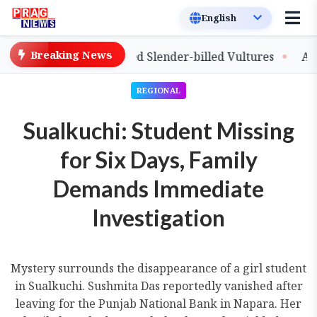
Breaking News
lease of Captive-Bred Slender-billed Vultures
Assam P
REGIONAL
Sualkuchi: Student Missing
for Six Days, Family
Demands Immediate
Investigation
Mystery surrounds the disappearance of a girl student
in Sualkuchi. Sushmita Das reportedly vanished after
leaving for the Punjab National Bank in Napara. Her