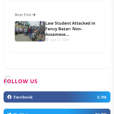
Next Post
Law Student Attacked in
Fancy Bazar: Non-
Assamese...
Apr 11, 2026
F
FOLLOW US
Facebook
2.3M