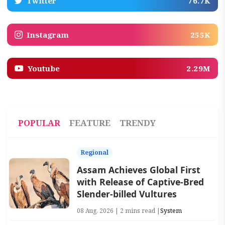
Twitter
76.7K
Instagram
255K
Youtube
2.29M
POPULAR
FEATURE
TRENDY
Regional
Assam Achieves Global First
with Release of Captive-Bred
Slender-billed Vultures
08 Aug, 2026 | 2 mins read |
System