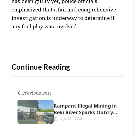
has been guilty yet, police officials
emphasized that a fair and comprehensive
investigation is underway to determine if
any foul play was involved.
Continue Reading
Previous Post
Rampant Illegal Mining in
Beki River Sparks Outcry...
Apr 11, 2026