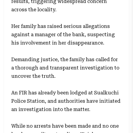
results, triggering widespread concern
across the locality.
Her family has raised serious allegations
against a manager of the bank, suspecting
his involvement in her disappearance.
Demanding justice, the family has called for
a thorough and transparent investigation to
uncover the truth.
An FIR has already been lodged at Sualkuchi
Police Station, and authorities have initiated
an investigation into the matter.
While no arrests have been made and no one