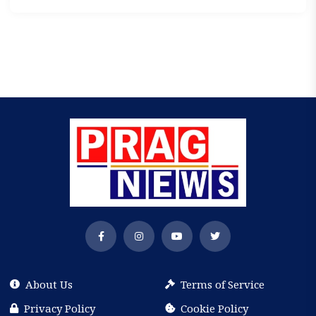
About Us
Terms of Service
Privacy Policy
Cookie Policy