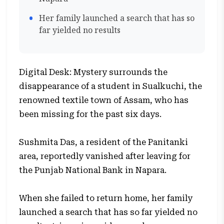
Her family launched a search that has so
far yielded no results
Digital Desk: Mystery surrounds the
disappearance of a student in Sualkuchi, the
renowned textile town of Assam, who has
been missing for the past six days.
Sushmita Das, a resident of the Panitanki
area, reportedly vanished after leaving for
the Punjab National Bank in Napara.
When she failed to return home, her family
launched a search that has so far yielded no