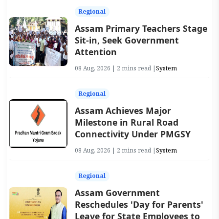
Regional
Assam Primary Teachers Stage
Sit-in, Seek Government
Attention
08 Aug, 2026 | 2 mins read |
System
Regional
Assam Achieves Major
Milestone in Rural Road
Connectivity Under PMGSY
08 Aug, 2026 | 2 mins read |
System
Regional
Assam Government
Reschedules 'Day for Parents'
Leave for State Employees to