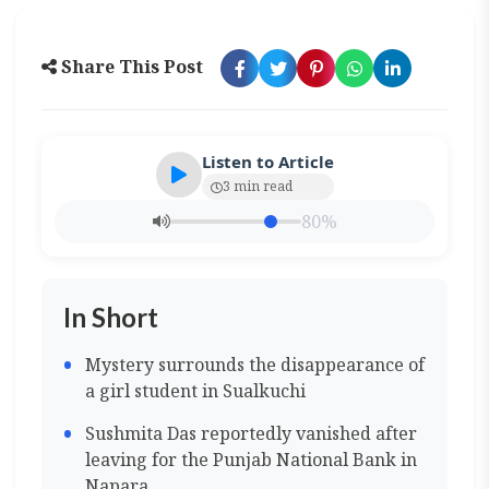
Share This Post
Listen to Article
3 min read
80%
In Short
Mystery surrounds the disappearance of
a girl student in Sualkuchi
Sushmita Das reportedly vanished after
leaving for the Punjab National Bank in
Napara