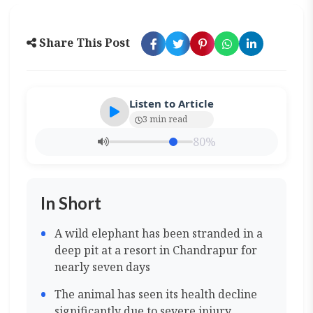
Share This Post
Listen to Article
3 min read
80%
In Short
A wild elephant has been stranded in a
deep pit at a resort in Chandrapur for
nearly seven days
The animal has seen its health decline
significantly due to severe injury