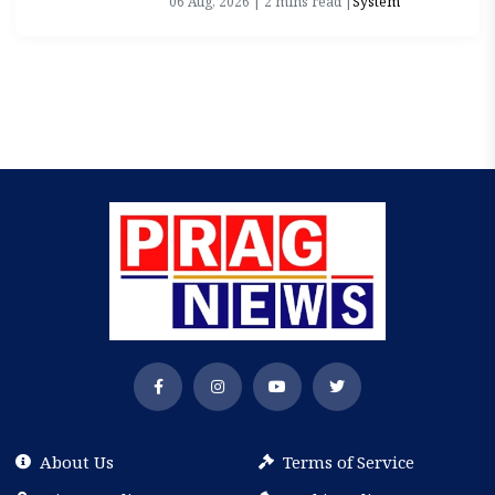
06 Aug, 2026 | 2 mins read |
System
About Us
Terms of Service