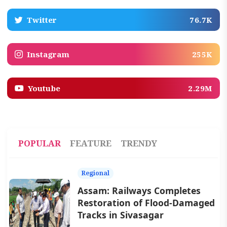
Twitter
76.7K
Instagram
255K
Youtube
2.29M
POPULAR
FEATURE
TRENDY
Regional
Assam: Railways Completes
Restoration of Flood-Damaged
Tracks in Sivasagar