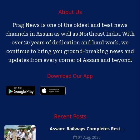
About Us
Prag News is one of the oldest and best news
channels in Assam as well as Northeast India. With
over 20 years of dedication and hard work, we
continue to bring you ground-breaking news and
updates from every corner of Assam and beyond.
Download Our App
Recent Posts
Assam: Railways Completes Rest...
07 Aug, 2026