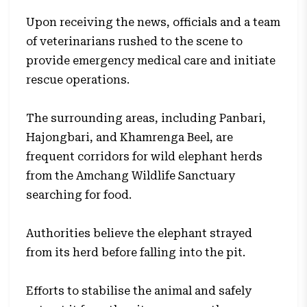
Upon receiving the news, officials and a team
of veterinarians rushed to the scene to
provide emergency medical care and initiate
rescue operations.
The surrounding areas, including Panbari,
Hajongbari, and Khamrenga Beel, are
frequent corridors for wild elephant herds
from the Amchang Wildlife Sanctuary
searching for food.
Authorities believe the elephant strayed
from its herd before falling into the pit.
Efforts to stabilise the animal and safely