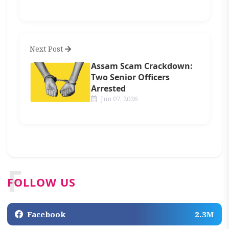
Next Post
Assam Scam Crackdown:
Two Senior Officers
Arrested
Jun 07, 2026
F
FOLLOW US
Facebook
2.3M