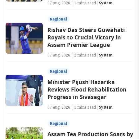
07 Aug, 2026 | 1 mins read |
System
Regional
Rishav Das Steers Guwahati
Royals to Crucial Victory in
Assam Premier League
07 Aug, 2026 | 2 mins read |
System
Regional
Minister Pijush Hazarika
Reviews Flood Rehabilitation
Progress in Sivasagar
07 Aug, 2026 | 1 mins read |
System
Regional
Assam Tea Production Soars by