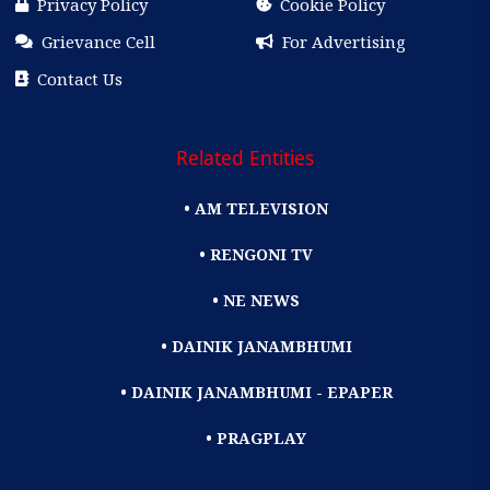
Privacy Policy
Cookie Policy
Grievance Cell
For Advertising
Contact Us
Related Entities
• AM TELEVISION
• RENGONI TV
• NE NEWS
• DAINIK JANAMBHUMI
• DAINIK JANAMBHUMI - EPAPER
• PRAGPLAY