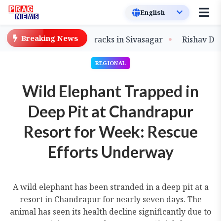
Breaking News
of Flood-Damaged Tracks in Sivasagar
Rishav Das Stee
REGIONAL
Wild Elephant Trapped in
Deep Pit at Chandrapur
Resort for Week: Rescue
Efforts Underway
A wild elephant has been stranded in a deep pit at a
resort in Chandrapur for nearly seven days. The
animal has seen its health decline significantly due to