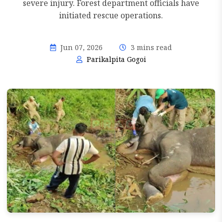
severe injury. Forest department officials have
initiated rescue operations.
Jun 07, 2026
3 mins read
Parikalpita Gogoi