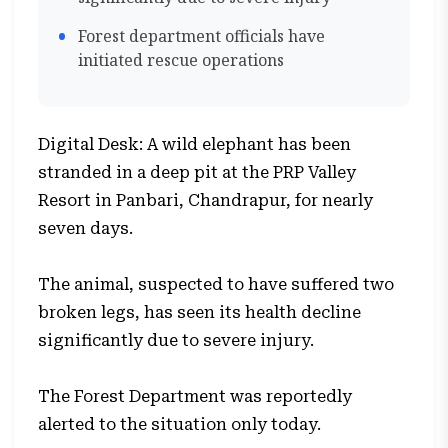
Forest department officials have
initiated rescue operations
Digital Desk: A wild elephant has been
stranded in a deep pit at the PRP Valley
Resort in Panbari, Chandrapur, for nearly
seven days.
The animal, suspected to have suffered two
broken legs, has seen its health decline
significantly due to severe injury.
The Forest Department was reportedly
alerted to the situation only today.