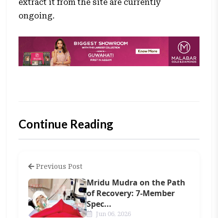
extract it from the site are currently
ongoing.
Continue Reading
Previous Post
Mridu Mudra on the Path
of Recovery: 7-Member
Spec...
Jun 06, 2026