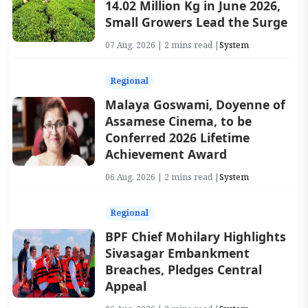
14.02 Million Kg in June 2026,
Small Growers Lead the Surge
07 Aug, 2026 | 2 mins read |
System
Regional
Malaya Goswami, Doyenne of
Assamese Cinema, to be
Conferred 2026 Lifetime
Achievement Award
06 Aug, 2026 | 2 mins read |
System
Regional
BPF Chief Mohilary Highlights
Sivasagar Embankment
Breaches, Pledges Central
Appeal