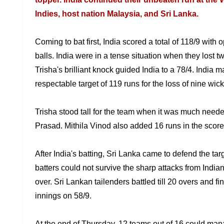
Indies, host nation Malaysia, and Sri Lanka.
Coming to bat first, India scored a total of 118/9 with
o
balls. India were in a
tense situation when they lost tw
Trisha's brilliant knock guided India to a 78/4. India 
respectable target of 119 runs for the loss of nine wick
Trisha stood tall for the team when it was much need
Prasad. Mithila Vinod also added 16
runs in the score
After India's batting, Sri Lanka came to defend the tar
batters could not
survive the sharp attacks from India
over. Sri Lankan tailenders battled till 20 overs and fi
innings on 58/9.
At the end of Thursday, 12 teams out of 16 could ma