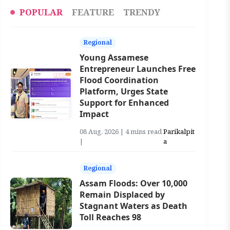
POPULAR
FEATURE
TRENDY
Regional
Young Assamese
Entrepreneur Launches Free
Flood Coordination
Platform, Urges State
Support for Enhanced
Impact
08 Aug, 2026 | 4 mins read
Parikalpit
|
a
Regional
Assam Floods: Over 10,000
Remain Displaced by
Stagnant Waters as Death
Toll Reaches 98