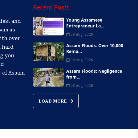
Recent Posts
Young Assamese
ldest and
Entrepreneur La...
sam as
08 Aug, 2026
ith over
Assam Floods: Over 10,000
d hard
Rema...
ng you
08 Aug, 2026
nd
Assam Floods: Negligence
r of Assam
from...
08 Aug, 2026
LOAD MORE