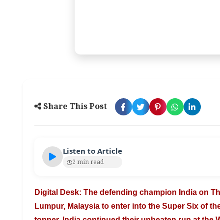
Share This Post
Listen to Article
2 min read
Digital Desk: The defending champion India on 
Lumpur, Malaysia to enter into the Super
Six of t
topper. India
continued their unbeaten run at the 