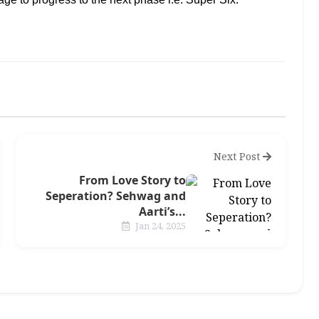
Next Post
From Love Story to
Seperation? Sehwag and
Aarti’s...
Jan 24, 2025