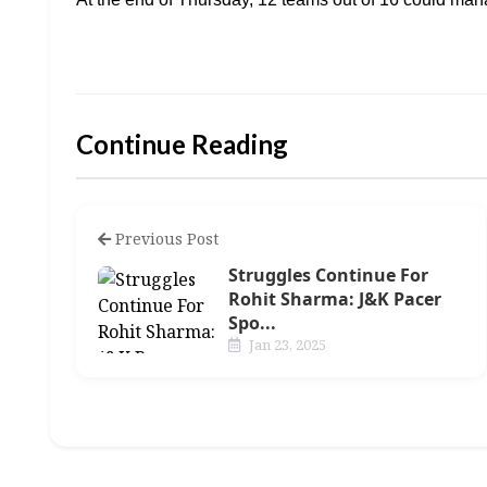
Continue Reading
Previous Post
Struggles Continue For
Rohit Sharma: J&K Pacer
Spo...
Jan 23, 2025