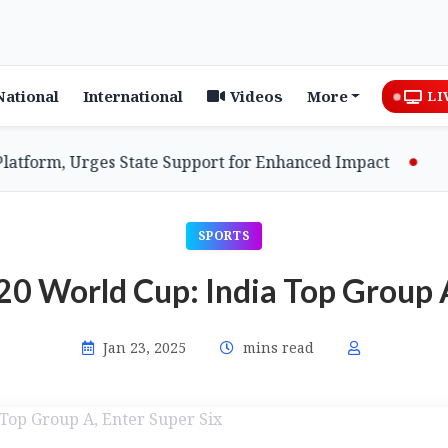
National
International
Videos
More
LI
rm, Urges State Support for Enhanced Impact
Assam
SPORTS
 World Cup: India Top Group A
Jan 23, 2025
mins read