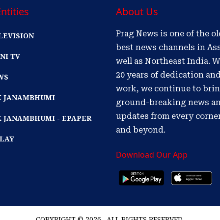
ntities
About Us
Prag News is one of the o
LEVISION
best news channels in As
NI TV
well as Northeast India. W
20 years of dedication an
WS
work, we continue to bri
IK JANAMBHUMI
ground-breaking news a
updates from every corne
K JANAMBHUMI - EPAPER
and beyond.
PLAY
Download Our App
COPYRIGHT © 2026 . ALL RIGHTS RESERVED.