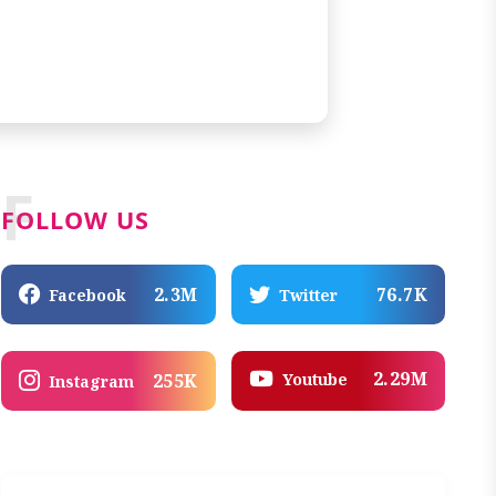
F
FOLLOW US
2.3M
76.7K
Facebook
Twitter
2.29M
Youtube
255K
Instagram