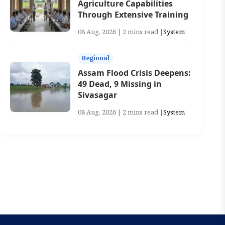
Agriculture Capabilities
Through Extensive Training
08 Aug, 2026 | 2 mins read |
System
Regional
Assam Flood Crisis Deepens:
49 Dead, 9 Missing in
Sivasagar
08 Aug, 2026 | 2 mins read |
System