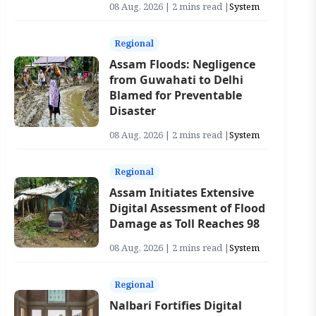
08 Aug, 2026 | 2 mins read |
System
Regional
Assam Floods: Negligence
from Guwahati to Delhi
Blamed for Preventable
Disaster
08 Aug, 2026 | 2 mins read |
System
Regional
Assam Initiates Extensive
Digital Assessment of Flood
Damage as Toll Reaches 98
08 Aug, 2026 | 2 mins read |
System
Regional
Nalbari Fortifies Digital