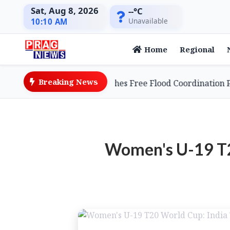
Sat, Aug 8, 2026
--°C
Unavailable
10:10 AM
Home
Regional
Breaking News
e Entrepreneur Launches Free Flood Coordination Platfo
Women's U-19 T20