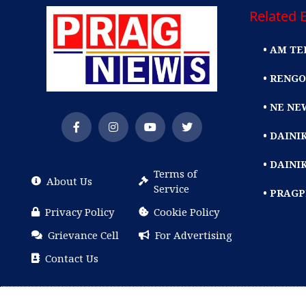
Related E
• AM TE
• RENGO
• NE NE
• DAIN
• DAINI
Terms of
About Us
Service
• PRAG
Privacy Policy
Cookie Policy
Grievance Cell
For Advertising
Contact Us