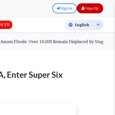
Sign In
Sign Up
VE TV
 Floods: Over 10,000 Remain Displaced by Stagnant Waters
, Enter Super Six