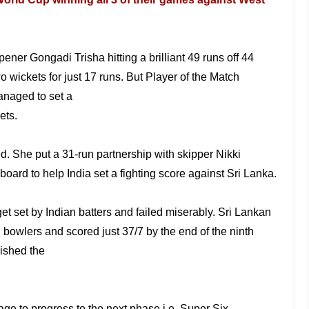
pener Gongadi Trisha hitting a brilliant 49 runs off 44
o wickets for just 17 runs. But Player of the
Match
managed to set a
ets.
ed. She
put a 31-run partnership with skipper Nikki
board to help India set a fighting score against Sri Lanka.
get
set by Indian batters and failed miserably. Sri Lankan
n bowlers and scored just 37/7 by the end
of the ninth
nished the
nage to
progress to the next phase i.e. Super Six.