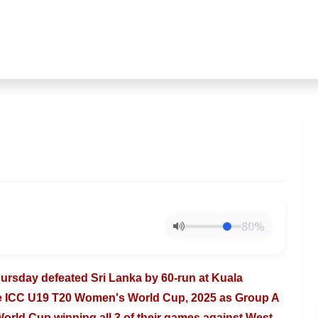
80%
Thursday
defeated Sri Lanka by 60-run at Kuala
he ICC U19 T20 Women's World Cup, 2025 as Group A
World Cup winning all 3 of their games
against West