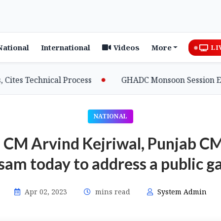
National
International
Videos
More
LI
Technical Process
GHADC Monsoon Session Erupts as 
NATIONAL
i CM Arvind Kejriwal, Punjab 
ssam today to address a public g
Apr 02, 2023
mins read
System Admin