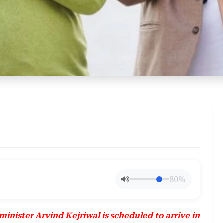
80%
inister Arvind Kejriwal is scheduled to arrive in