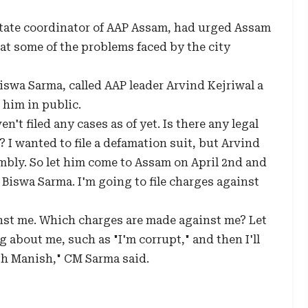
state coordinator of AAP Assam, had urged Assam
t some of the problems faced by the city
wa Sarma, called AAP leader Arvind Kejriwal a
him in public.
't filed any cases as of yet. Is there any legal
I wanted to file a defamation suit, but Arvind
embly. So let him come to Assam on April 2nd and
Biswa Sarma. I'm going to file charges against
inst me. Which charges are made against me? Let
 about me, such as "I'm corrupt," and then I'll
ith Manish," CM Sarma said.