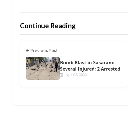
Continue Reading
Previous Post
Bomb Blast in Sasaram:
Several Injured; 2 Arrested
Apr 02, 2023