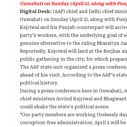
Guwahati on Sunday (April 2), along with Pun
Digital Desk:
(AAP) chief and Delhi chief mini
Guwahati on Sunday (April 2), along with Pun
Kejriwal and his Punjab counterpart will arriv
party's workers, with the underlying goal of s
genuine alternative to the ruling Bharatiya Jan
Reportedly, Kejriwal will land at the Borjhar ai
public gathering in the city, for which prepa
The AAP state unit organized a press conferenc
ahead of his visit. According to the AAP's state
political history.
During a press conference here in Guwahati, 
chief ministers Arvind Kejriwal and Bhagwant
could shake the state's political scene.
"Our party members are working tirelessly day 
corruption-free administration; April 2 will be