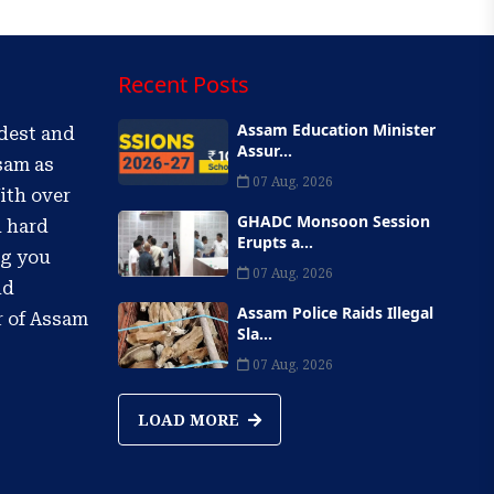
Recent Posts
Assam Education Minister
ldest and
Assur...
sam as
07 Aug, 2026
ith over
GHADC Monsoon Session
d hard
Erupts a...
ng you
07 Aug, 2026
nd
Assam Police Raids Illegal
r of Assam
Sla...
07 Aug, 2026
LOAD MORE