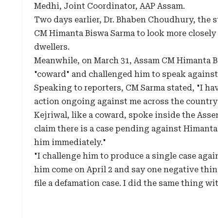
Medhi, Joint Coordinator, AAP Assam.
Two days earlier, Dr. Bhaben Choudhury, the 
CM Himanta Biswa Sarma to look more closely a
dwellers.
Meanwhile, on March 31, Assam CM Himanta Bis
"coward" and challenged him to speak against 
Speaking to reporters, CM Sarma stated, "I haven
action ongoing against me across the country? 
Kejriwal, like a coward, spoke inside the Ass
claim there is a case pending against Himanta 
him immediately."
"I challenge him to produce a single case aga
him come on April 2 and say one negative thing
file a defamation case. I did the same thing w