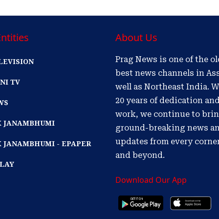
ntities
About Us
Prag News is one of the o
LEVISION
best news channels in As
NI TV
well as Northeast India. W
20 years of dedication an
WS
work, we continue to bri
IK JANAMBHUMI
ground-breaking news a
updates from every corne
K JANAMBHUMI - EPAPER
and beyond.
PLAY
Download Our App