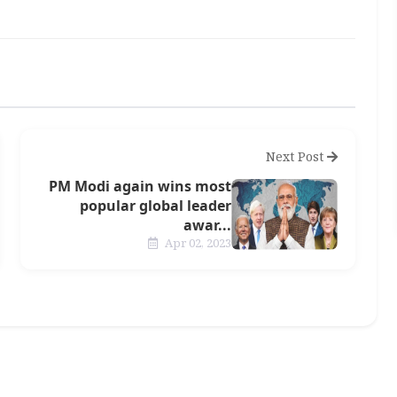
Next Post
PM Modi again wins most
popular global leader
awar...
Apr 02, 2023