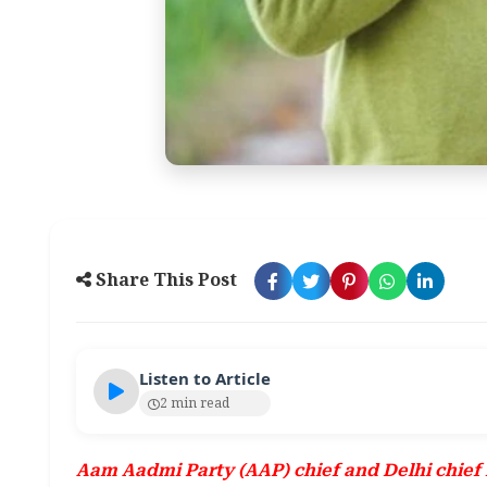
Share This Post
Listen to Article
2 min read
Aam Aadmi Party (AAP) chief and Delhi chief m