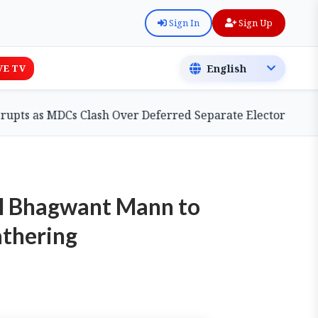
Sign In
Sign Up
VE TV
MDCs Clash Over Deferred Separate Electoral Roll Bill
CM Bhagwant Mann to
athering