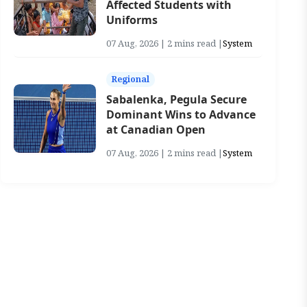
Affected Students with
Uniforms
07 Aug, 2026 | 2 mins read |
System
Regional
Sabalenka, Pegula Secure
Dominant Wins to Advance
at Canadian Open
07 Aug, 2026 | 2 mins read |
System