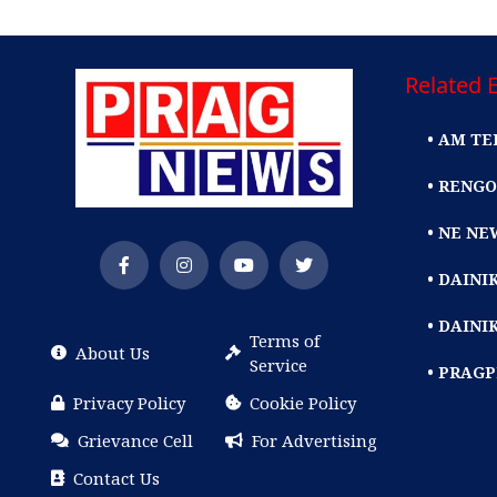
Related E
• AM TE
• RENGO
• NE NE
• DAIN
• DAINI
Terms of
About Us
Service
• PRAG
Privacy Policy
Cookie Policy
Grievance Cell
For Advertising
Contact Us