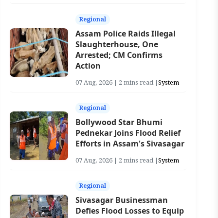
Regional
Assam Police Raids Illegal
Slaughterhouse, One
Arrested; CM Confirms
Action
07 Aug, 2026 | 2 mins read |
System
Regional
Bollywood Star Bhumi
Pednekar Joins Flood Relief
Efforts in Assam's Sivasagar
07 Aug, 2026 | 2 mins read |
System
Regional
Sivasagar Businessman
Defies Flood Losses to Equip