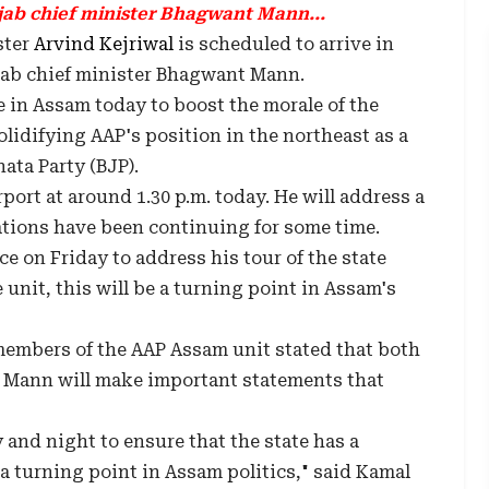
jab chief minister Bhagwant Mann...
ster
Arvind Kejriwal
is scheduled to arrive in
jab chief minister Bhagwant Mann.
e in Assam today to boost the morale of the
olidifying AAP's position in the northeast as a
ata Party (BJP).
rport at around 1.30 p.m. today. He will address a
rations have been continuing for some time.
e on Friday to address his tour of the state
 unit, this will be a turning point in Assam's
members of the AAP Assam unit stated that both
 Mann will make important statements that
and night to ensure that the state has a
 a turning point in Assam politics," said Kamal