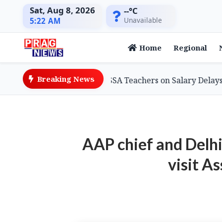
Sat, Aug 8, 2026
--°C
Unavailable
5:22 AM
Home
Regional
Breaking News
on Minister Assures SSA Teachers on Salary Delays, Cites 
AAP chief and Delh
visit A