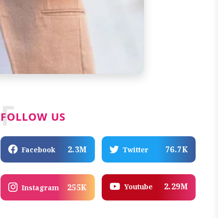
F
FOLLOW US
2.3M
76.7K
Facebook
Twitter
2.29M
Youtube
255K
Instagram