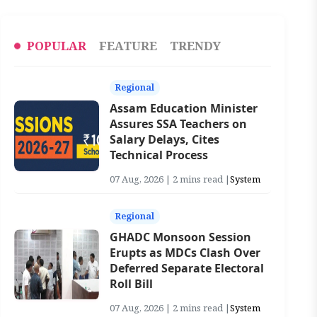
POPULAR
FEATURE
TRENDY
Regional
Assam Education Minister
Assures SSA Teachers on
Salary Delays, Cites
Technical Process
07 Aug, 2026 | 2 mins read |
System
Regional
GHADC Monsoon Session
Erupts as MDCs Clash Over
Deferred Separate Electoral
Roll Bill
07 Aug, 2026 | 2 mins read |
System