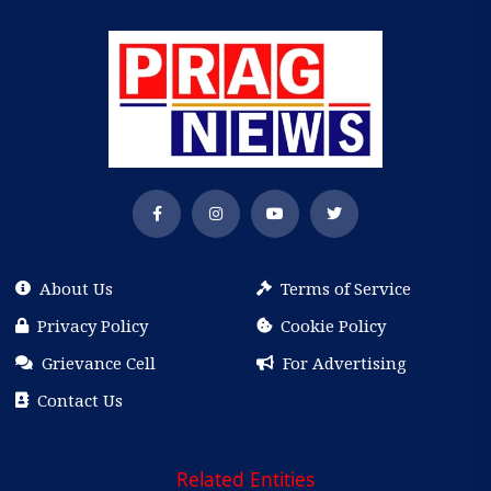
About Us
Terms of Service
Privacy Policy
Cookie Policy
Grievance Cell
For Advertising
Contact Us
Related Entities