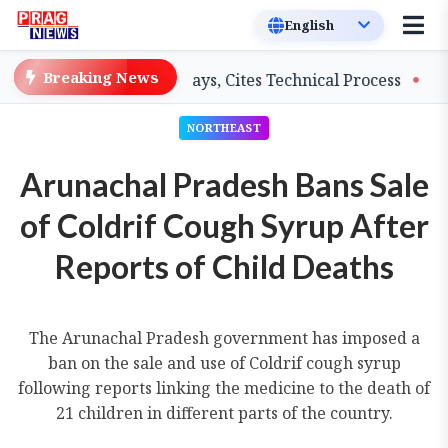
Breaking News
ers on Salary Delays, Cites Technical Process
GHADC M
NORTHEAST
Arunachal Pradesh Bans Sale
of Coldrif Cough Syrup After
Reports of Child Deaths
The Arunachal Pradesh government has imposed a
ban on the sale and use of Coldrif cough syrup
following reports linking the medicine to the death of
21 children in different parts of the country.