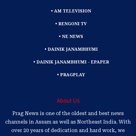
• AM TELEVISION
• RENGONI TV
• NE NEWS
• DAINIK JANAMBHUMI
• DAINIK JANAMBHUMI - EPAPER
• PRAGPLAY
About Us
Prag News is one of the oldest and best news
channels in Assam as well as Northeast India. With
over 20 years of dedication and hard work, we