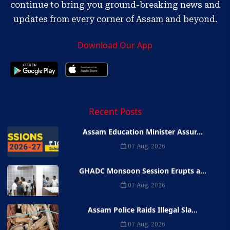
continue to bring you ground-breaking news and
updates from every corner of Assam and beyond.
Download Our App
Recent Posts
Assam Education Minister Assur...
07 Aug, 2026
GHADC Monsoon Session Erupts a...
07 Aug, 2026
Assam Police Raids Illegal Sla...
07 Aug, 2026