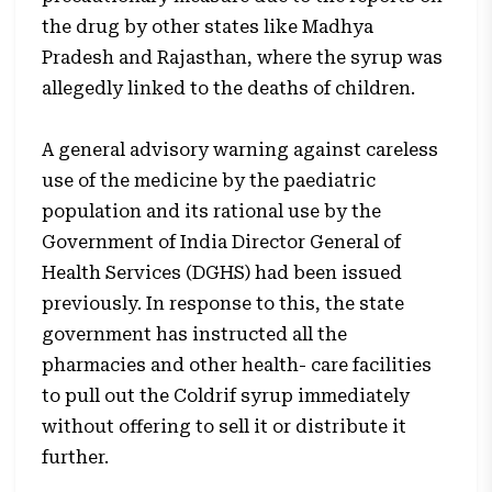
the drug by other states like Madhya
Pradesh and Rajasthan, where the syrup was
allegedly linked to the deaths of children.
A general advisory warning against careless
use of the medicine by the paediatric
population and its rational use by the
Government of India Director General of
Health Services (DGHS) had been issued
previously. In response to this, the state
government has instructed all the
pharmacies and other health- care facilities
to pull out the Coldrif syrup immediately
without offering to sell it or distribute it
further.