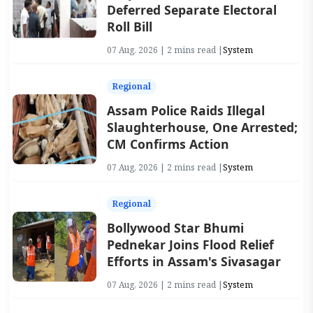
Deferred Separate Electoral
Roll Bill
07 Aug, 2026 | 2 mins read |
System
Regional
Assam Police Raids Illegal
Slaughterhouse, One Arrested;
CM Confirms Action
07 Aug, 2026 | 2 mins read |
System
Regional
Bollywood Star Bhumi
Pednekar Joins Flood Relief
Efforts in Assam's Sivasagar
07 Aug, 2026 | 2 mins read |
System