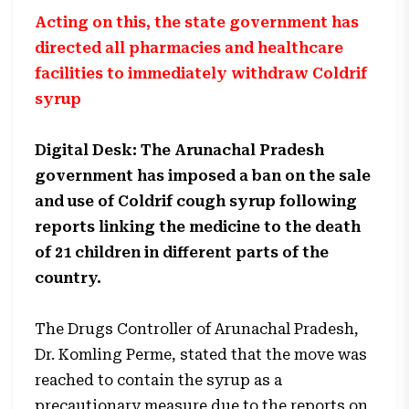
Acting on this, the state government has
directed all pharmacies and healthcare
facilities to immediately withdraw Coldrif
syrup
Digital Desk: The Arunachal Pradesh
government has imposed a ban on the sale
and use of Coldrif cough syrup following
reports linking the medicine to the death
of 21 children in different parts of the
country.
The Drugs Controller of Arunachal Pradesh,
Dr. Komling Perme, stated that the move was
reached to contain the syrup as a
precautionary measure due to the reports on