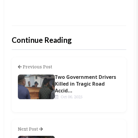
Continue Reading
Previous Post
Two Government Drivers
Killed in Tragic Road
Accid...
Oct 06, 2025
Next Post