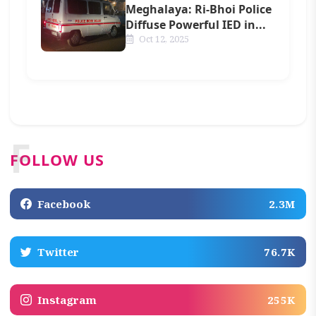
Meghalaya: Ri-Bhoi Police
Diffuse Powerful IED in...
Oct 12, 2025
F
FOLLOW US
Facebook
2.3M
Twitter
76.7K
Instagram
255K