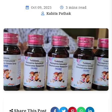
Oct 09, 2025
3 mins read
Kabita Pathak
Share This Post