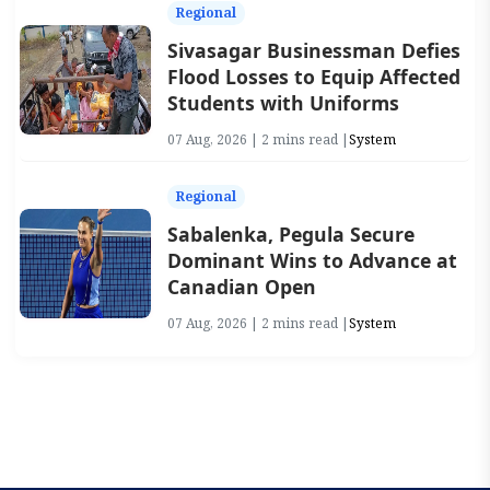
Regional
Sivasagar Businessman Defies
Flood Losses to Equip Affected
Students with Uniforms
07 Aug, 2026 | 2 mins read |
System
Regional
Sabalenka, Pegula Secure
Dominant Wins to Advance at
Canadian Open
07 Aug, 2026 | 2 mins read |
System