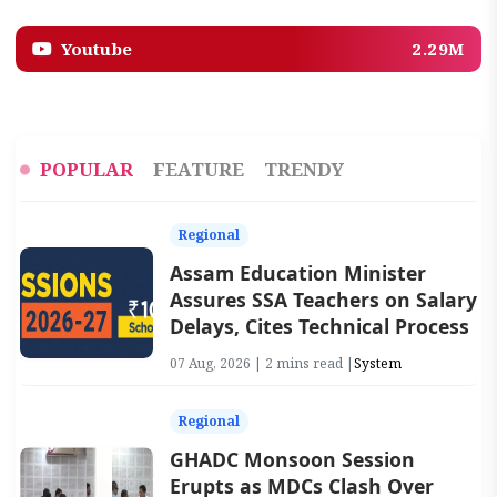
Youtube
2.29M
POPULAR
FEATURE
TRENDY
Regional
Assam Education Minister
Assures SSA Teachers on Salary
Delays, Cites Technical Process
07 Aug, 2026 | 2 mins read |
System
Regional
GHADC Monsoon Session
Erupts as MDCs Clash Over