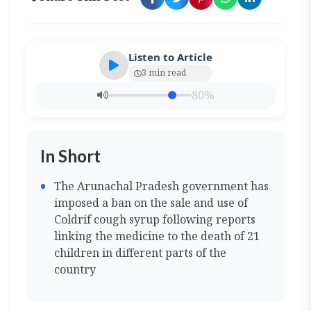
Listen to Article
3 min read
80%
In Short
The Arunachal Pradesh government has
imposed a ban on the sale and use of
Coldrif cough syrup following reports
linking the medicine to the death of 21
children in different parts of the
country