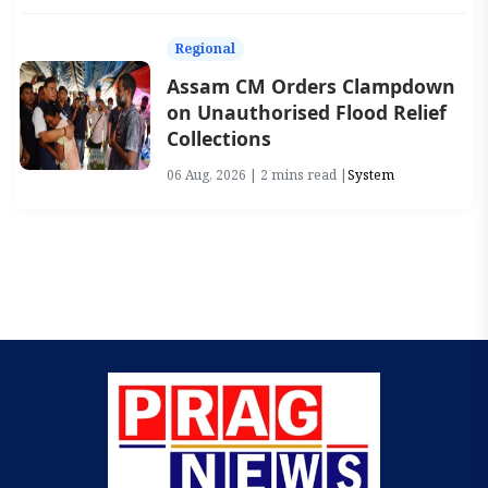
Regional
Assam CM Orders Clampdown
on Unauthorised Flood Relief
Collections
06 Aug, 2026 | 2 mins read |
System