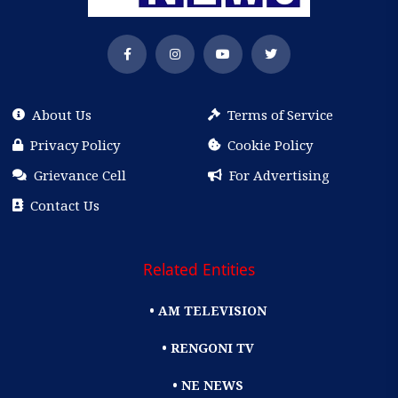
About Us
Terms of Service
Privacy Policy
Cookie Policy
Grievance Cell
For Advertising
Contact Us
Related Entities
• AM TELEVISION
• RENGONI TV
• NE NEWS