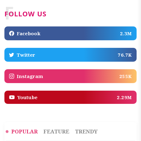
F
FOLLOW US
Facebook
2.3M
Twitter
76.7K
Instagram
255K
Youtube
2.29M
POPULAR
FEATURE
TRENDY