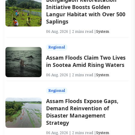
Initiative Boosts Golden
Langur Habitat with Over 500
Saplings
06 Aug, 2026 | 2 mins read |
System
Regional
Assam Floods Claim Two Lives
in Sootea Amid Rising Waters
06 Aug, 2026 | 2 mins read |
System
Regional
Assam Floods Expose Gaps,
Demand Reinvention of
Disaster Management
Strategy
06 Aug, 2026 | 2 mins read |
System