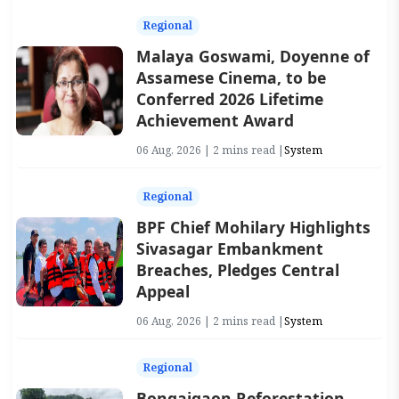
Regional
Malaya Goswami, Doyenne of
Assamese Cinema, to be
Conferred 2026 Lifetime
Achievement Award
06 Aug, 2026 | 2 mins read |
System
Regional
BPF Chief Mohilary Highlights
Sivasagar Embankment
Breaches, Pledges Central
Appeal
06 Aug, 2026 | 2 mins read |
System
Regional
Bongaigaon Reforestation