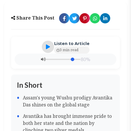
Share This Post
Listen to Article
3 min read
80%
In Short
Assam's young Wushu prodigy Avantika
Das shines on the global stage
Avantika has brought immense pride to
both her state and the nation by
clinching two silver medals