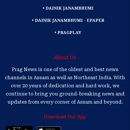
• DAINIK JANAMBHUMI
• DAINIK JANAMBHUMI - EPAPER
• PRAGPLAY
About Us
Prag News is one of the oldest and best news
channels in Assam as well as Northeast India. With
over 20 years of dedication and hard work, we
continue to bring you ground-breaking news and
updates from every corner of Assam and beyond.
Download Our App