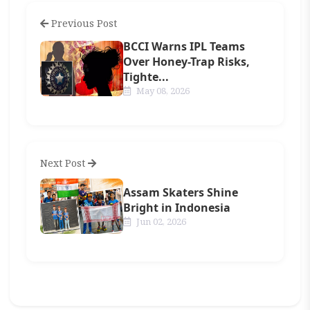
Previous Post
BCCI Warns IPL Teams
Over Honey-Trap Risks,
Tighte...
May 08, 2026
Next Post
Assam Skaters Shine
Bright in Indonesia
Jun 02, 2026