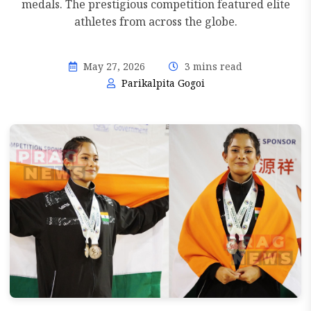
medals. The prestigious competition featured elite
athletes from across the globe.
May 27, 2026
3 mins read
Parikalpita Gogoi