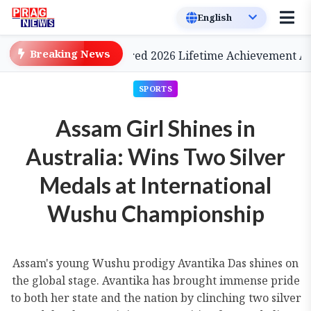
Breaking News
nema, to be Conferred 2026 Lifetime Achievement Award
SPORTS
Assam Girl Shines in
Australia: Wins Two Silver
Medals at International
Wushu Championship
Assam's young Wushu prodigy Avantika Das shines on
the global stage. Avantika has brought immense pride
to both her state and the nation by clinching two silver