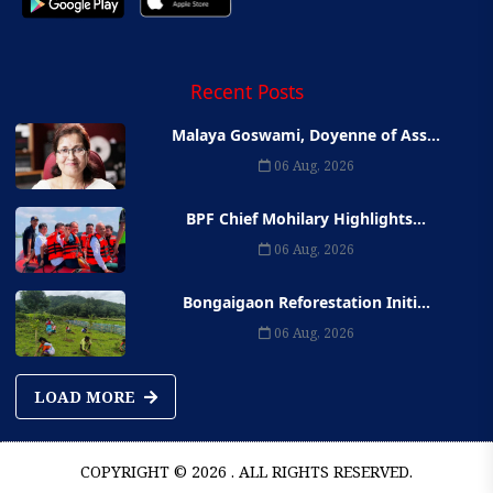
Recent Posts
Malaya Goswami, Doyenne of Ass...
06 Aug, 2026
BPF Chief Mohilary Highlights...
06 Aug, 2026
Bongaigaon Reforestation Initi...
06 Aug, 2026
LOAD MORE
COPYRIGHT © 2026 . ALL RIGHTS RESERVED.