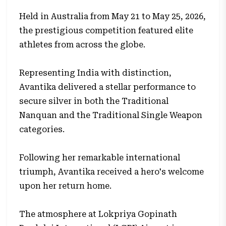
Held in Australia from May 21 to May 25, 2026,
the prestigious competition featured elite
athletes from across the globe.
Representing India with distinction,
Avantika delivered a stellar performance to
secure silver in both the Traditional
Nanquan and the Traditional Single Weapon
categories.
Following her remarkable international
triumph, Avantika received a hero's welcome
upon her return home.
The atmosphere at Lokpriya Gopinath