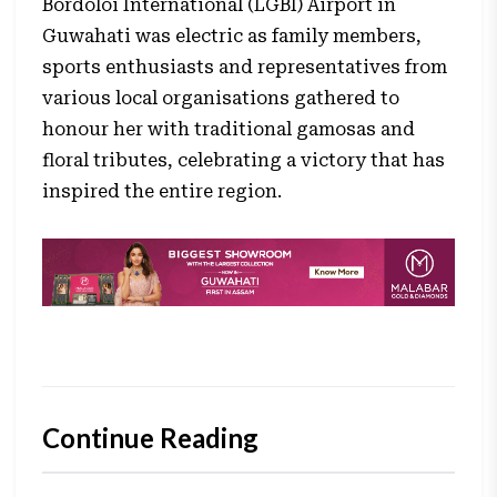
Bordoloi International (LGBI) Airport in
Guwahati was electric as family members,
sports enthusiasts and representatives from
various local organisations gathered to
honour her with traditional gamosas and
floral tributes, celebrating a victory that has
inspired the entire region.
Continue Reading