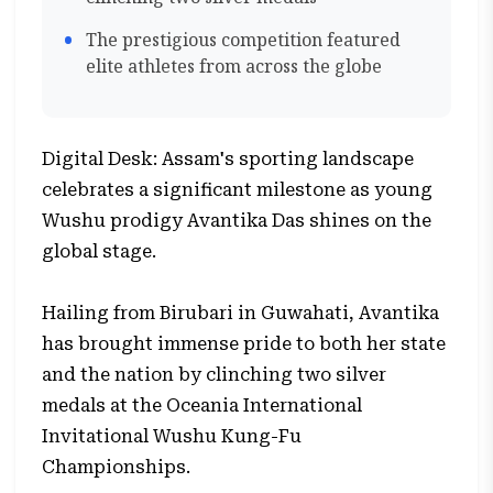
The prestigious competition featured
elite athletes from across the globe
Digital Desk: Assam's sporting landscape
celebrates a significant milestone as young
Wushu prodigy Avantika Das shines on the
global stage.
Hailing from Birubari in Guwahati, Avantika
has brought immense pride to both her state
and the nation by clinching two silver
medals at the Oceania International
Invitational Wushu Kung-Fu
Championships.