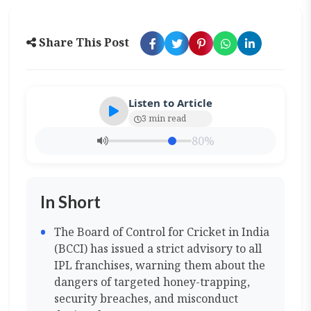
Share This Post
Listen to Article
3 min read
80%
In Short
The Board of Control for Cricket in India
(BCCI) has issued a strict advisory to all
IPL franchises, warning them about the
dangers of targeted honey-trapping,
security breaches, and misconduct