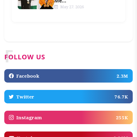
Me...
May 27, 2026
F
FOLLOW US
Facebook
2.3M
Twitter
76.7K
Instagram
255K