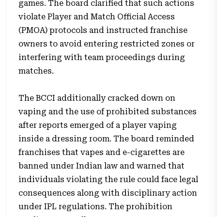
games. The board clarified that such actions
violate Player and Match Official Access
(PMOA) protocols and instructed franchise
owners to avoid entering restricted zones or
interfering with team proceedings during
matches.
The BCCI additionally cracked down on
vaping and the use of prohibited substances
after reports emerged of a player vaping
inside a dressing room. The board reminded
franchises that vapes and e-cigarettes are
banned under Indian law and warned that
individuals violating the rule could face legal
consequences along with disciplinary action
under IPL regulations. The prohibition