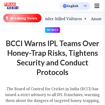
Breaking News
of Captive-Bred Slender-billed Vultures
Assam Primary
SPORTS
BCCI Warns IPL Teams Over
Honey-Trap Risks, Tightens
Security and Conduct
Protocols
The Board of Control for Cricket in India (BCCI) has
issued a strict advisory to all IPL franchises, warning
them about the dangers of targeted honey-trapping,