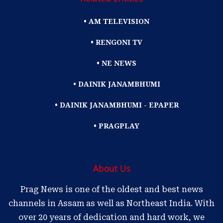
• AM TELEVISION
• RENGONI TV
• NE NEWS
• DAINIK JANAMBHUMI
• DAINIK JANAMBHUMI - EPAPER
• PRAGPLAY
About Us
Prag News is one of the oldest and best news
channels in Assam as well as Northeast India. With
over 20 years of dedication and hard work, we