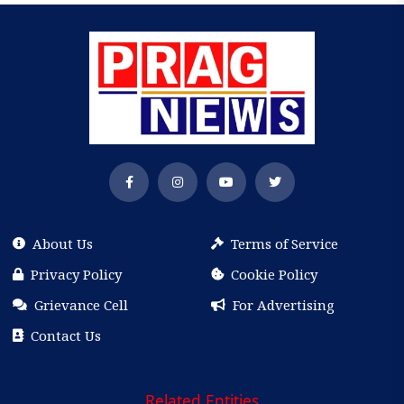
About Us
Terms of Service
Privacy Policy
Cookie Policy
Grievance Cell
For Advertising
Contact Us
Related Entities