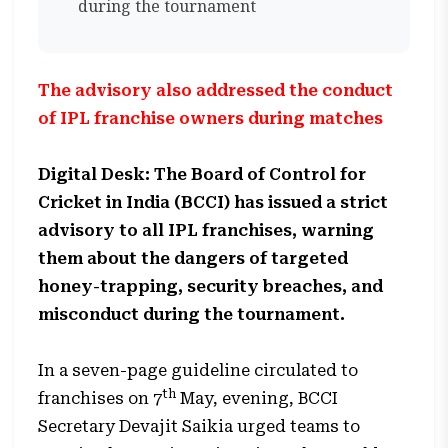
during the tournament
The advisory also addressed the conduct
of IPL franchise owners during matches
Digital Desk: The Board of Control for
Cricket in India (BCCI) has issued a strict
advisory to all IPL franchises, warning
them about the dangers of targeted
honey-trapping, security breaches, and
misconduct during the tournament.
In a seven-page guideline circulated to
th
franchises on 7
May, evening, BCCI
Secretary Devajit Saikia urged teams to