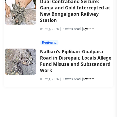
Dual Contraband Seizure:
Ganja and Gold Intercepted at
New Bongaigaon Railway
Station
08 Aug, 2026 | 2 mins read |
System
Regional
Nalbari's Piplibari-Goalpara
Road in Disrepair, Locals Allege
Fund Misuse and Substandard
Work
08 Aug, 2026 | 2 mins read |
System