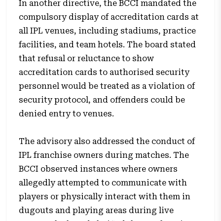
In another directive, the BCCI mandated the
compulsory display of accreditation cards at
all IPL venues, including stadiums, practice
facilities, and team hotels. The board stated
that refusal or reluctance to show
accreditation cards to authorised security
personnel would be treated as a violation of
security protocol, and offenders could be
denied entry to venues.
The advisory also addressed the conduct of
IPL franchise owners during matches. The
BCCI observed instances where owners
allegedly attempted to communicate with
players or physically interact with them in
dugouts and playing areas during live