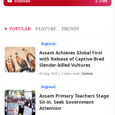
Youtube
2.29M
POPULAR
FEATURE
TRENDY
Regional
Assam Achieves Global First
with Release of Captive-Bred
Slender-billed Vultures
08 Aug, 2026 | 2 mins read |
System
Regional
Assam Primary Teachers Stage
Sit-in, Seek Government
Attention