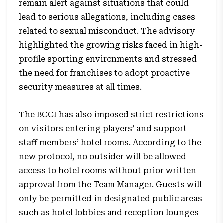
remain alert against situations that could
lead to serious allegations, including cases
related to sexual misconduct. The advisory
highlighted the growing risks faced in high-
profile sporting environments and stressed
the need for franchises to adopt proactive
security measures at all times.
The BCCI has also imposed strict restrictions
on visitors entering players’ and support
staff members’ hotel rooms. According to the
new protocol, no outsider will be allowed
access to hotel rooms without prior written
approval from the Team Manager. Guests will
only be permitted in designated public areas
such as hotel lobbies and reception lounges