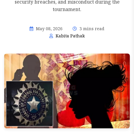
security breaches, and misconduct during the
tournament.
May 08, 2026
3 mins read
Kabita Pathak