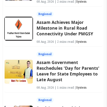
08 Aug, 2026 | 2 mins read |
System
Regional
Assam Achieves Major
Milestone in Rural Road
Connectivity Under PMGSY
08 Aug, 2026 | 2 mins read |
System
Regional
Assam Government
Reschedules 'Day for Parents'
Leave for State Employees to
Late August
08 Aug, 2026 | 1 mins read |
System
Regional