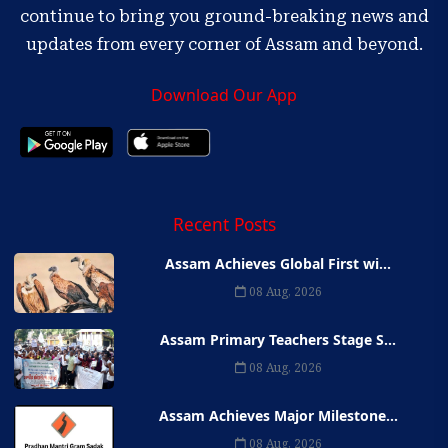
continue to bring you ground-breaking news and
updates from every corner of Assam and beyond.
Download Our App
Recent Posts
Assam Achieves Global First wi...
08 Aug, 2026
Assam Primary Teachers Stage S...
08 Aug, 2026
Assam Achieves Major Milestone...
08 Aug, 2026