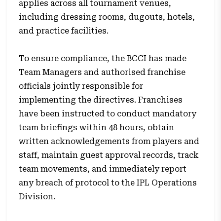
applies across all tournament venues,
including dressing rooms, dugouts, hotels,
and practice facilities.
To ensure compliance, the BCCI has made
Team Managers and authorised franchise
officials jointly responsible for
implementing the directives. Franchises
have been instructed to conduct mandatory
team briefings within 48 hours, obtain
written acknowledgements from players and
staff, maintain guest approval records, track
team movements, and immediately report
any breach of protocol to the IPL Operations
Division.