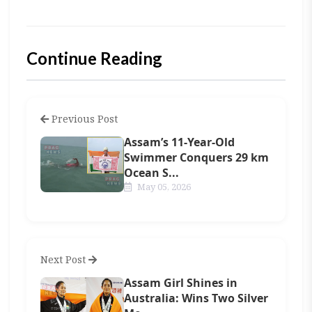
Continue Reading
Previous Post
Assam’s 11-Year-Old
Swimmer Conquers 29 km
Ocean S...
May 05, 2026
Next Post
Assam Girl Shines in
Australia: Wins Two Silver