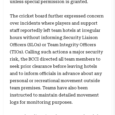
unless special permission is granted.
The cricket board further expressed concern
over incidents where players and support
staff reportedly left team hotels at irregular
hours without informing Security Liaison
Officers (SLOs) or Team Integrity Officers
(TIOs). Calling such actions a major security
risk, the BCCI directed all team members to
seek prior clearance before leaving hotels
and to inform officials in advance about any
personal or recreational movement outside
team premises. Teams have also been
instructed to maintain detailed movement
logs for monitoring purposes.