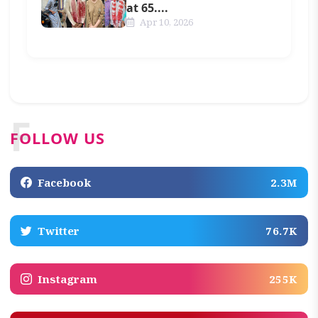
at 65....
Apr 10, 2026
F
FOLLOW US
Facebook
2.3M
Twitter
76.7K
Instagram
255K