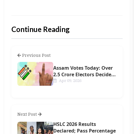
Continue Reading
Previous Post
Assam Votes Today: Over
2.5 Crore Electors Decide...
Apr 09, 2026
Next Post
HSLC 2026 Results
Declared; Pass Percentage