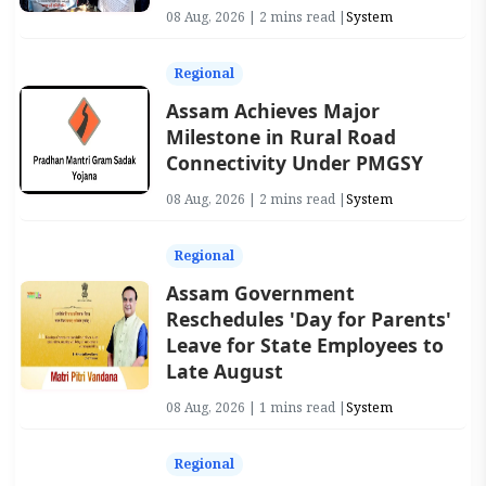
08 Aug, 2026 | 2 mins read |
System
Regional
Assam Achieves Major
Milestone in Rural Road
Connectivity Under PMGSY
08 Aug, 2026 | 2 mins read |
System
Regional
Assam Government
Reschedules 'Day for Parents'
Leave for State Employees to
Late August
08 Aug, 2026 | 1 mins read |
System
Regional