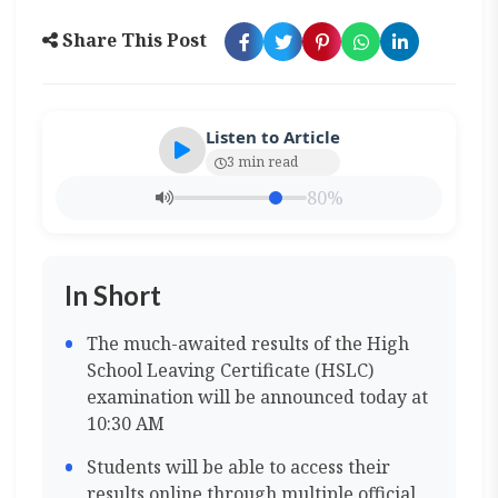
Share This Post
Listen to Article
3 min read
80%
In Short
The much-awaited results of the High
School Leaving Certificate (HSLC)
examination will be announced today at
10:30 AM
Students will be able to access their
results online through multiple official