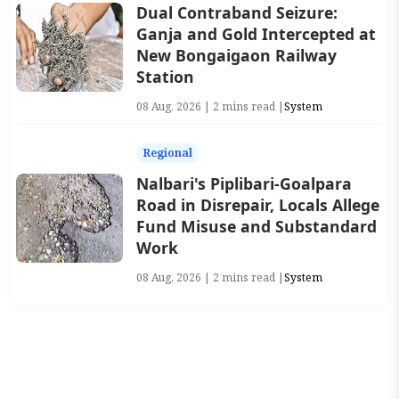
Dual Contraband Seizure:
Ganja and Gold Intercepted at
New Bongaigaon Railway
Station
08 Aug, 2026 | 2 mins read |
System
Regional
Nalbari's Piplibari-Goalpara
Road in Disrepair, Locals Allege
Fund Misuse and Substandard
Work
08 Aug, 2026 | 2 mins read |
System