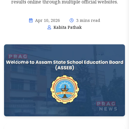
results online through multiple official websites.
Apr 10, 2026
3 mins read
Kabita Pathak