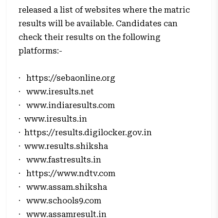
released a list of websites where the matric
results will be available. Candidates can
check their results on the following
platforms:-
·
https://sebaonline.org
·
www.iresults.net
·
www.indiaresults.com
·
www.iresults.in
·
https://results.digilocker.gov.in
·
www.results.shiksha
·
www.fastresults.in
·
https://www.ndtv.com
·
www.assam.shiksha
·
www.schools9.com
·
www.assamresult.in