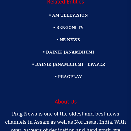
Related Entities
• AM TELEVISION
• RENGONI TV
• NE NEWS
• DAINIK JANAMBHUMI
• DAINIK JANAMBHUMI - EPAPER
• PRAGPLAY
About Us
Prag News is one of the oldest and best news
channels in Assam as well as Northeast India. With
over 20 years of dedication and hard work, we