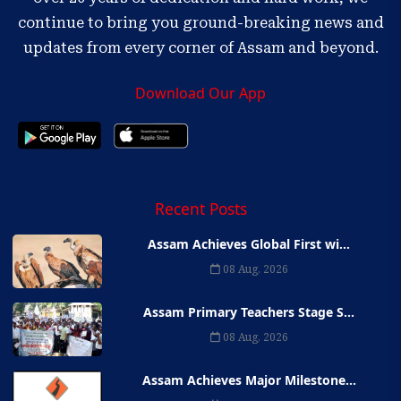
continue to bring you ground-breaking news and
updates from every corner of Assam and beyond.
Download Our App
Recent Posts
Assam Achieves Global First wi...
08 Aug, 2026
Assam Primary Teachers Stage S...
08 Aug, 2026
Assam Achieves Major Milestone...