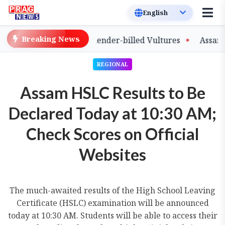
Breaking News
e of Captive-Bred Slender-billed Vultures
Assam Prima
REGIONAL
Assam HSLC Results to Be
Declared Today at 10:30 AM;
Check Scores on Official
Websites
The much-awaited results of the High School Leaving
Certificate (HSLC) examination will be announced
today at 10:30 AM. Students will be able to access their