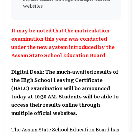
websites
It may be noted that the matriculation
examination this year was conducted
under the new system introduced by the
Assam State School Education Board
Digital Desk: The much-awaited results of
the High School Leaving Certificate
(HSLC) examination will be announced
today at 10:30 AM. Students will be able to
access their results online through
multiple official websites.
The Assam State School Education Board has