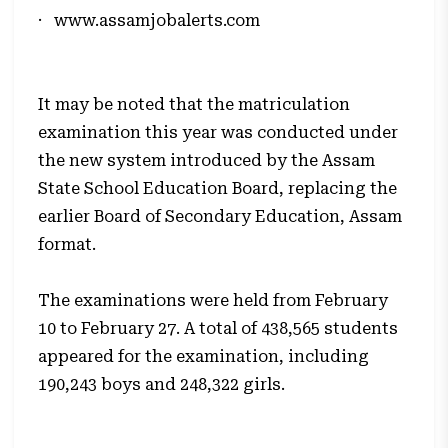
·
www.assamjobalerts.com
It may be noted that the matriculation
examination this year was conducted under
the new system introduced by the Assam
State School Education Board, replacing the
earlier Board of Secondary Education, Assam
format.
The examinations were held from February
10 to February 27. A total of 438,565 students
appeared for the examination, including
190,243 boys and 248,322 girls.