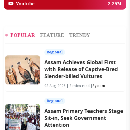
Youtube
2.29M
POPULAR
FEATURE
TRENDY
Regional
Assam Achieves Global First
with Release of Captive-Bred
Slender-billed Vultures
08 Aug, 2026 | 2 mins read |
System
Regional
Assam Primary Teachers Stage
Sit-in, Seek Government
Attention