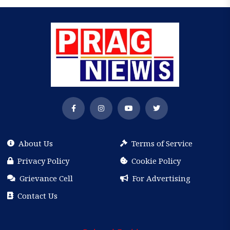
About Us
Terms of Service
Privacy Policy
Cookie Policy
Grievance Cell
For Advertising
Contact Us