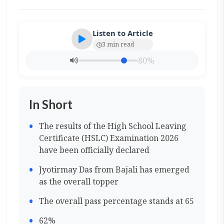
Listen to Article
3 min read
80%
In Short
The results of the High School Leaving
Certificate (HSLC) Examination 2026
have been officially declared
Jyotirmay Das from Bajali has emerged
as the overall topper
The overall pass percentage stands at 65
62%