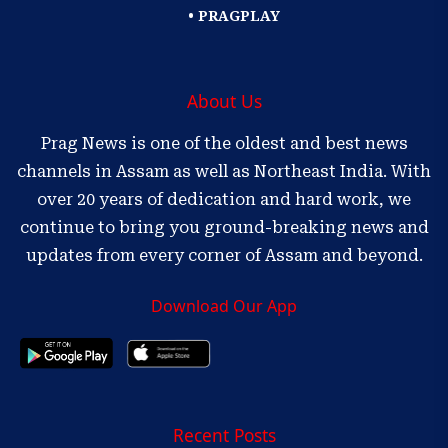
• PRAGPLAY
About Us
Prag News is one of the oldest and best news
channels in Assam as well as Northeast India. With
over 20 years of dedication and hard work, we
continue to bring you ground-breaking news and
updates from every corner of Assam and beyond.
Download Our App
Recent Posts