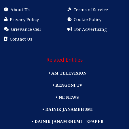
About Us
Terms of Service
Privacy Policy
Cookie Policy
Grievance Cell
For Advertising
Contact Us
Related Entities
• AM TELEVISION
• RENGONI TV
• NE NEWS
• DAINIK JANAMBHUMI
• DAINIK JANAMBHUMI - EPAPER