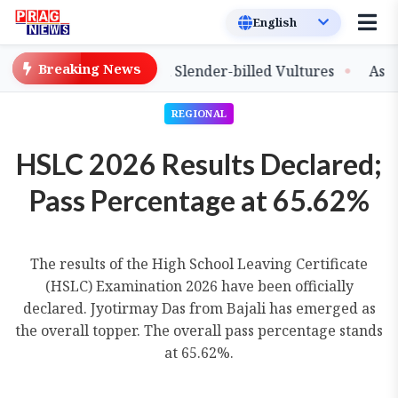
Breaking News
ase of Captive-Bred Slender-billed Vultures
Assam Pri
REGIONAL
HSLC 2026 Results Declared;
Pass Percentage at 65.62%
The results of the High School Leaving Certificate
(HSLC) Examination 2026 have been officially
declared. Jyotirmay Das from Bajali has emerged as
the overall topper. The overall pass percentage stands
at 65.62%.