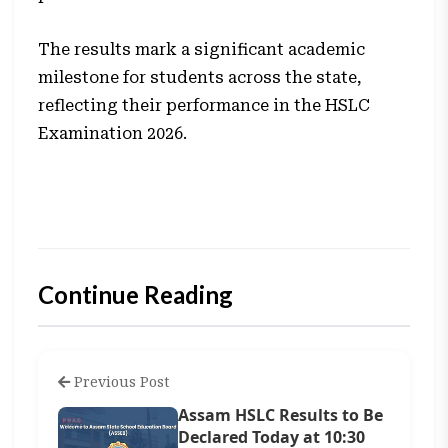
The results mark a significant academic
milestone for students across the state,
reflecting their performance in the HSLC
Examination 2026.
Continue Reading
Previous Post
Assam HSLC Results to Be
Declared Today at 10:30