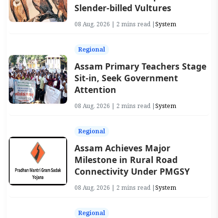
Slender-billed Vultures
08 Aug, 2026 | 2 mins read |
System
Regional
Assam Primary Teachers Stage
Sit-in, Seek Government
Attention
08 Aug, 2026 | 2 mins read |
System
Regional
Assam Achieves Major
Milestone in Rural Road
Connectivity Under PMGSY
08 Aug, 2026 | 2 mins read |
System
Regional