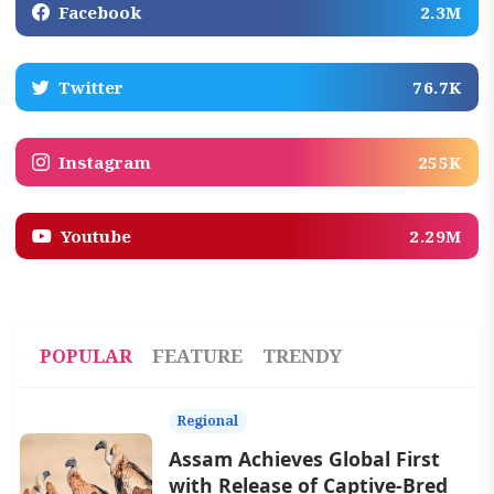
Facebook
2.3M
Twitter
76.7K
Instagram
255K
Youtube
2.29M
POPULAR
FEATURE
TRENDY
Regional
Assam Achieves Global First
with Release of Captive-Bred