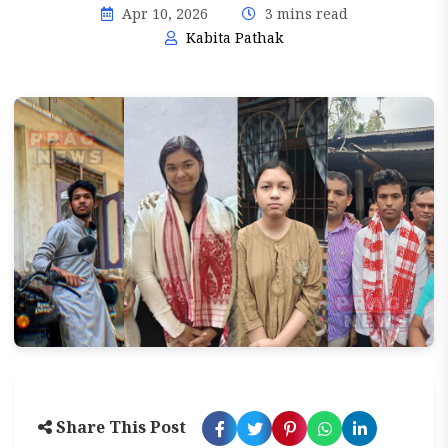
Apr 10, 2026
3 mins read
Kabita Pathak
Share This Post