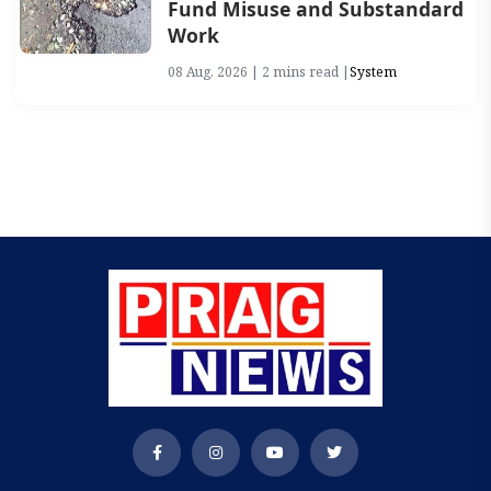
Fund Misuse and Substandard
Work
08 Aug, 2026 | 2 mins read |
System