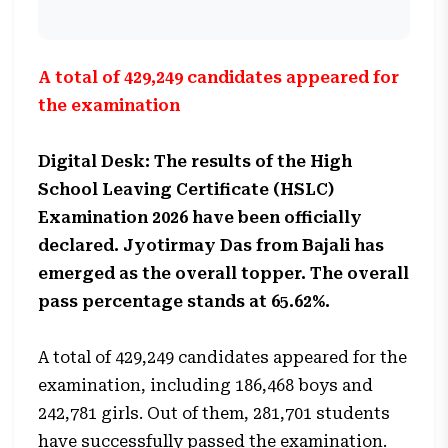
A total of 429,249 candidates appeared for
the examination
Digital Desk: The results of the High
School Leaving Certificate (HSLC)
Examination 2026 have been officially
declared. Jyotirmay Das from Bajali has
emerged as the overall topper. The overall
pass percentage stands at 65.62%.
A total of 429,249 candidates appeared for the
examination, including 186,468 boys and
242,781 girls. Out of them, 281,701 students
have successfully passed the examination.