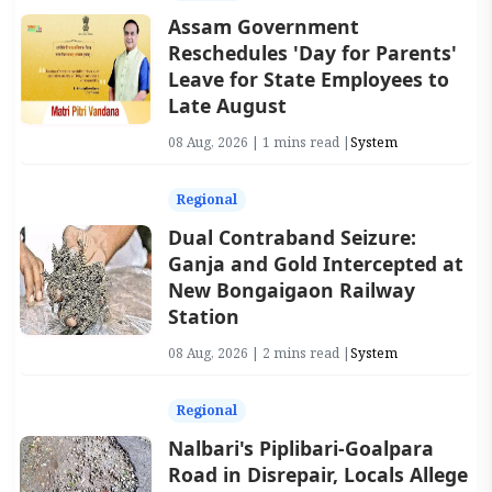
Assam Government
Reschedules 'Day for Parents'
Leave for State Employees to
Late August
08 Aug, 2026 | 1 mins read |
System
Regional
Dual Contraband Seizure:
Ganja and Gold Intercepted at
New Bongaigaon Railway
Station
08 Aug, 2026 | 2 mins read |
System
Regional
Nalbari's Piplibari-Goalpara
Road in Disrepair, Locals Allege