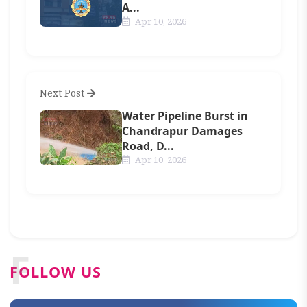
A...
Apr 10, 2026
Next Post
Water Pipeline Burst in
Chandrapur Damages
Road, D...
Apr 10, 2026
F
FOLLOW US