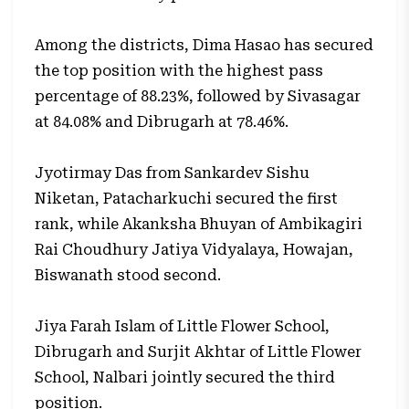
Among the districts, Dima Hasao has secured
the top position with the highest pass
percentage of 88.23%, followed by Sivasagar
at 84.08% and Dibrugarh at 78.46%.
Jyotirmay Das from Sankardev Sishu
Niketan, Patacharkuchi secured the first
rank, while Akanksha Bhuyan of Ambikagiri
Rai Choudhury Jatiya Vidyalaya, Howajan,
Biswanath stood second.
Jiya Farah Islam of Little Flower School,
Dibrugarh and Surjit Akhtar of Little Flower
School, Nalbari jointly secured the third
position.