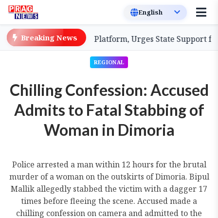
Breaking News
ood Coordination Platform, Urges State Support for Enh
REGIONAL
Chilling Confession: Accused
Admits to Fatal Stabbing of
Woman in Dimoria
Police arrested a man within 12 hours for the brutal
murder of a woman on the outskirts of Dimoria. Bipul
Mallik allegedly stabbed the victim with a dagger 17
times before fleeing the scene. Accused made a
chilling confession on camera and admitted to the