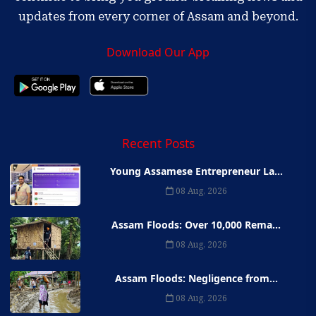
updates from every corner of Assam and beyond.
Download Our App
Recent Posts
Young Assamese Entrepreneur La...
08 Aug, 2026
Assam Floods: Over 10,000 Rema...
08 Aug, 2026
Assam Floods: Negligence from...
08 Aug, 2026