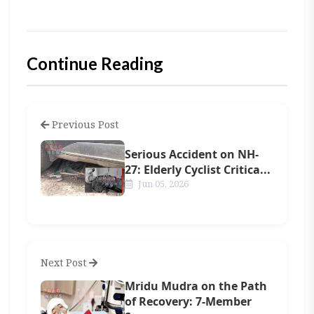
Continue Reading
Previous Post
Serious Accident on NH-
27: Elderly Cyclist Critica...
Jun 05, 2026
Next Post
Mridu Mudra on the Path
of Recovery: 7-Member