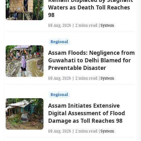
Waters as Death Toll Reaches
98
08 Aug, 2026 | 2 mins read |
System
Regional
Assam Floods: Negligence from
Guwahati to Delhi Blamed for
Preventable Disaster
08 Aug, 2026 | 2 mins read |
System
Regional
Assam Initiates Extensive
Digital Assessment of Flood
Damage as Toll Reaches 98
08 Aug, 2026 | 2 mins read |
System