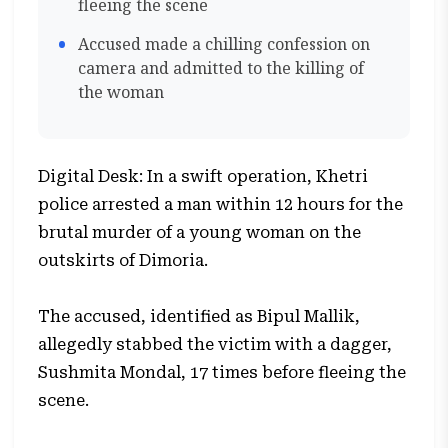
fleeing the scene
Accused made a chilling confession on
camera and admitted to the killing of
the woman
Digital Desk: In a swift operation, Khetri
police arrested a man within 12 hours for the
brutal murder of a young woman on the
outskirts of Dimoria.
The accused, identified as Bipul Mallik,
allegedly stabbed the victim with a dagger,
Sushmita Mondal, 17 times before fleeing the
scene.