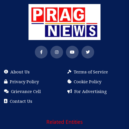
About Us
Terms of Service
Privacy Policy
Cookie Policy
Grievance Cell
For Advertising
Contact Us
Related Entities