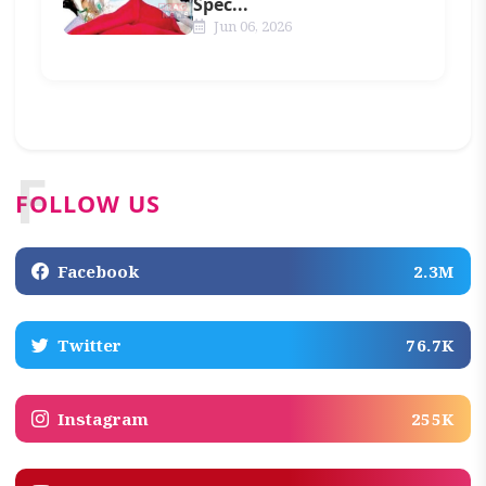
Spec...
Jun 06, 2026
F
FOLLOW US
Facebook
2.3M
Twitter
76.7K
Instagram
255K