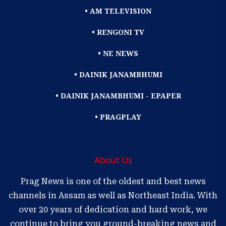
• AM TELEVISION
• RENGONI TV
• NE NEWS
• DAINIK JANAMBHUMI
• DAINIK JANAMBHUMI - EPAPER
• PRAGPLAY
About Us
Prag News is one of the oldest and best news
channels in Assam as well as Northeast India. With
over 20 years of dedication and hard work, we
continue to bring you ground-breaking news and