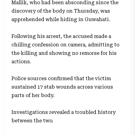
Mallik, who had been absconding since the
discovery of the body on Thursday, was
apprehended while hiding in Guwahati.
Following his arrest, the accused made a
chilling confession on camera, admitting to
the killing and showing no remorse for his
actions.
Police sources confirmed that the victim
sustained 17 stab wounds across various
parts of her body.
Investigations revealed a troubled history
between the two.