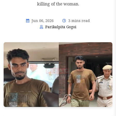
killing of the woman.
Jun 06, 2026
3 mins read
Parikalpita Gogoi