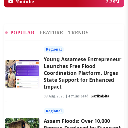
Youtube
2.29M
POPULAR
FEATURE
TRENDY
Regional
Young Assamese Entrepreneur
Launches Free Flood
Coordination Platform, Urges
State Support for Enhanced
Impact
08 Aug, 2026 | 4 mins read |
Parikalpita
Regional
Assam Floods: Over 10,000
Remain Displaced by Stagnant