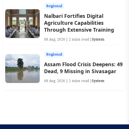
Regional
Nalbari Fortifies Digital
Agriculture Capabilities
Through Extensive Training
08 Aug, 2026 | 2 mins read |
System
Regional
Assam Flood Crisis Deepens: 49
Dead, 9 Missing in Sivasagar
08 Aug, 2026 | 2 mins read |
System