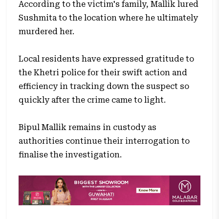
According to the victim's family, Mallik lured
Sushmita to the location where he ultimately
murdered her.
Local residents have expressed gratitude to
the Khetri police for their swift action and
efficiency in tracking down the suspect so
quickly after the crime came to light.
Bipul Mallik remains in custody as
authorities continue their interrogation to
finalise the investigation.