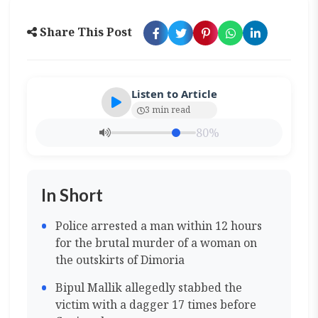
Share This Post
Listen to Article
3 min read
80%
In Short
Police arrested a man within 12 hours
for the brutal murder of a woman on
the outskirts of Dimoria
Bipul Mallik allegedly stabbed the
victim with a dagger 17 times before