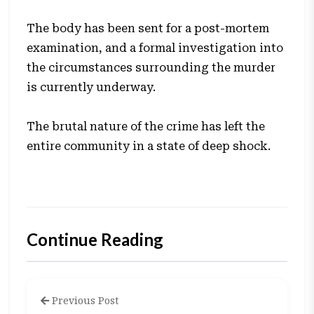
The body has been sent for a post-mortem
examination, and a formal investigation into
the circumstances surrounding the murder
is currently underway.
The brutal nature of the crime has left the
entire community in a state of deep shock.
Continue Reading
Previous Post