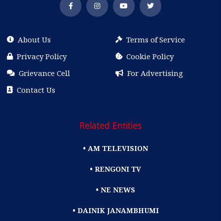
About Us
Terms of Service
Privacy Policy
Cookie Policy
Grievance Cell
For Advertising
Contact Us
Related Entities
• AM TELEVISION
• RENGONI TV
• NE NEWS
• DAINIK JANAMBHUMI