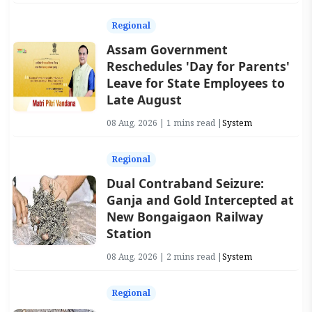
Regional
Assam Government
Reschedules 'Day for Parents'
Leave for State Employees to
Late August
08 Aug, 2026 | 1 mins read |
System
Regional
Dual Contraband Seizure:
Ganja and Gold Intercepted at
New Bongaigaon Railway
Station
08 Aug, 2026 | 2 mins read |
System
Regional