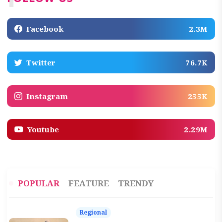
Facebook
2.3M
Twitter
76.7K
Instagram
255K
Youtube
2.29M
POPULAR
FEATURE
TRENDY
Regional