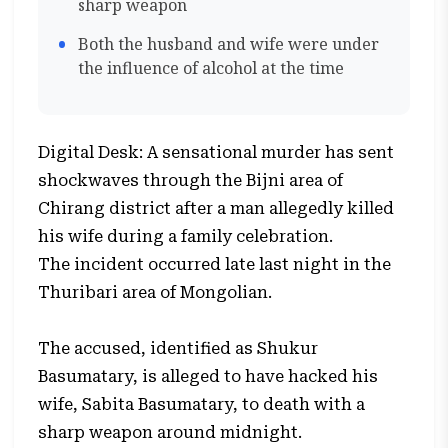
sharp weapon
Both the husband and wife were under
the influence of alcohol at the time
Digital Desk: A sensational murder has sent
shockwaves through the Bijni area of
Chirang district after a man allegedly killed
his wife during a family celebration.
The incident occurred late last night in the
Thuribari area of Mongolian.
The accused, identified as Shukur
Basumatary, is alleged to have hacked his
wife, Sabita Basumatary, to death with a
sharp weapon around midnight.