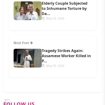
Elderly Couple Subjected
to Inhumane Torture by
Da...
May 02, 2026
Next Post
Tragedy Strikes Again:
Assamese Worker Killed in
P...
May 02, 2026
F
FOLLOW US