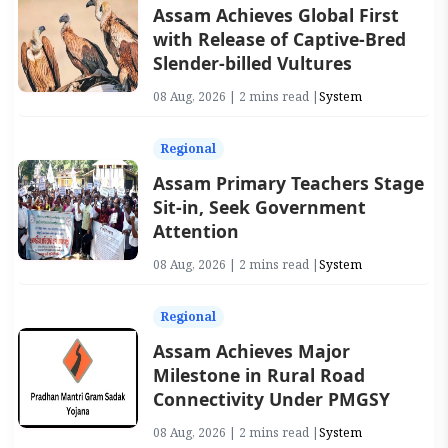
Assam Achieves Global First
with Release of Captive-Bred
Slender-billed Vultures
08 Aug, 2026 | 2 mins read |
System
Regional
Assam Primary Teachers Stage
Sit-in, Seek Government
Attention
08 Aug, 2026 | 2 mins read |
System
Regional
Assam Achieves Major
Milestone in Rural Road
Connectivity Under PMGSY
08 Aug, 2026 | 2 mins read |
System