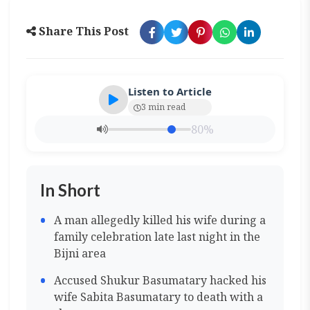
Share This Post
Listen to Article
3 min read
80%
In Short
A man allegedly killed his wife during a
family celebration late last night in the
Bijni area
Accused Shukur Basumatary hacked his
wife Sabita Basumatary to death with a