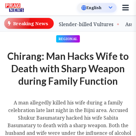
Breaking News
ase of Captive-Bred Slender-billed Vultures
Assam Pri
REGIONAL
Chirang: Man Hacks Wife to
Death with Sharp Weapon
during Family Function
A man allegedly killed his wife during a family
celebration late last night in the Bijni area. Accused
Shukur Basumatary hacked his wife Sabita
Basumatary to death with a sharp weapon. Both the
husband and wife were under the influence of alcohol