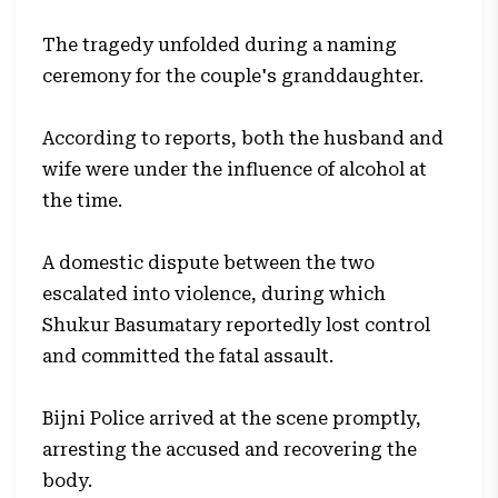
The tragedy unfolded during a naming
ceremony for the couple's granddaughter.
According to reports, both the husband and
wife were under the influence of alcohol at
the time.
A domestic dispute between the two
escalated into violence, during which
Shukur Basumatary reportedly lost control
and committed the fatal assault.
Bijni Police arrived at the scene promptly,
arresting the accused and recovering the
body.