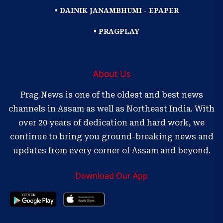
• DAINIK JANAMBHUMI - EPAPER
• PRAGPLAY
About Us
Prag News is one of the oldest and best news
channels in Assam as well as Northeast India. With
over 20 years of dedication and hard work, we
continue to bring you ground-breaking news and
updates from every corner of Assam and beyond.
Download Our App