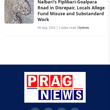
Nalbari's Piplibari-Goalpara
Road in Disrepair, Locals Allege
Fund Misuse and Substandard
Work
08 Aug, 2026 | 2 mins read |
System