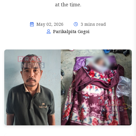
at the time.
May 02, 2026
3 mins read
Parikalpita Gogoi