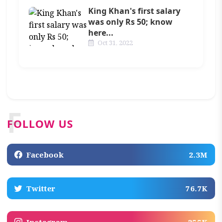
King Khan's first salary
was only Rs 50; know
here...
Oct 31, 2022
F
FOLLOW US
Facebook
2.3M
Twitter
76.7K