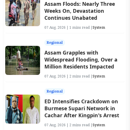
Assam Floods: Nearly Three
Weeks On, Devastation
Continues Unabated
07 Aug, 2026 | 1 mins read |
System
Regional
Assam Grapples with
Widespread Flooding, Over a
Million Residents Impacted
07 Aug, 2026 | 2 mins read |
System
Regional
ED Intensifies Crackdown on
Burmese Supari Network in
Cachar After Kingpin's Arrest
07 Aug, 2026 | 2 mins read |
System