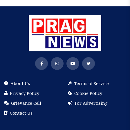
About Us
Terms of Service
Privacy Policy
Cookie Policy
Grievance Cell
For Advertising
Contact Us