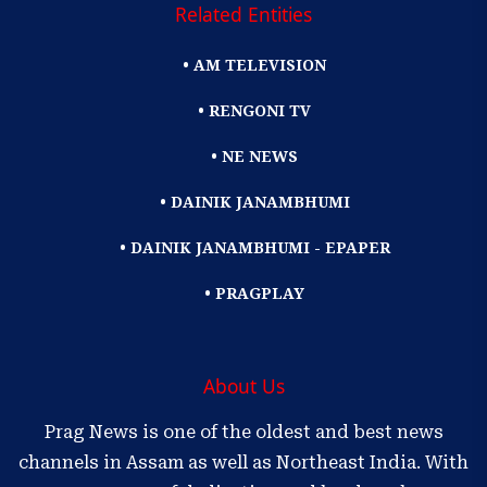
Related Entities
• AM TELEVISION
• RENGONI TV
• NE NEWS
• DAINIK JANAMBHUMI
• DAINIK JANAMBHUMI - EPAPER
• PRAGPLAY
About Us
Prag News is one of the oldest and best news
channels in Assam as well as Northeast India. With