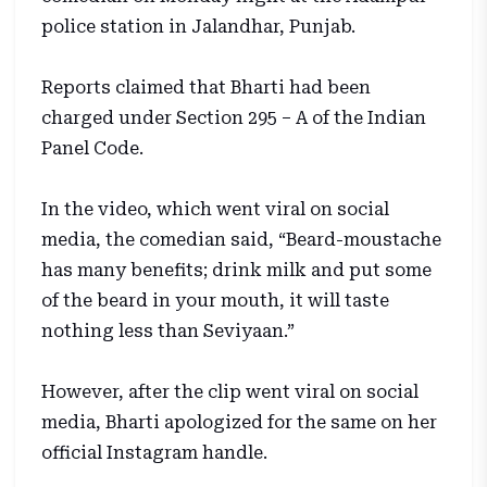
police station in Jalandhar, Punjab.
Reports claimed that Bharti had been
charged under Section 295 – A of the Indian
Panel Code.
In the video, which went viral on social
media, the comedian said, “Beard-moustache
has many benefits; drink milk and put some
of the beard in your mouth, it will taste
nothing less than Seviyaan.”
However, after the clip went viral on social
media, Bharti apologized for the same on her
official Instagram handle.