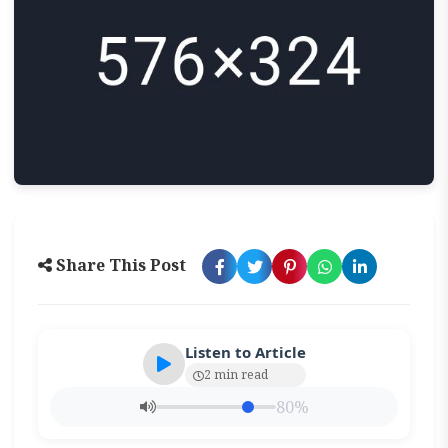
Share This Post
Listen to Article
2 min read
80%