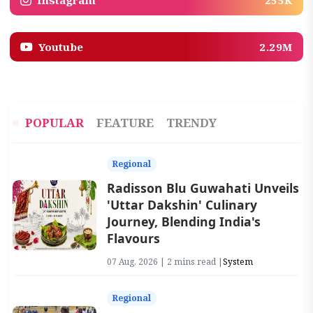
Instagram
255K
Youtube
2.29M
POPULAR
FEATURE
TRENDY
Regional
Radisson Blu Guwahati Unveils
'Uttar Dakshin' Culinary
Journey, Blending India's
Flavours
07 Aug, 2026 | 2 mins read |
System
Regional