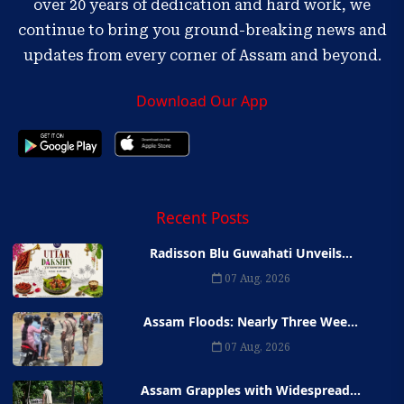
over 20 years of dedication and hard work, we
continue to bring you ground-breaking news and
updates from every corner of Assam and beyond.
Download Our App
Recent Posts
Radisson Blu Guwahati Unveils...
07 Aug, 2026
Assam Floods: Nearly Three Wee...
07 Aug, 2026
Assam Grapples with Widespread...