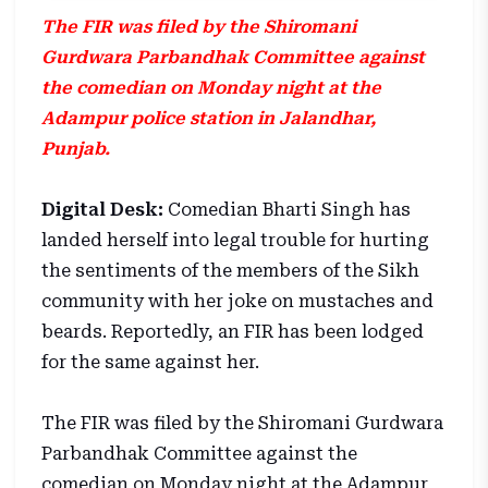
The FIR was filed by the Shiromani
Gurdwara Parbandhak Committee against
the comedian on Monday night at the
Adampur police station in Jalandhar,
Punjab.
Digital Desk:
Comedian Bharti Singh has
landed herself into legal trouble for hurting
the sentiments of the members of the Sikh
community with her joke on mustaches and
beards. Reportedly, an FIR has been lodged
for the same against her.
The FIR was filed by the Shiromani Gurdwara
Parbandhak Committee against the
comedian on Monday night at the Adampur