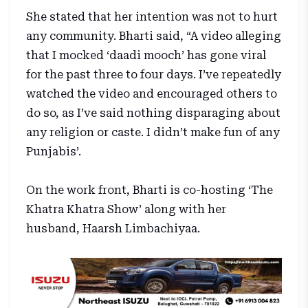
She stated that her intention was not to hurt
any community. Bharti said, “A video alleging
that I mocked ‘daadi mooch’ has gone viral
for the past three to four days. I’ve repeatedly
watched the video and encouraged others to
do so, as I’ve said nothing disparaging about
any religion or caste. I didn’t make fun of any
Punjabis’.
On the work front, Bharti is co-hosting ‘The
Khatra Khatra Show’ along with her
husband, Haarsh Limbachiyaa.