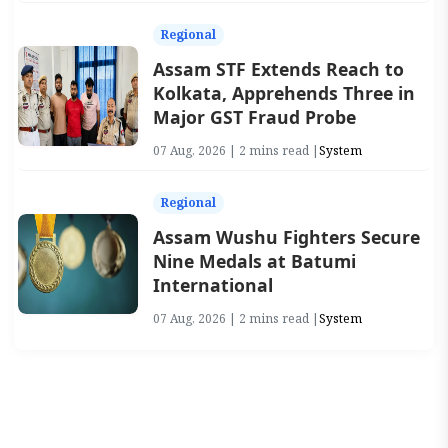
Regional
Assam STF Extends Reach to
Kolkata, Apprehends Three in
Major GST Fraud Probe
07 Aug, 2026 | 2 mins read |
System
Regional
Assam Wushu Fighters Secure
Nine Medals at Batumi
International
07 Aug, 2026 | 2 mins read |
System