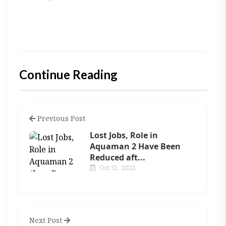
Continue Reading
Previous Post
Lost Jobs, Role in
Aquaman 2 Have Been
Reduced aft...
Oct 31, 2022
Next Post