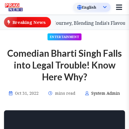
Breaking News
r Dakshin' Culinary Journey, Blending India's Flavours
ENTERTAINMENT
Comedian Bharti Singh Falls
into Legal Trouble! Know
Here Why?
Oct 31, 2022
mins read
System Admin