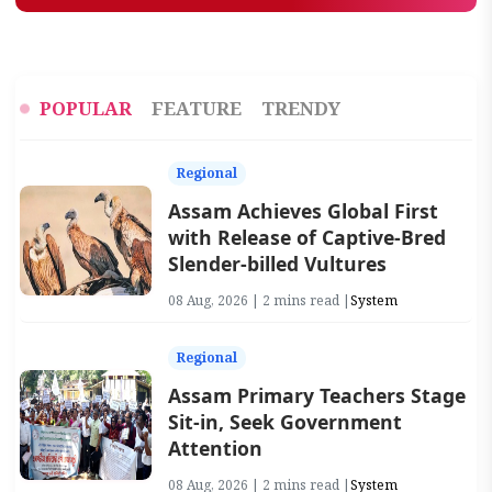
POPULAR
FEATURE
TRENDY
Regional
Assam Achieves Global First
with Release of Captive-Bred
Slender-billed Vultures
08 Aug, 2026 | 2 mins read |
System
Regional
Assam Primary Teachers Stage
Sit-in, Seek Government
Attention
08 Aug, 2026 | 2 mins read |
System