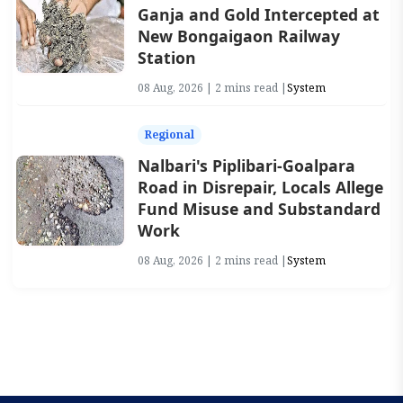
Ganja and Gold Intercepted at
New Bongaigaon Railway
Station
08 Aug, 2026 | 2 mins read |
System
Regional
Nalbari's Piplibari-Goalpara
Road in Disrepair, Locals Allege
Fund Misuse and Substandard
Work
08 Aug, 2026 | 2 mins read |
System