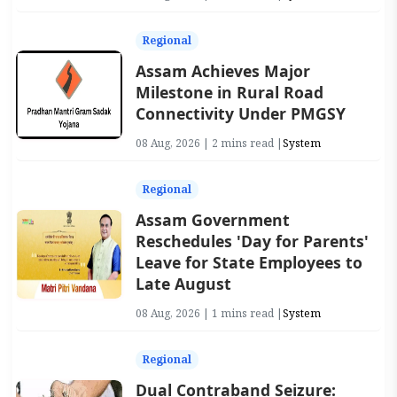
Regional
Assam Achieves Major
Milestone in Rural Road
Connectivity Under PMGSY
08 Aug, 2026 | 2 mins read |
System
Regional
Assam Government
Reschedules 'Day for Parents'
Leave for State Employees to
Late August
08 Aug, 2026 | 1 mins read |
System
Regional
Dual Contraband Seizure: