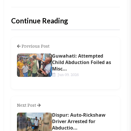
Continue Reading
Previous Post
Guwahati: Attempted
Child Abduction Foiled as
Misc...
Jun 09, 2026
Next Post
Dispur: Auto-Rickshaw
Driver Arrested for
Abductio...