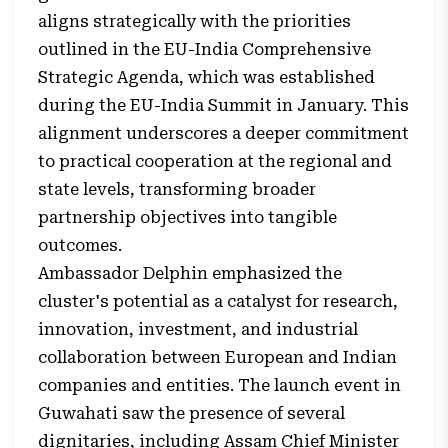
aligns strategically with the priorities
outlined in the EU-India Comprehensive
Strategic Agenda, which was established
during the EU-India Summit in January. This
alignment underscores a deeper commitment
to practical cooperation at the regional and
state levels, transforming broader
partnership objectives into tangible
outcomes.
Ambassador Delphin emphasized the
cluster's potential as a catalyst for research,
innovation, investment, and industrial
collaboration between European and Indian
companies and entities. The launch event in
Guwahati saw the presence of several
dignitaries, including Assam Chief Minister