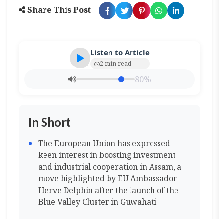
Share This Post
Listen to Article
2 min read
80%
In Short
The European Union has expressed
keen interest in boosting investment
and industrial cooperation in Assam, a
move highlighted by EU Ambassador
Herve Delphin after the launch of the
Blue Valley Cluster in Guwahati