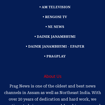
• AM TELEVISION
• RENGONI TV
• NE NEWS
• DAINIK JANAMBHUMI
• DAINIK JANAMBHUMI - EPAPER
• PRAGPLAY
About Us
Prag News is one of the oldest and best news
channels in Assam as well as Northeast India. With
over 20 years of dedication and hard work, we