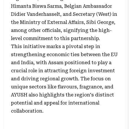
Himanta Biswa Sarma, Belgian Ambassador
Didier Vanderhasselt, and Secretary (West) in
the Ministry of External Affairs, Sibi George,
among other officials, signifying the high-
level commitment to this partnership.
This initiative marks a pivotal step in
strengthening economic ties between the EU
and India, with Assam positioned to play a
crucial role in attracting foreign investment
and driving regional growth. The focus on
unique sectors like flavours, fragrance, and
AYUSH also highlights the region's distinct
potential and appeal for international
collaboration.