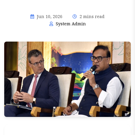
Jun 10, 2026
2 mins read
System Admin