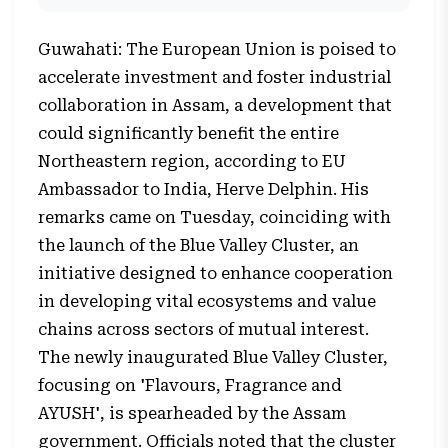
Guwahati: The European Union is poised to
accelerate investment and foster industrial
collaboration in Assam, a development that
could significantly benefit the entire
Northeastern region, according to EU
Ambassador to India, Herve Delphin. His
remarks came on Tuesday, coinciding with
the launch of the Blue Valley Cluster, an
initiative designed to enhance cooperation
in developing vital ecosystems and value
chains across sectors of mutual interest.
The newly inaugurated Blue Valley Cluster,
focusing on 'Flavours, Fragrance and
AYUSH', is spearheaded by the Assam
government. Officials noted that the cluster