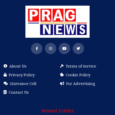
About Us
Terms of Service
Privacy Policy
Cookie Policy
Grievance Cell
For Advertising
Contact Us
Related Entities