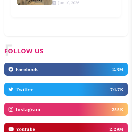
Jun 10, 2026
F
FOLLOW US
Facebook
2.3M
Twitter
76.7K
Instagram
255K
Youtube
2.29M