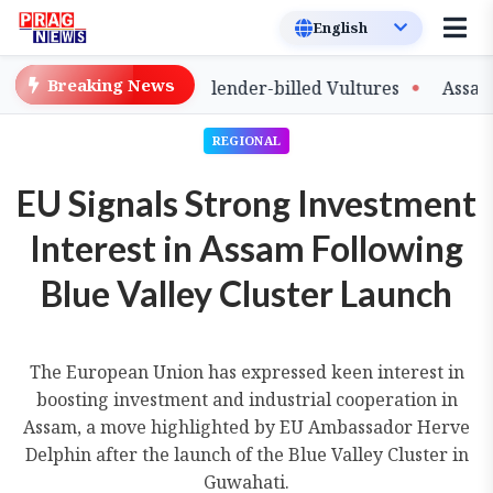
Breaking News
e of Captive-Bred Slender-billed Vultures
Assam Prima
REGIONAL
EU Signals Strong Investment
Interest in Assam Following
Blue Valley Cluster Launch
The European Union has expressed keen interest in
boosting investment and industrial cooperation in
Assam, a move highlighted by EU Ambassador Herve
Delphin after the launch of the Blue Valley Cluster in
Guwahati.