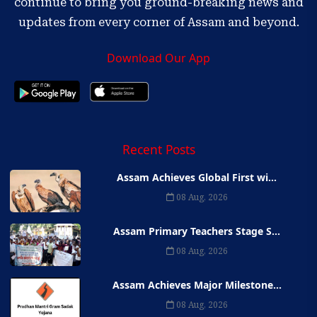
continue to bring you ground-breaking news and
updates from every corner of Assam and beyond.
Download Our App
Recent Posts
Assam Achieves Global First wi...
08 Aug, 2026
Assam Primary Teachers Stage S...
08 Aug, 2026
Assam Achieves Major Milestone...
08 Aug, 2026