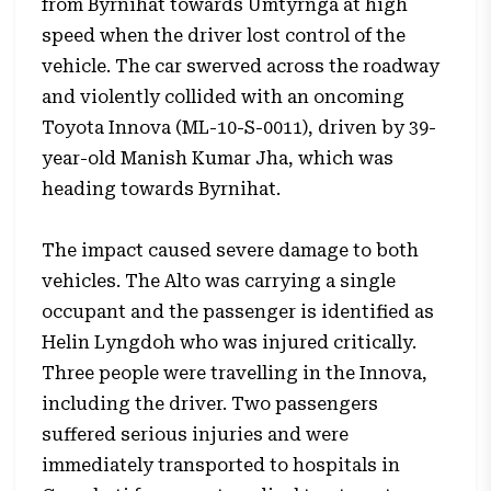
from Byrnihat towards Umtyrnga at high
speed when the driver lost control of the
vehicle. The car swerved across the roadway
and violently collided with an oncoming
Toyota Innova (ML-10-S-0011), driven by 39-
year-old Manish Kumar Jha, which was
heading towards Byrnihat.
The impact caused severe damage to both
vehicles. The Alto was carrying a single
occupant and the passenger is identified as
Helin Lyngdoh who was injured critically.
Three people were travelling in the Innova,
including the driver. Two passengers
suffered serious injuries and were
immediately transported to hospitals in