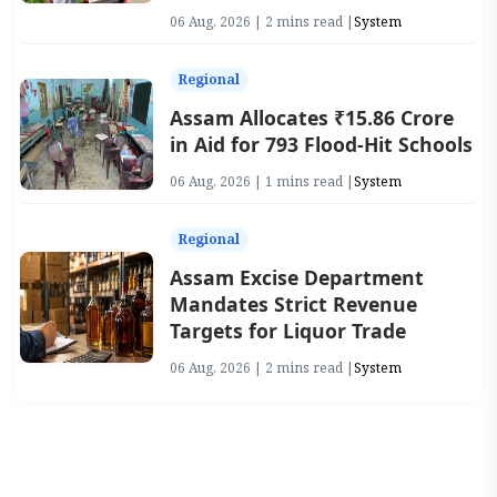
06 Aug, 2026 | 2 mins read |
System
Regional
Assam Allocates ₹15.86 Crore
in Aid for 793 Flood-Hit Schools
06 Aug, 2026 | 1 mins read |
System
Regional
Assam Excise Department
Mandates Strict Revenue
Targets for Liquor Trade
06 Aug, 2026 | 2 mins read |
System