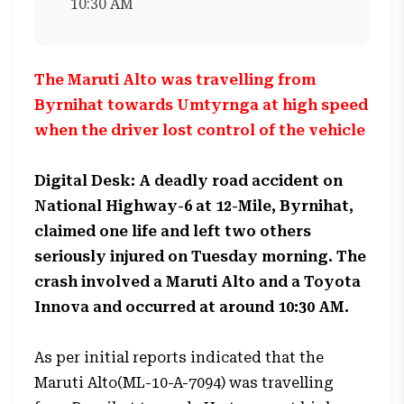
10:30 AM
The Maruti Alto was travelling from
Byrnihat towards Umtyrnga at high speed
when the driver lost control of the vehicle
Digital Desk: A deadly road accident on
National Highway-6 at 12-Mile, Byrnihat,
claimed one life and left two others
seriously injured on Tuesday morning. The
crash involved a Maruti Alto and a Toyota
Innova and occurred at around 10:30 AM.
As per initial reports indicated that the
Maruti Alto(ML-10-A-7094) was travelling