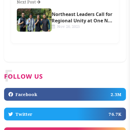
Next Post
Northeast Leaders Call for
Regional Unity at One N...
Nov 26, 2025
F
FOLLOW US
Facebook
2.3M
Twitter
76.7K