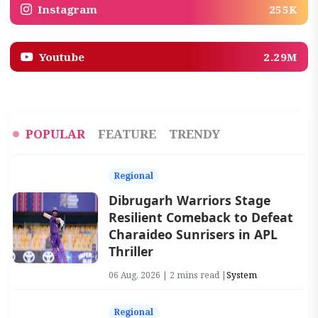
Instagram
255K
Youtube
2.29M
POPULAR
FEATURE
TRENDY
Regional
Dibrugarh Warriors Stage
Resilient Comeback to Defeat
Charaideo Sunrisers in APL
Thriller
06 Aug, 2026 | 2 mins read |
System
Regional