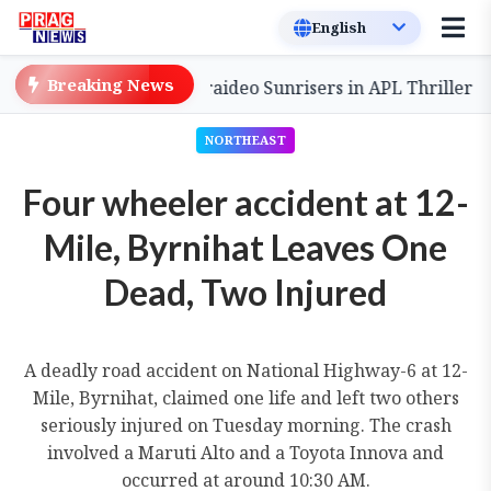
Breaking News
ack to Defeat Charaideo Sunrisers in APL Thriller
Son
NORTHEAST
Four wheeler accident at 12-
Mile, Byrnihat Leaves One
Dead, Two Injured
A deadly road accident on National Highway-6 at 12-
Mile, Byrnihat, claimed one life and left two others
seriously injured on Tuesday morning. The crash
involved a Maruti Alto and a Toyota Innova and
occurred at around 10:30 AM.