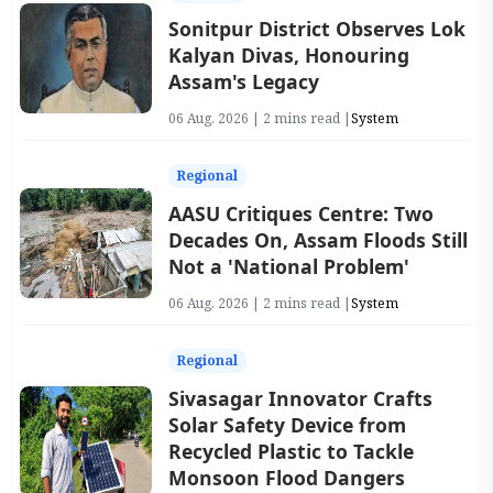
Sonitpur District Observes Lok
Kalyan Divas, Honouring
Assam's Legacy
06 Aug, 2026 | 2 mins read |
System
Regional
AASU Critiques Centre: Two
Decades On, Assam Floods Still
Not a 'National Problem'
06 Aug, 2026 | 2 mins read |
System
Regional
Sivasagar Innovator Crafts
Solar Safety Device from
Recycled Plastic to Tackle
Monsoon Flood Dangers