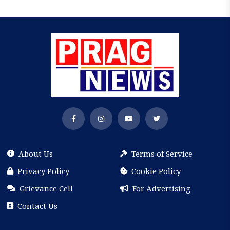
About Us
Terms of Service
Privacy Policy
Cookie Policy
Grievance Cell
For Advertising
Contact Us