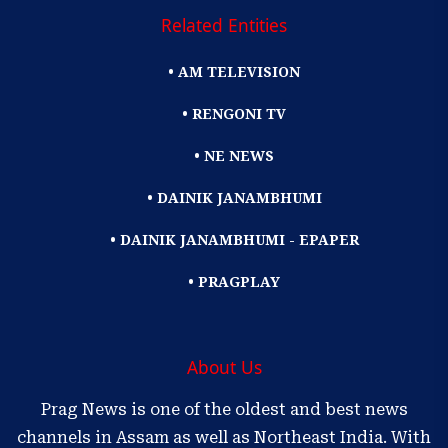
Related Entities
• AM TELEVISION
• RENGONI TV
• NE NEWS
• DAINIK JANAMBHUMI
• DAINIK JANAMBHUMI - EPAPER
• PRAGPLAY
About Us
Prag News is one of the oldest and best news
channels in Assam as well as Northeast India. With