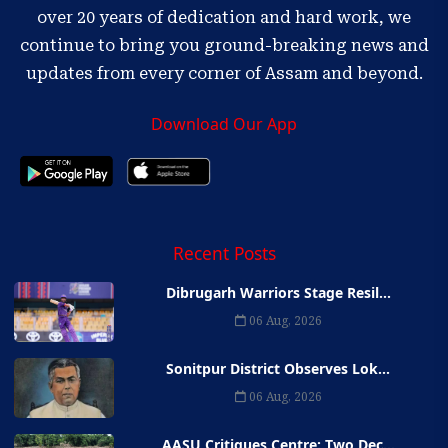
over 20 years of dedication and hard work, we
continue to bring you ground-breaking news and
updates from every corner of Assam and beyond.
Download Our App
Recent Posts
Dibrugarh Warriors Stage Resil...
06 Aug, 2026
Sonitpur District Observes Lok...
06 Aug, 2026
AASU Critiques Centre: Two Dec...