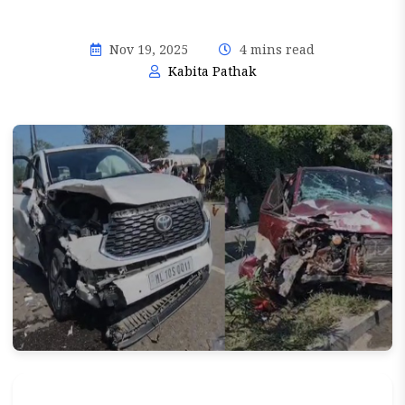
Nov 19, 2025
4 mins read
Kabita Pathak