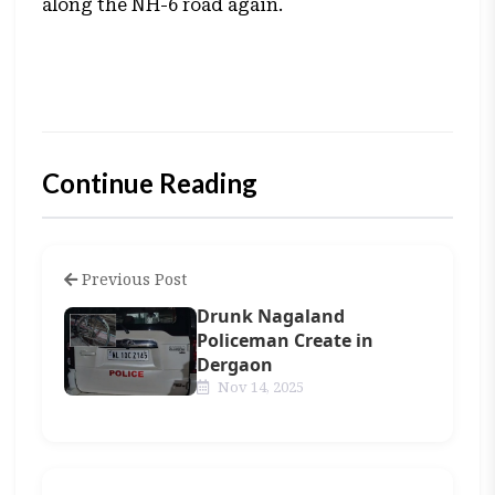
along the NH-6 road again.
Continue Reading
Previous Post
Drunk Nagaland
Policeman Create in
Dergaon
Nov 14, 2025