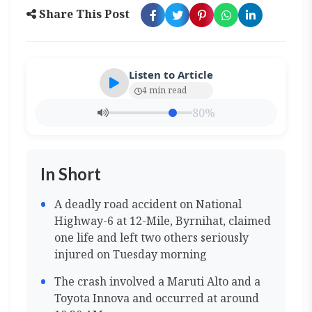
Share This Post
Listen to Article
4 min read
80%
In Short
A deadly road accident on National
Highway-6 at 12-Mile, Byrnihat, claimed
one life and left two others seriously
injured on Tuesday morning
The crash involved a Maruti Alto and a
Toyota Innova and occurred at around