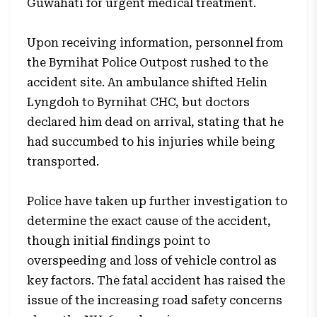
Guwahati for urgent medical treatment.
Upon receiving information, personnel from
the Byrnihat Police Outpost rushed to the
accident site. An ambulance shifted Helin
Lyngdoh to Byrnihat CHC, but doctors
declared him dead on arrival, stating that he
had succumbed to his injuries while being
transported.
Police have taken up further investigation to
determine the exact cause of the accident,
though initial findings point to
overspeeding and loss of vehicle control as
key factors. The fatal accident has raised the
issue of the increasing road safety concerns