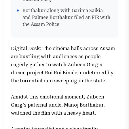
Borthakur along with Garima Saikia
and Palmee Borthakur filed an FIR with
the Assam Police
Digital Desk: The cinema halls across Assam
are bustling with audiences as people
eagerly gather to watch Zubeen Garg's
dream project Roi Roi Binale, undeterred by
the torrential rain sweeping in the state.
Amidst this emotional moment, Zubeen
Garg's paternal uncle, Manoj Borthakur,
watched the film with a heavy heart.