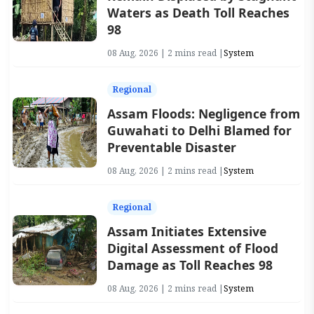
Waters as Death Toll Reaches
98
08 Aug, 2026 | 2 mins read |
System
Regional
Assam Floods: Negligence from
Guwahati to Delhi Blamed for
Preventable Disaster
08 Aug, 2026 | 2 mins read |
System
Regional
Assam Initiates Extensive
Digital Assessment of Flood
Damage as Toll Reaches 98
08 Aug, 2026 | 2 mins read |
System