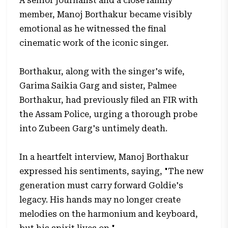
A senior journalist and a close family
member, Manoj Borthakur became visibly
emotional as he witnessed the final
cinematic work of the iconic singer.
Borthakur, along with the singer's wife,
Garima Saikia Garg and sister, Palmee
Borthakur, had previously filed an FIR with
the Assam Police, urging a thorough probe
into Zubeen Garg's untimely death.
In a heartfelt interview, Manoj Borthakur
expressed his sentiments, saying, "The new
generation must carry forward Goldie's
legacy. His hands may no longer create
melodies on the harmonium and keyboard,