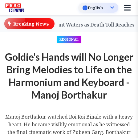
Breaking News
Displaced by Stagnant Waters as Death Toll Reaches 98
REGIONAL
Goldie's Hands will No Longer
Bring Melodies to Life on the
Harmonium and Keyboard -
Manoj Borthakur
Manoj Borthakur watched Roi Roi Binale with a heavy
heart. He became visibly emotional as he witnessed
the final cinematic work of Zubeen Garg. Borthakur