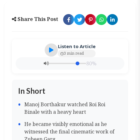
Share This Post
Listen to Article
3 min read
80%
In Short
Manoj Borthakur watched Roi Roi
Binale with a heavy heart
He became visibly emotional as he
witnessed the final cinematic work of
Zubeen Garg