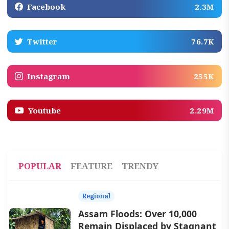
Facebook
2.3M
Twitter
76.7K
Instagram
255K
Youtube
2.29M
POPULAR
FEATURE
TRENDY
Regional
Assam Floods: Over 10,000
Remain Displaced by Stagnant