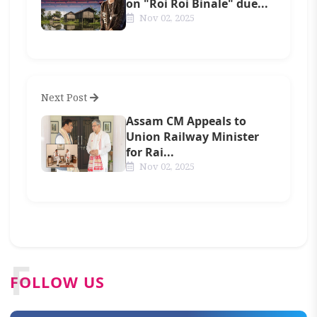
on "Roi Roi Binale" due...
Nov 02, 2025
Next Post
Assam CM Appeals to
Union Railway Minister
for Rai...
Nov 02, 2025
F
FOLLOW US