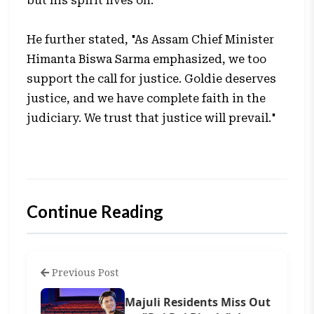
but his spirit lives on."
He further stated, "As Assam Chief Minister
Himanta Biswa Sarma emphasized, we too
support the call for justice. Goldie deserves
justice, and we have complete faith in the
judiciary. We trust that justice will prevail."
Continue Reading
Previous Post
Majuli Residents Miss Out