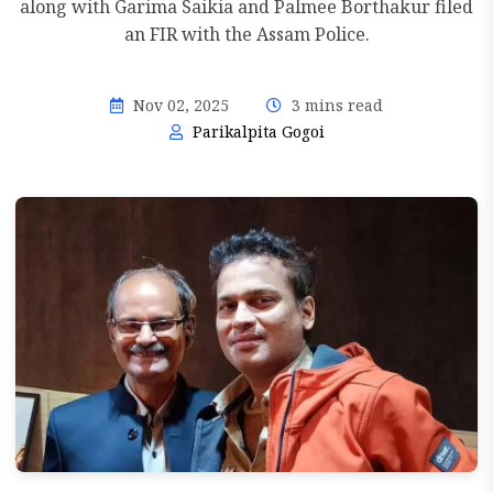
along with Garima Saikia and Palmee Borthakur filed
an FIR with the Assam Police.
Nov 02, 2025
3 mins read
Parikalpita Gogoi