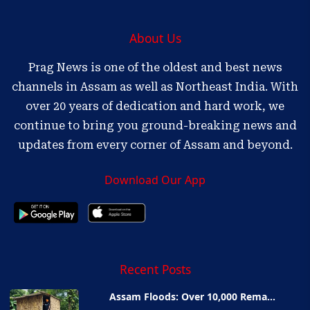
About Us
Prag News is one of the oldest and best news
channels in Assam as well as Northeast India. With
over 20 years of dedication and hard work, we
continue to bring you ground-breaking news and
updates from every corner of Assam and beyond.
Download Our App
Recent Posts
Assam Floods: Over 10,000 Rema...