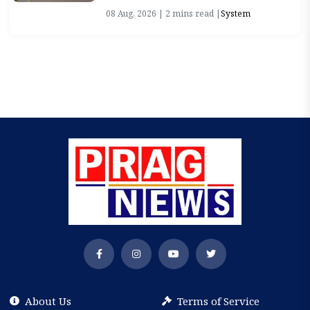
08 Aug, 2026 | 2 mins read |
System
About Us
Terms of Service