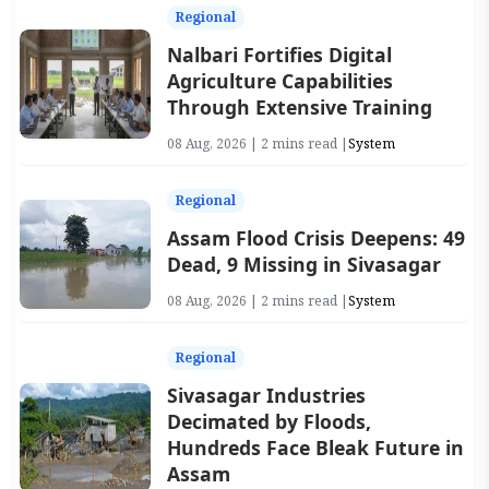
Regional
Nalbari Fortifies Digital
Agriculture Capabilities
Through Extensive Training
08 Aug, 2026 | 2 mins read |
System
Regional
Assam Flood Crisis Deepens: 49
Dead, 9 Missing in Sivasagar
08 Aug, 2026 | 2 mins read |
System
Regional
Sivasagar Industries
Decimated by Floods,
Hundreds Face Bleak Future in
Assam