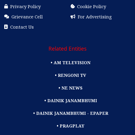
Privacy Policy
Cookie Policy
Grievance Cell
For Advertising
Contact Us
Related Entities
• AM TELEVISION
• RENGONI TV
• NE NEWS
• DAINIK JANAMBHUMI
• DAINIK JANAMBHUMI - EPAPER
• PRAGPLAY