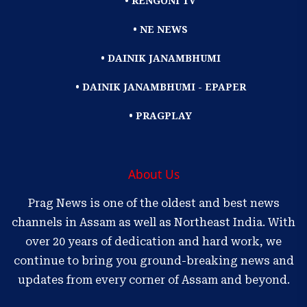
• RENGONI TV
• NE NEWS
• DAINIK JANAMBHUMI
• DAINIK JANAMBHUMI - EPAPER
• PRAGPLAY
About Us
Prag News is one of the oldest and best news
channels in Assam as well as Northeast India. With
over 20 years of dedication and hard work, we
continue to bring you ground-breaking news and
updates from every corner of Assam and beyond.