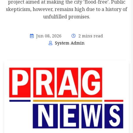
project aimed at making the city 'flood-free'. Public
skepticism, however, remains high due to a history of
unfulfilled promises.
Jun 08, 2026
2 mins read
System Admin