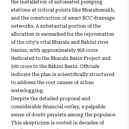
the installation of automated pumping
stations at critical points like Bharalumukh,
and the construction of smart RCC drainage
networks. A substantial portion of the
allocation is earmarked for the rejuvenation
of the city's vital Bharalu and Bahini river
basins, with approximately ₹958 crore
dedicated to the Bharalu Basin Project and
₹500 crore to the Bahini Basin. Officials
indicate the plan is scientifically structured
to address the root causes of urban
waterlogging.
Despite the detailed proposal and
considerable financial outlay, a palpable
sense of doubt persists among the populace.
This skepticism is rooted in decades of