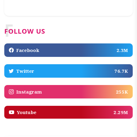
F
FOLLOW US
Facebook
2.3M
Twitter
76.7K
Instagram
255K
Youtube
2.29M