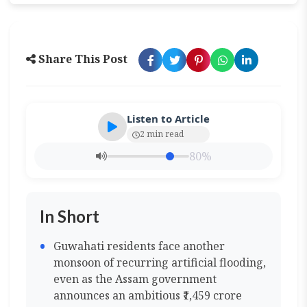
Share This Post
Listen to Article
2 min read
80%
In Short
Guwahati residents face another
monsoon of recurring artificial flooding,
even as the Assam government
announces an ambitious ₹1,459 crore