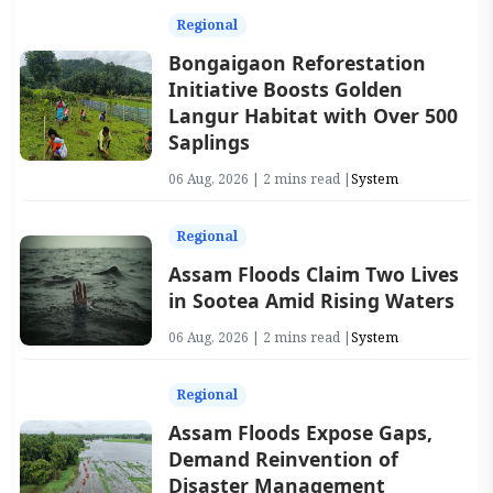
Regional
Bongaigaon Reforestation
Initiative Boosts Golden
Langur Habitat with Over 500
Saplings
06 Aug, 2026 | 2 mins read |
System
Regional
Assam Floods Claim Two Lives
in Sootea Amid Rising Waters
06 Aug, 2026 | 2 mins read |
System
Regional
Assam Floods Expose Gaps,
Demand Reinvention of
Disaster Management