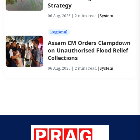
Strategy
06 Aug, 2026 | 2 mins read |
System
Regional
Assam CM Orders Clampdown
on Unauthorised Flood Relief
Collections
06 Aug, 2026 | 2 mins read |
System