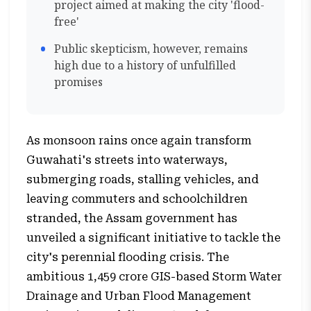
project aimed at making the city 'flood-
free'
Public skepticism, however, remains
high due to a history of unfulfilled
promises
As monsoon rains once again transform
Guwahati's streets into waterways,
submerging roads, stalling vehicles, and
leaving commuters and schoolchildren
stranded, the Assam government has
unveiled a significant initiative to tackle the
city's perennial flooding crisis. The
ambitious ₹1,459 crore GIS-based Storm Water
Drainage and Urban Flood Management