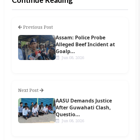
Previous Post
Assam: Police Probe
Alleged Beef Incident at
Goalp...
Jun 08, 2026
Next Post
AASU Demands Justice
After Guwahati Clash,
Questio...
Jun 08, 2026