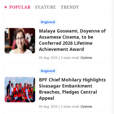
POPULAR
FEATURE
TRENDY
Regional
Malaya Goswami, Doyenne of
Assamese Cinema, to be
Conferred 2026 Lifetime
Achievement Award
06 Aug, 2026 | 2 mins read |
System
Regional
BPF Chief Mohilary Highlights
Sivasagar Embankment
Breaches, Pledges Central
Appeal
06 Aug, 2026 | 2 mins read |
System