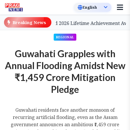
Breaking News
a, to be Conferred 2026 Lifetime Achievement Award
REGIONAL
Guwahati Grapples with
Annual Flooding Amidst New
₹1,459 Crore Mitigation
Pledge
Guwahati residents face another monsoon of
recurring artificial flooding, even as the Assam
government announces an ambitious ₹1,459 crore