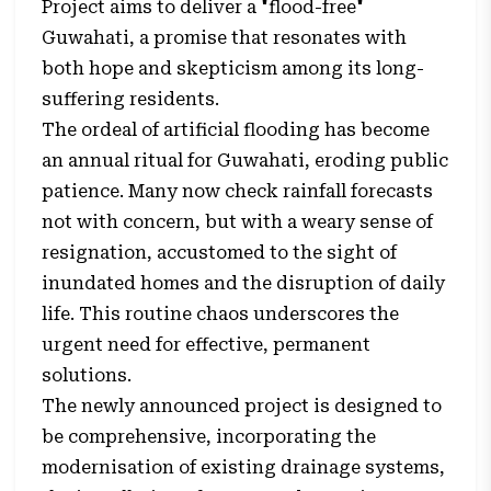
Project aims to deliver a "flood-free"
Guwahati, a promise that resonates with
both hope and skepticism among its long-
suffering residents.
The ordeal of artificial flooding has become
an annual ritual for Guwahati, eroding public
patience. Many now check rainfall forecasts
not with concern, but with a weary sense of
resignation, accustomed to the sight of
inundated homes and the disruption of daily
life. This routine chaos underscores the
urgent need for effective, permanent
solutions.
The newly announced project is designed to
be comprehensive, incorporating the
modernisation of existing drainage systems,