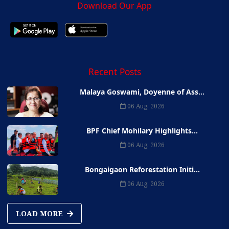
Download Our App
Recent Posts
Malaya Goswami, Doyenne of Ass...
06 Aug, 2026
BPF Chief Mohilary Highlights...
06 Aug, 2026
Bongaigaon Reforestation Initi...
06 Aug, 2026
LOAD MORE