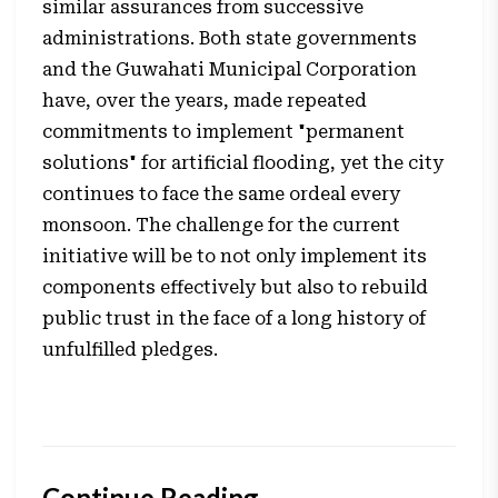
similar assurances from successive
administrations. Both state governments
and the Guwahati Municipal Corporation
have, over the years, made repeated
commitments to implement "permanent
solutions" for artificial flooding, yet the city
continues to face the same ordeal every
monsoon. The challenge for the current
initiative will be to not only implement its
components effectively but also to rebuild
public trust in the face of a long history of
unfulfilled pledges.
Continue Reading