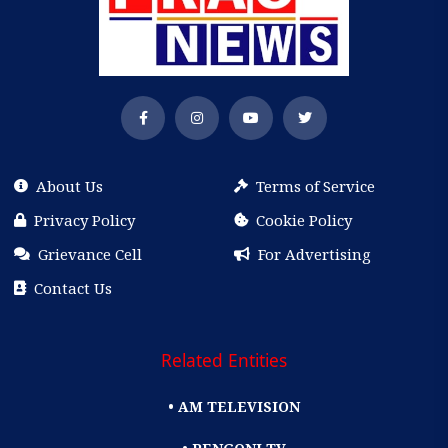
About Us
Terms of Service
Privacy Policy
Cookie Policy
Grievance Cell
For Advertising
Contact Us
Related Entities
• AM TELEVISION