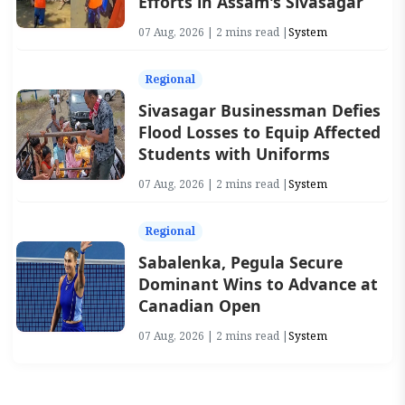
Efforts in Assam's Sivasagar
07 Aug, 2026 | 2 mins read |
System
Regional
Sivasagar Businessman Defies
Flood Losses to Equip Affected
Students with Uniforms
07 Aug, 2026 | 2 mins read |
System
Regional
Sabalenka, Pegula Secure
Dominant Wins to Advance at
Canadian Open
07 Aug, 2026 | 2 mins read |
System