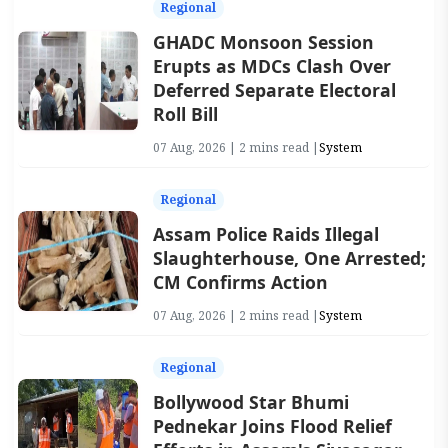
Regional
GHADC Monsoon Session
Erupts as MDCs Clash Over
Deferred Separate Electoral
Roll Bill
07 Aug, 2026 | 2 mins read |
System
Regional
Assam Police Raids Illegal
Slaughterhouse, One Arrested;
CM Confirms Action
07 Aug, 2026 | 2 mins read |
System
Regional
Bollywood Star Bhumi
Pednekar Joins Flood Relief