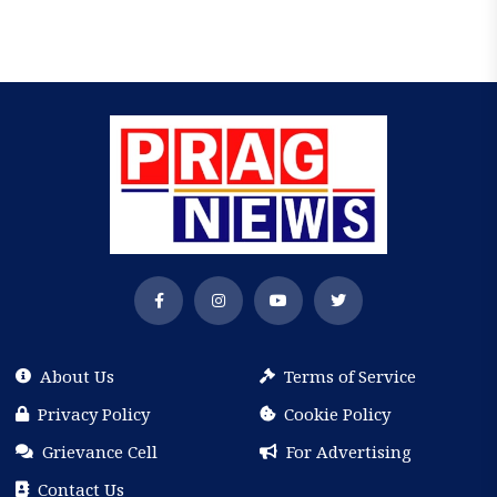
About Us
Terms of Service
Privacy Policy
Cookie Policy
Grievance Cell
For Advertising
Contact Us