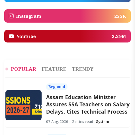
Instagram
255K
Youtube
2.29M
POPULAR
FEATURE
TRENDY
Regional
Assam Education Minister
Assures SSA Teachers on Salary
Delays, Cites Technical Process
07 Aug, 2026 | 2 mins read |
System