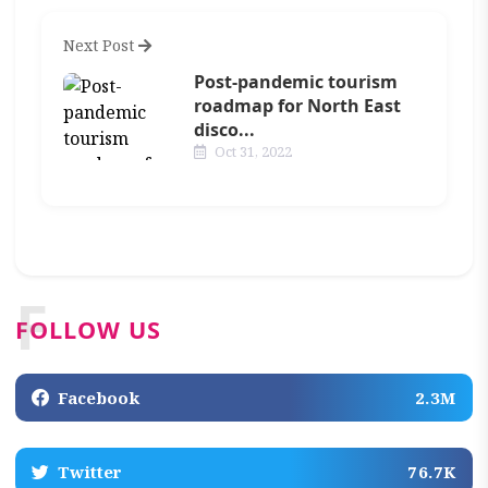
Next Post
Post-pandemic tourism
roadmap for North East
disco...
Oct 31, 2022
F
FOLLOW US
Facebook
2.3M
Twitter
76.7K