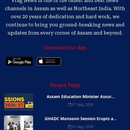
Prag News is one of the oldest and best news
channels in Assam as well as Northeast India. With
over 20 years of dedication and hard work, we
continue to bring you ground-breaking news and
updates from every corner of Assam and beyond.
Download Our App
Recent Posts
Assam Education Minister Assur...
07 Aug, 2026
GHADC Monsoon Session Erupts a...
07 Aug, 2026