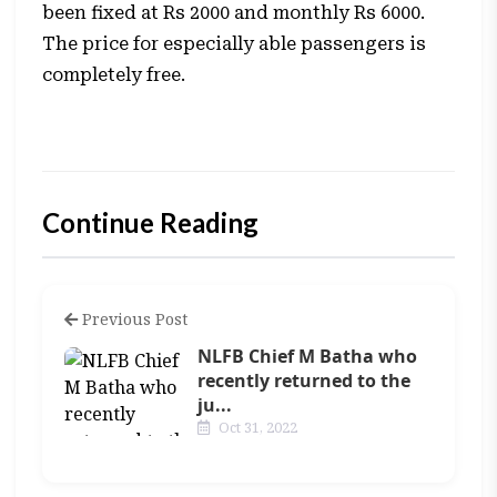
been fixed at Rs 2000 and monthly Rs 6000.
The price for especially able passengers is
completely free.
Continue Reading
Previous Post
NLFB Chief M Batha who
recently returned to the
ju...
Oct 31, 2022