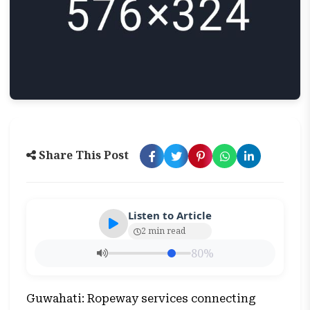
Share This Post
Listen to Article
2 min read
80%
Guwahati: Ropeway services connecting