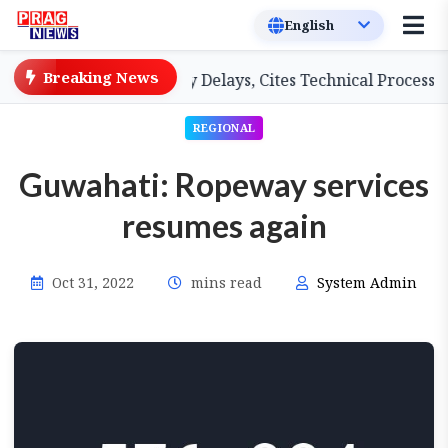
Breaking News
A Teachers on Salary Delays, Cites Technical Process
REGIONAL
Guwahati: Ropeway services
resumes again
Oct 31, 2022
mins read
System Admin