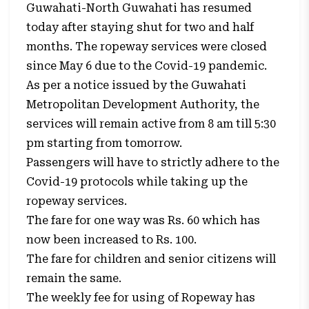
Guwahati-North Guwahati has resumed
today after staying shut for two and half
months. The ropeway services were closed
since May 6 due to the Covid-19 pandemic.
As per a notice issued by the Guwahati
Metropolitan Development Authority, the
services will remain active from 8 am till 5:30
pm starting from tomorrow.
Passengers will have to strictly adhere to the
Covid-19 protocols while taking up the
ropeway services.
The fare for one way was Rs. 60 which has
now been increased to Rs. 100.
The fare for children and senior citizens will
remain the same.
The weekly fee for using of Ropeway has