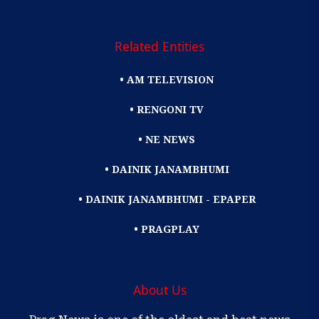
Related Entities
• AM TELEVISION
• RENGONI TV
• NE NEWS
• DAINIK JANAMBHUMI
• DAINIK JANAMBHUMI - EPAPER
• PRAGPLAY
About Us