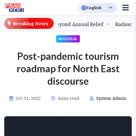
Breaking News
ds Strategic Shift Beyond Annual Relief
Radisson Blu 
REGIONAL
Post-pandemic tourism
roadmap for North East
discourse
Oct 31, 2022
mins read
System Admin