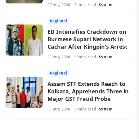
07 Aug, 2026 | 2 mins read |
System
Regional
ED Intensifies Crackdown on
Burmese Supari Network in
Cachar After Kingpin's Arrest
07 Aug, 2026 | 2 mins read |
System
Regional
Assam STF Extends Reach to
Kolkata, Apprehends Three in
Major GST Fraud Probe
07 Aug, 2026 | 2 mins read |
System