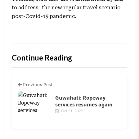
to address- the new regular travel scenario
post-Covid-19 pandemic.
Continue Reading
Previous Post
Guwahati: Ropeway
services resumes again
Oct 31, 2022