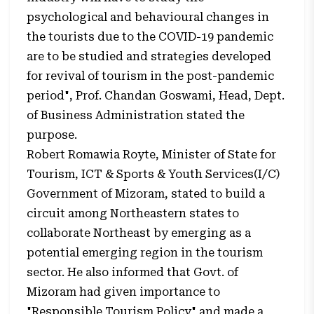
psychological and behavioural changes in
the tourists due to the COVID-19 pandemic
are to be studied and strategies developed
for revival of tourism in the post-pandemic
period", Prof. Chandan Goswami, Head, Dept.
of Business Administration stated the
purpose.
Robert Romawia Royte, Minister of State for
Tourism, ICT & Sports & Youth Services(I/C)
Government of Mizoram, stated to build a
circuit among Northeastern states to
collaborate Northeast by emerging as a
potential emerging region in the tourism
sector. He also informed that Govt. of
Mizoram had given importance to
"Responsible Tourism Policy" and made a