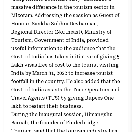
massive difference in the tourism sector in
Mizoram. Addressing the session as Guest of
Honour, Sankha Subhra Devbarman,
Regional Director (Northeast), Ministry of
Tourism, Government of India, provided
useful information to the audience that the
Govt. of India has taken initiative of giving 5
Lakh visas free of cost to the tourist visiting
India by March 31, 2022 to increase tourist
footfall in the country. He also added that the
Govt. of India assists the Tour Operators and
Travel Agents (TTS) by giving Rupees One
lakh to restart their business.
During the inaugural session, Himangshu
Baruah, the founder of Finderbridge
Tourism, said that the tourism industry has