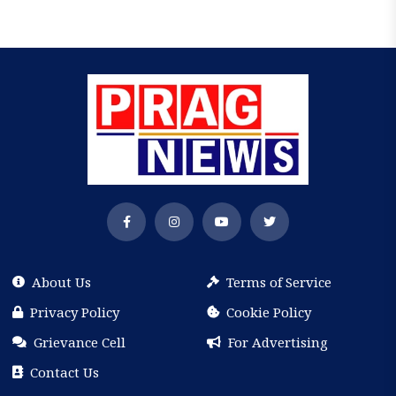
About Us
Terms of Service
Privacy Policy
Cookie Policy
Grievance Cell
For Advertising
Contact Us