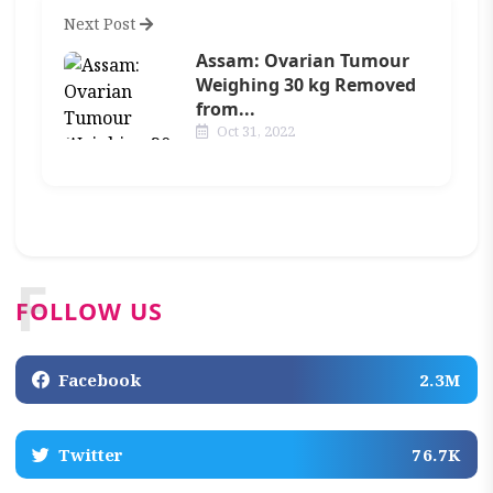
Next Post
Assam: Ovarian Tumour
Weighing 30 kg Removed
from...
Oct 31, 2022
F
FOLLOW US
Facebook
2.3M
Twitter
76.7K