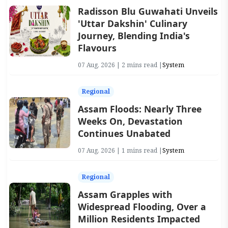
Radisson Blu Guwahati Unveils
'Uttar Dakshin' Culinary
Journey, Blending India's
Flavours
07 Aug, 2026 | 2 mins read |
System
Regional
Assam Floods: Nearly Three
Weeks On, Devastation
Continues Unabated
07 Aug, 2026 | 1 mins read |
System
Regional
Assam Grapples with
Widespread Flooding, Over a
Million Residents Impacted