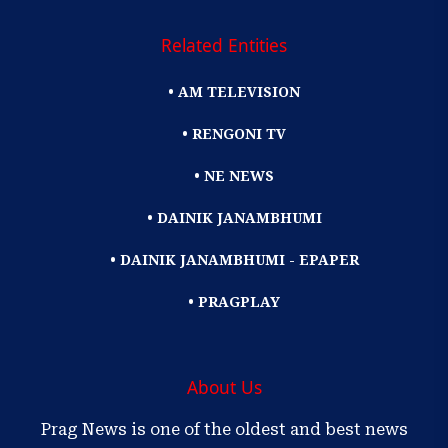
Related Entities
• AM TELEVISION
• RENGONI TV
• NE NEWS
• DAINIK JANAMBHUMI
• DAINIK JANAMBHUMI - EPAPER
• PRAGPLAY
About Us
Prag News is one of the oldest and best news