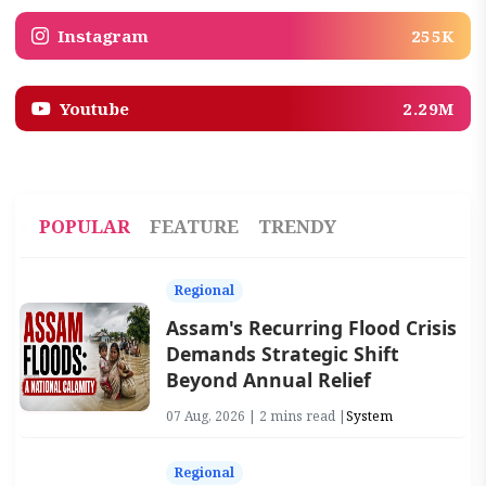
Instagram
255K
Youtube
2.29M
POPULAR
FEATURE
TRENDY
Regional
Assam's Recurring Flood Crisis
Demands Strategic Shift
Beyond Annual Relief
07 Aug, 2026 | 2 mins read |
System
Regional