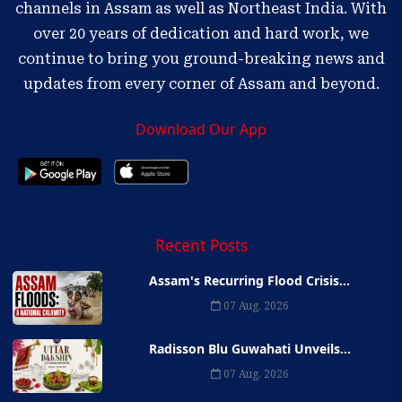
channels in Assam as well as Northeast India. With
over 20 years of dedication and hard work, we
continue to bring you ground-breaking news and
updates from every corner of Assam and beyond.
Download Our App
Recent Posts
Assam's Recurring Flood Crisis...
07 Aug, 2026
Radisson Blu Guwahati Unveils...
07 Aug, 2026