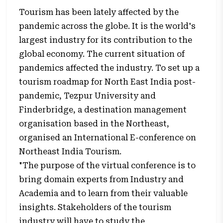
Tourism has been lately affected by the
pandemic across the globe. It is the world's
largest industry for its contribution to the
global economy. The current situation of
pandemics affected the industry. To set up a
tourism roadmap for North East India post-
pandemic, Tezpur University and
Finderbridge, a destination management
organisation based in the Northeast,
organised an International E-conference on
Northeast India Tourism.
"The purpose of the virtual conference is to
bring domain experts from Industry and
Academia and to learn from their valuable
insights. Stakeholders of the tourism
industry will have to study the