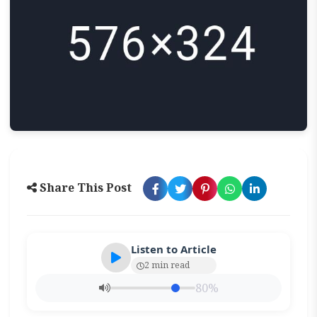
Share This Post
Listen to Article
2 min read
80%