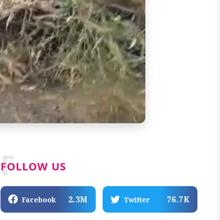
F
FOLLOW US
2.3M
76.7K
Facebook
Twitter