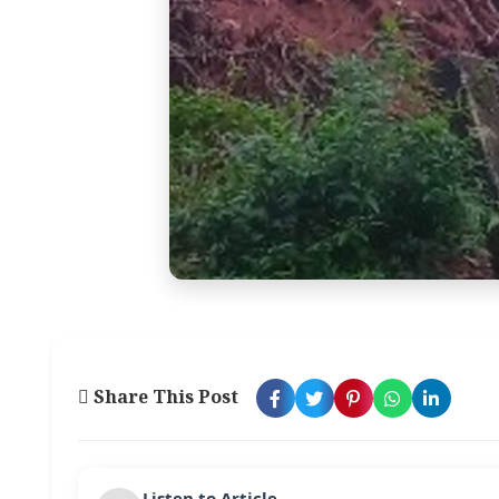
Share This Post
Listen to Article