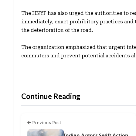
The HNYF has also urged the authorities to re
immediately, enact prohibitory practices and 
the deterioration of the road.
The organization emphasized that urgent inter
commuters and prevent potential accidents alo
Continue Reading
Previous Post
Indian Army’s Swift Action