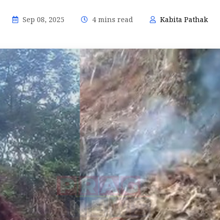
Sep 08, 2025
4 mins read
Kabita Pathak