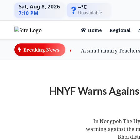
Sat, Aug 8, 2026
--°C
Unavailable
7:10 PM
Home
Regional
Breaking News
er-billed Vultures
Assam Primary Teachers Stage S
HNYF Warns Agains
In Nongpoh The Hyn
warning against the m
Bhoi dist