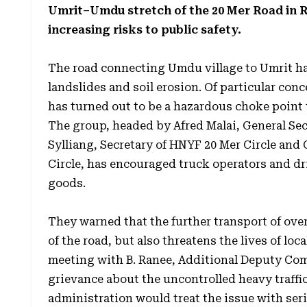
Umrit–Umdu stretch of the 20 Mer Road in Ri
increasing risks to public safety.
The road connecting Umdu village to Umrit h
landslides and soil erosion. Of particular con
has turned out to be a hazardous choke point 
The group, headed by Afred Malai, General Se
Sylliang, Secretary of HNYF 20 Mer Circle an
Circle, has encouraged truck operators and dri
goods.
They warned that the further transport of over
of the road, but also threatens the lives of lo
meeting with B. Ranee, Additional Deputy Com
grievance about the uncontrolled heavy traffic
administration would treat the issue with ser