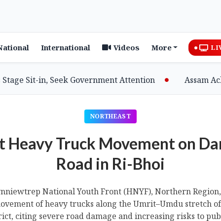
National
International
Videos
More
LI
it-in, Seek Government Attention
Assam Achieves M
NORTHEAST
t Heavy Truck Movement on 
Road in Ri-Bhoi
niewtrep National Youth Front (HNYF), Northern Region, 
ovement of heavy trucks along the Umrit–Umdu stretch of 
rict, citing severe road damage and increasing risks to publ