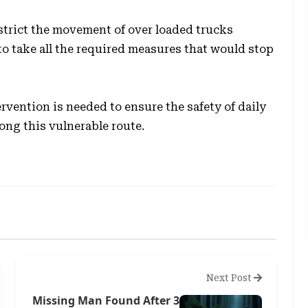
strict the movement of over loaded trucks
to take all the required measures that would stop
vention is needed to ensure the safety of daily
ng this vulnerable route.
Next Post
Missing Man Found After 3