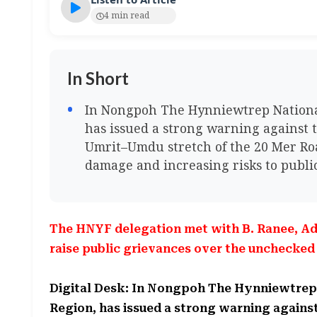
4 min read
In Short
In Nongpoh The Hynniewtrep National
has issued a strong warning against 
Umrit–Umdu stretch of the 20 Mer Road
damage and increasing risks to public
The HNYF delegation met with B. Ranee, Ad
raise public grievances over the unchecke
Digital Desk: In Nongpoh The Hynniewtrep
Region, has issued a strong warning again