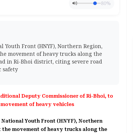
80%
 Youth Front (HNYF), Northern Region,
the movement of heavy trucks along the
 in Ri-Bhoi district, citing severe road
 safety
ditional Deputy Commissioner of Ri-Bhoi, to
d movement of heavy vehicles
 National Youth Front (HNYF), Northern
st the movement of heavy trucks along the