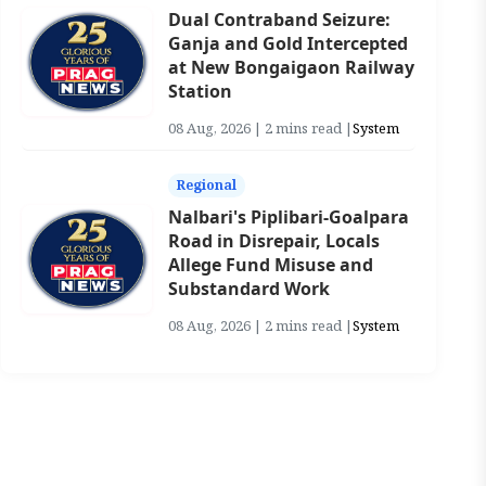
Dual Contraband Seizure:
Ganja and Gold Intercepted
at New Bongaigaon Railway
Station
08 Aug, 2026 | 2 mins read |
System
Regional
Nalbari's Piplibari-Goalpara
Road in Disrepair, Locals
Allege Fund Misuse and
Substandard Work
08 Aug, 2026 | 2 mins read |
System