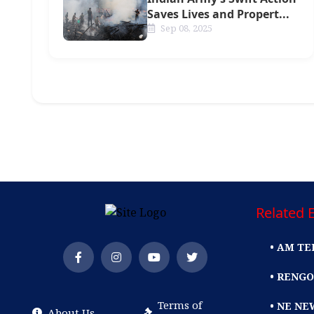
Saves Lives and Propert...
Sep 08, 2025
Related E
• AM TE
• RENGO
Terms of
• NE NE
About Us