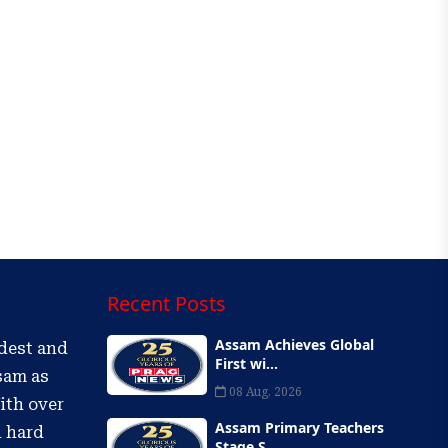
Recent Posts
Assam Achieves Global
ldest and
First wi...
sam as
08 Aug, 2026
ith over
Assam Primary Teachers
d hard
Stage S...