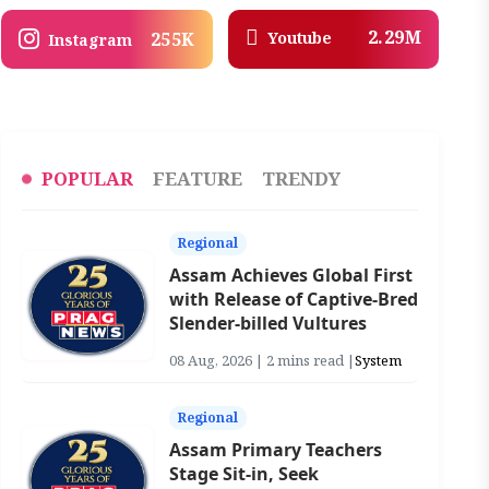
2.29M
Youtube
255K
Instagram
POPULAR
FEATURE
TRENDY
Regional
Assam Achieves Global First
with Release of Captive-Bred
Slender-billed Vultures
08 Aug, 2026 | 2 mins read |
System
Regional
Assam Primary Teachers
Stage Sit-in, Seek