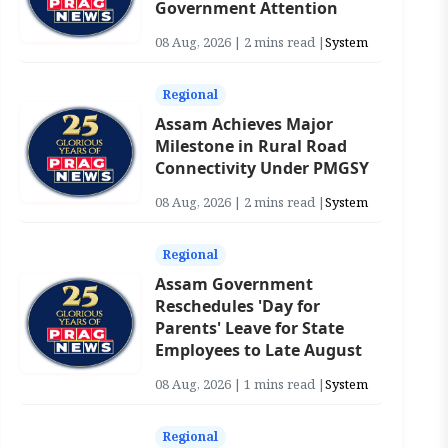
Government Attention
08 Aug, 2026 | 2 mins read |
System
Regional
Assam Achieves Major
Milestone in Rural Road
Connectivity Under PMGSY
08 Aug, 2026 | 2 mins read |
System
Regional
Assam Government
Reschedules 'Day for
Parents' Leave for State
Employees to Late August
08 Aug, 2026 | 1 mins read |
System
Regional