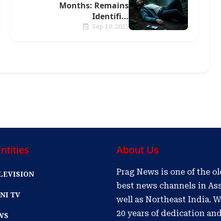
Months: Remains
Identifi...
Sep 10, 2025
ntities
About Us
Prag News is one of the o
LEVISION
best news channels in As
NI TV
well as Northeast India. W
20 years of dedication an
WS