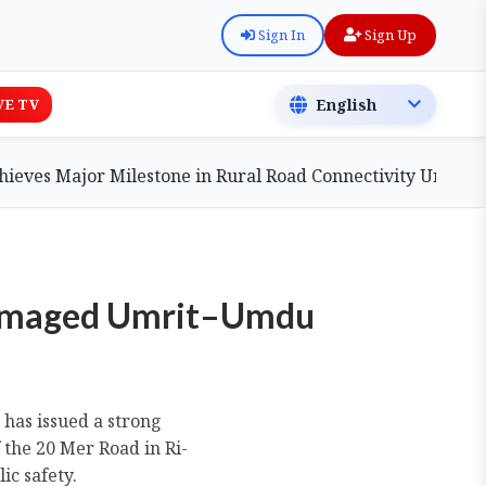
Sign In
Sign Up
VE TV
ajor Milestone in Rural Road Connectivity Under PMGSY
Damaged Umrit–Umdu
has issued a strong
the 20 Mer Road in Ri-
ic safety.