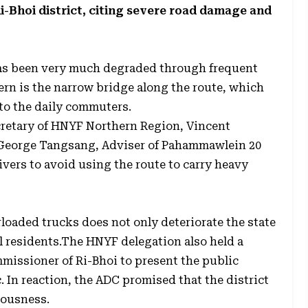
-Bhoi district, citing severe road damage and
as been very much degraded through frequent
cern is the narrow bridge along the route, which
to the daily commuters.
cretary of HNYF Northern Region, Vincent
d George Tangsang, Adviser of Pahammawlein 20
vers to avoid using the route to carry heavy
loaded trucks does not only deteriorate the state
cal residents.The HNYF delegation also held a
missioner of Ri-Bhoi to present the public
. In reaction, the ADC promised that the district
iousness.