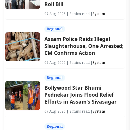
Roll Bill
07 Aug, 2026 | 2 mins read |
System
Regional
Assam Police Raids Illegal
Slaughterhouse, One Arrested;
CM Confirms Action
07 Aug, 2026 | 2 mins read |
System
Regional
Bollywood Star Bhumi
Pednekar Joins Flood Relief
Efforts in Assam's Sivasagar
07 Aug, 2026 | 2 mins read |
System
Regional