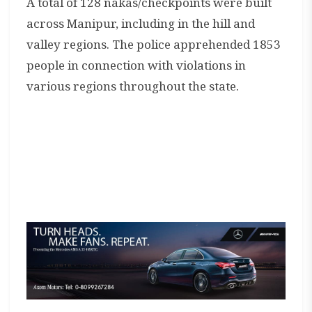
A total of 128 nakas/checkpoints were built
across Manipur, including in the hill and
valley regions. The police apprehended 1853
people in connection with violations in
various regions throughout the state.