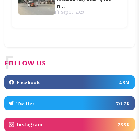
in...
Sep 15, 2023
F
FOLLOW US
Facebook
2.3M
Twitter
76.7K
Instagram
255K