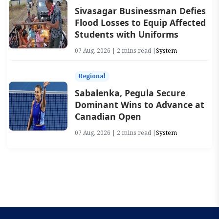
Sivasagar Businessman Defies
Flood Losses to Equip Affected
Students with Uniforms
07 Aug, 2026 | 2 mins read |
System
Regional
Sabalenka, Pegula Secure
Dominant Wins to Advance at
Canadian Open
07 Aug, 2026 | 2 mins read |
System