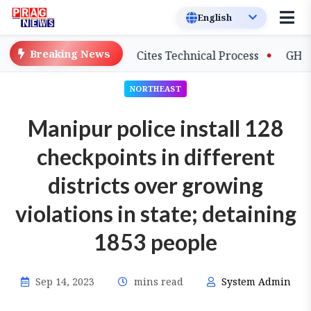
Breaking News
on Salary Delays, Cites Technical Process
GHADC Monso
NORTHEAST
Manipur police install 128
checkpoints in different
districts over growing
violations in state; detaining
1853 people
Sep 14, 2023
mins read
System Admin