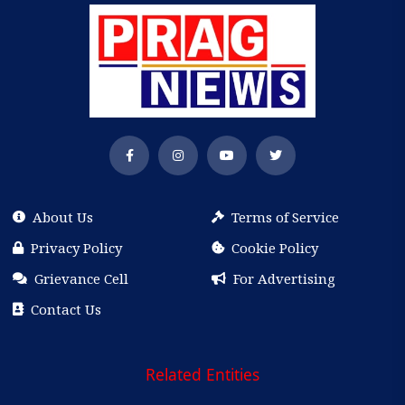
About Us
Terms of Service
Privacy Policy
Cookie Policy
Grievance Cell
For Advertising
Contact Us
Related Entities