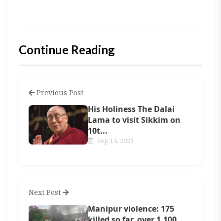
Continue Reading
Previous Post
His Holiness The Dalai
Lama to visit Sikkim on
10t...
Sep 14, 2023
Next Post
Manipur violence: 175
killed so far, over 1,100