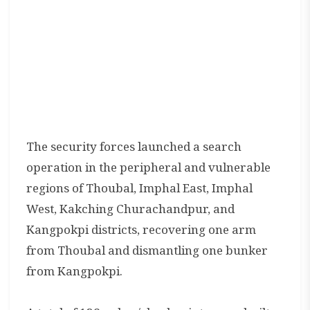
The security forces launched a search
operation in the peripheral and vulnerable
regions of Thoubal, Imphal East, Imphal
West, Kakching Churachandpur, and
Kangpokpi districts, recovering one arm
from Thoubal and dismantling one bunker
from Kangpokpi.