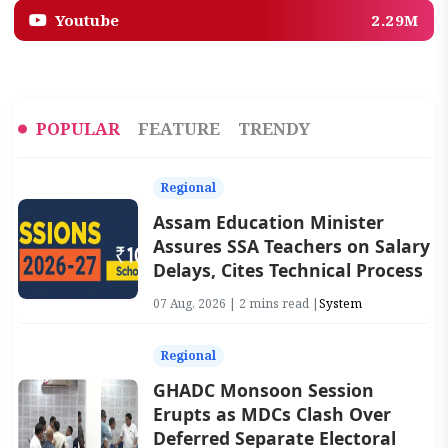
Youtube
2.29M
POPULAR
FEATURE
TRENDY
Regional
Assam Education Minister
Assures SSA Teachers on Salary
Delays, Cites Technical Process
07 Aug, 2026 | 2 mins read |
System
Regional
GHADC Monsoon Session
Erupts as MDCs Clash Over
Deferred Separate Electoral