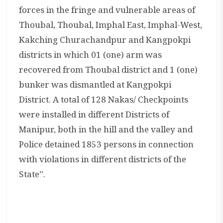
forces in the fringe and vulnerable areas of
Thoubal, Thoubal, Imphal East, Imphal-West,
Kakching Churachandpur and Kangpokpi
districts in which 01 (one) arm was
recovered from Thoubal district and 1 (one)
bunker was dismantled at Kangpokpi
District. A total of 128 Nakas/ Checkpoints
were installed in different Districts of
Manipur, both in the hill and the valley and
Police detained 1853 persons in connection
with violations in different districts of the
State”.