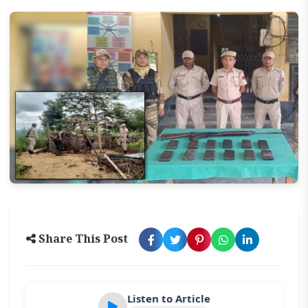
Share This Post
Listen to Article