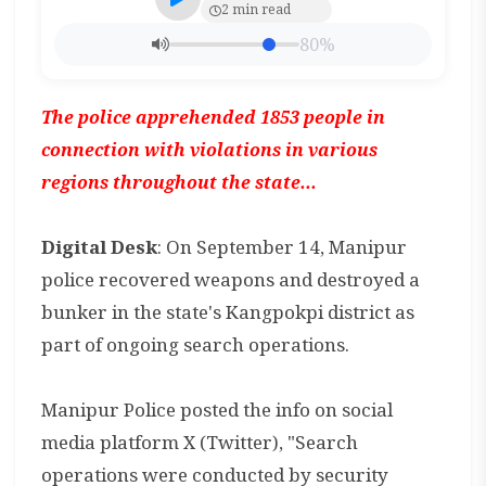
2 min read
80%
The police apprehended 1853 people in
connection with violations in various
regions throughout the state...
Digital Desk
: On September 14, Manipur
police recovered weapons and destroyed a
bunker in the state's Kangpokpi district as
part of ongoing search operations.
Manipur Police posted the info on social
media platform X (Twitter), "Search
operations were conducted by security