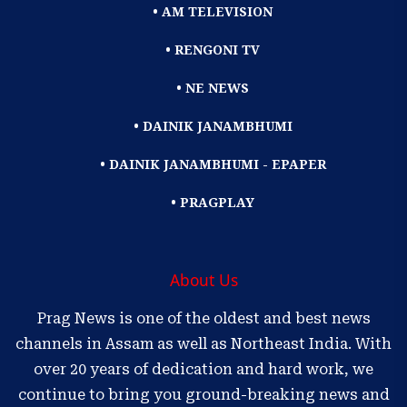
• AM TELEVISION
• RENGONI TV
• NE NEWS
• DAINIK JANAMBHUMI
• DAINIK JANAMBHUMI - EPAPER
• PRAGPLAY
About Us
Prag News is one of the oldest and best news
channels in Assam as well as Northeast India. With
over 20 years of dedication and hard work, we
continue to bring you ground-breaking news and