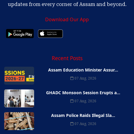
updates from every corner of Assam and beyond.
Download Our App
Recent Posts
Assam Education Minister Assur...
07 Aug, 2026
GHADC Monsoon Session Erupts a...
07 Aug, 2026
Assam Police Raids Illegal Sla...
07 Aug, 2026