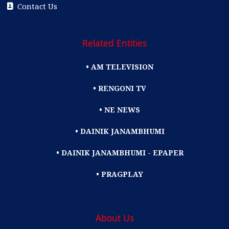
Contact Us
Related Entities
• AM TELEVISION
• RENGONI TV
• NE NEWS
• DAINIK JANAMBHUMI
• DAINIK JANAMBHUMI - EPAPER
• PRAGPLAY
About Us