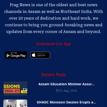
Prag News is one of the oldest and best news
channels in Assam as well as Northeast India. With
over 20 years of dedication and hard work, we
continue to bring you ground-breaking news and
updates from every corner of Assam and beyond.
Download Our App
Recent Posts
Assam Education Minister Assur...
07 Aug, 2026
GHADC Monsoon Session Erupts a...