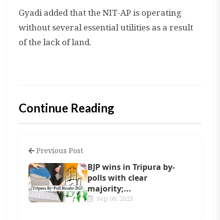
Gyadi added that the NIT-AP is operating
without several essential utilities as a result
of the lack of land.
Continue Reading
Previous Post
BJP wins in Tripura by-
polls with clear
majority;...
Sep 08, 2023