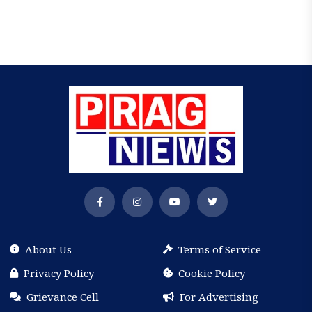
About Us
Terms of Service
Privacy Policy
Cookie Policy
Grievance Cell
For Advertising