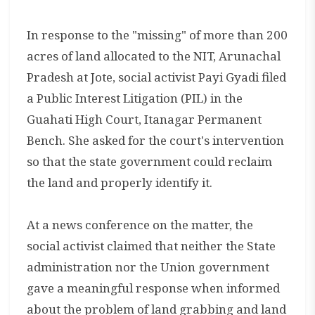
In response to the "missing" of more than 200
acres of land allocated to the NIT, Arunachal
Pradesh at Jote, social activist Payi Gyadi filed
a Public Interest Litigation (PIL) in the
Guahati High Court, Itanagar Permanent
Bench. She asked for the court's intervention
so that the state government could reclaim
the land and properly identify it.
At a news conference on the matter, the
social activist claimed that neither the State
administration nor the Union government
gave a meaningful response when informed
about the problem of land grabbing and land