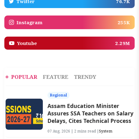
Twitter
76.7K
Instagram
255K
Youtube
2.29M
POPULAR
FEATURE
TRENDY
Regional
Assam Education Minister
Assures SSA Teachers on Salary
Delays, Cites Technical Process
07 Aug, 2026 | 2 mins read |
System