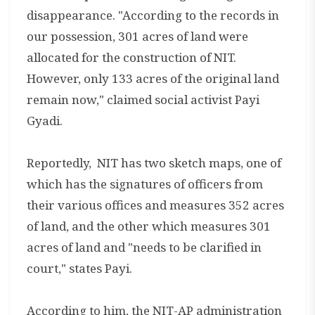
disappearance. "According to the records in
our possession, 301 acres of land were
allocated for the construction of NIT.
However, only 133 acres of the original land
remain now," claimed social activist Payi
Gyadi.
Reportedly, NIT has two sketch maps, one of
which has the signatures of officers from
their various offices and measures 352 acres
of land, and the other which measures 301
acres of land and "needs to be clarified in
court," states Payi.
According to him, the NIT-AP administration