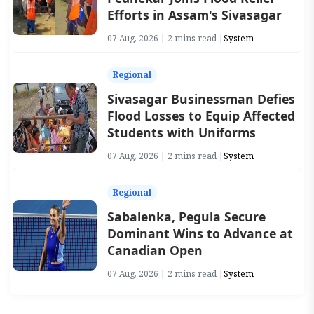
Efforts in Assam's Sivasagar
07 Aug, 2026 | 2 mins read |
System
Regional
Sivasagar Businessman Defies
Flood Losses to Equip Affected
Students with Uniforms
07 Aug, 2026 | 2 mins read |
System
Regional
Sabalenka, Pegula Secure
Dominant Wins to Advance at
Canadian Open
07 Aug, 2026 | 2 mins read |
System