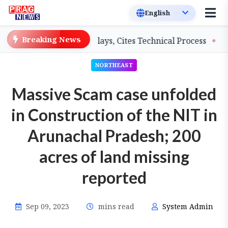
Breaking News
hers on Salary Delays, Cites Technical Process
GHADC 
NORTHEAST
Massive Scam case unfolded
in Construction of the NIT in
Arunachal Pradesh; 200
acres of land missing
reported
Sep 09, 2023
mins read
System Admin