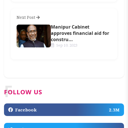
Next Post
Manipur Cabinet
approves financial aid for
constru...
Sep 10, 2023
F
FOLLOW US
Facebook
2.3M