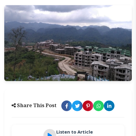
Share This Post
Listen to Article