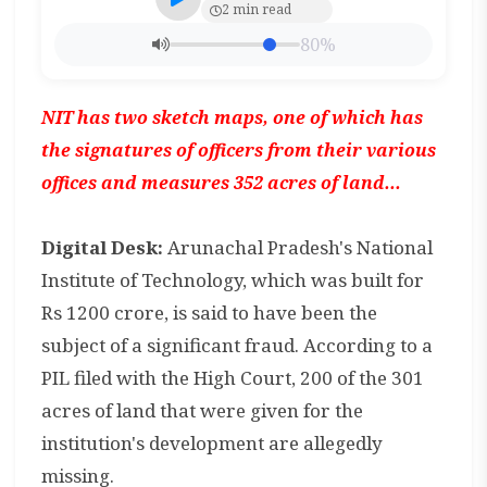
2 min read
80%
NIT has two sketch maps, one of which has
the signatures of officers from their various
offices and measures 352 acres of land...
Digital Desk:
Arunachal Pradesh's National
Institute of Technology, which was built for
Rs 1200 crore, is said to have been the
subject of a significant fraud. According to a
PIL filed with the High Court, 200 of the 301
acres of land that were given for the
institution's development are allegedly
missing.