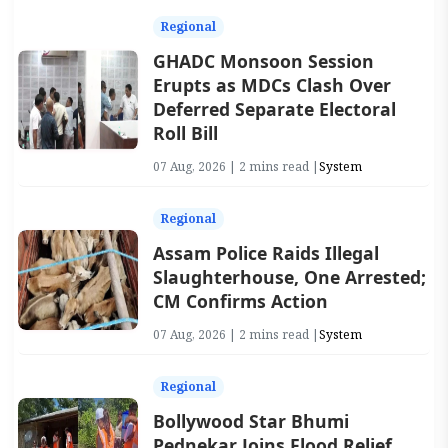
Regional
GHADC Monsoon Session
Erupts as MDCs Clash Over
Deferred Separate Electoral
Roll Bill
07 Aug, 2026 | 2 mins read |
System
Regional
Assam Police Raids Illegal
Slaughterhouse, One Arrested;
CM Confirms Action
07 Aug, 2026 | 2 mins read |
System
Regional
Bollywood Star Bhumi
Pednekar Joins Flood Relief