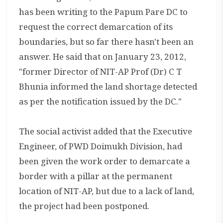
has been writing to the Papum Pare DC to
request the correct demarcation of its
boundaries, but so far there hasn't been an
answer. He said that on January 23, 2012,
"former Director of NIT-AP Prof (Dr) C T
Bhunia informed the land shortage detected
as per the notification issued by the DC."
The social activist added that the Executive
Engineer, of PWD Doimukh Division, had
been given the work order to demarcate a
border with a pillar at the permanent
location of NIT-AP, but due to a lack of land,
the project had been postponed.