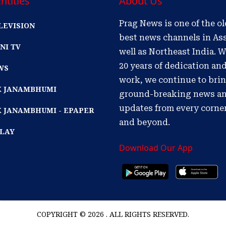
ntities
About Us
Prag News is one of the o
LEVISION
best news channels in As
NI TV
well as Northeast India. W
20 years of dedication an
WS
work, we continue to bri
IK JANAMBHUMI
ground-breaking news a
updates from every corne
K JANAMBHUMI - EPAPER
and beyond.
PLAY
Download Our App
COPYRIGHT © 2026 . ALL RIGHTS RESERVED.