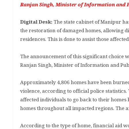
Ranjan Singh, Minister of Information and P
Digital Desk:
The state cabinet of Manipur has
the restoration of damaged homes, allowing di
residences. This is done to assist those affect
The announcement of this significant choice 
Ranjan Singh, Minister of Information and Publ
Approximately 4,806 homes have been burned d
violence, according to official police statistics
affected individuals to go back to their homes
homes throughout all impacted regions. The anti
According to the type of home, financial aid wo