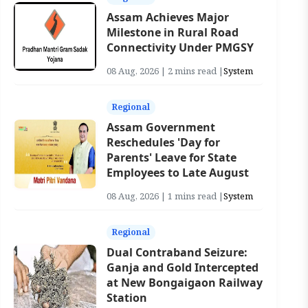
Assam Achieves Major
Milestone in Rural Road
Connectivity Under PMGSY
08 Aug, 2026 | 2 mins read |
System
Regional
Assam Government
Reschedules 'Day for
Parents' Leave for State
Employees to Late August
08 Aug, 2026 | 1 mins read |
System
Regional
Dual Contraband Seizure:
Ganja and Gold Intercepted
at New Bongaigaon Railway
Station