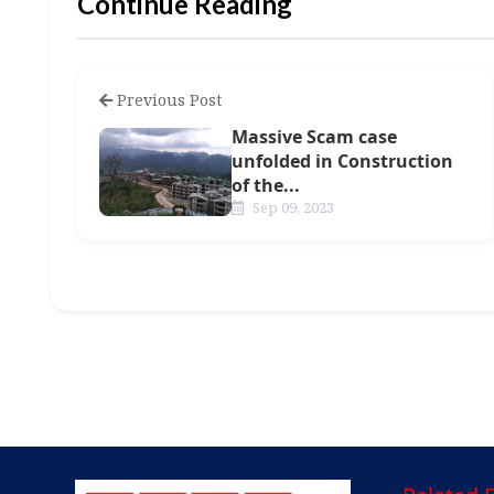
Continue Reading
Previous Post
Massive Scam case
unfolded in Construction
of the...
Sep 09, 2023