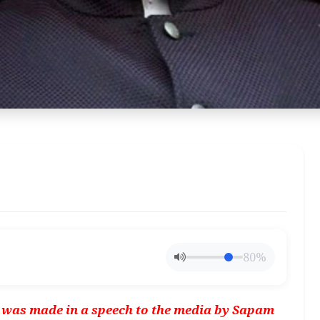
80%
e was made in a speech to the media by Sapam