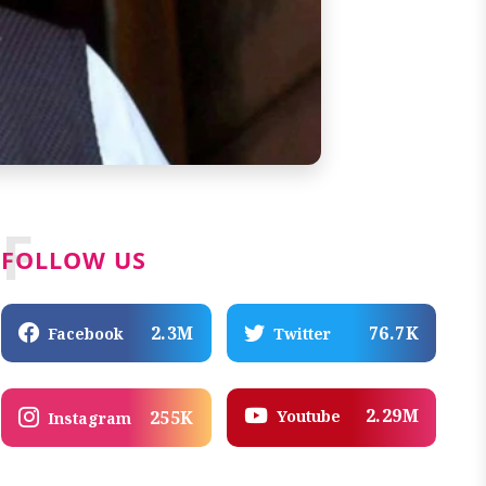
F
FOLLOW US
2.3M
76.7K
Facebook
Twitter
2.29M
Youtube
255K
Instagram