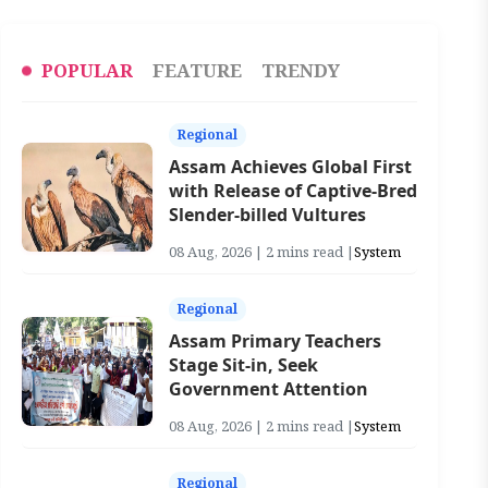
POPULAR
FEATURE
TRENDY
Regional
Assam Achieves Global First
with Release of Captive-Bred
Slender-billed Vultures
08 Aug, 2026 | 2 mins read |
System
Regional
Assam Primary Teachers
Stage Sit-in, Seek
Government Attention
08 Aug, 2026 | 2 mins read |
System
Regional