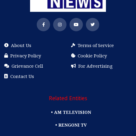
About Us
Terms of Service
Privacy Policy
Cookie Policy
Grievance Cell
For Advertising
Contact Us
Related Entities
• AM TELEVISION
• RENGONI TV