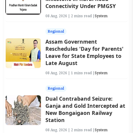
Connectivity Under PMGSY
08 Aug, 2026 | 2 mins read |
System
Regional
Assam Government
Reschedules 'Day for Parents'
Leave for State Employees to
Late August
08 Aug, 2026 | 1 mins read |
System
Regional
Dual Contraband Seizure:
Ganja and Gold Intercepted at
New Bongaigaon Railway
Station
08 Aug, 2026 | 2 mins read |
System