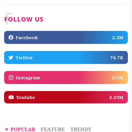
F
FOLLOW US
Facebook
2.3M
Twitter
76.7K
Instagram
255K
Youtube
2.29M
POPULAR
FEATURE
TRENDY