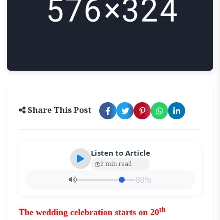
Share This Post
Listen to Article
2 min read
80%
th
The wedding celebration
starts on 20