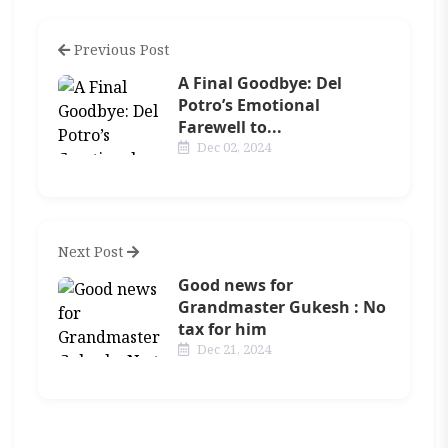
Previous Post
A Final Goodbye: Del
Potro’s Emotional
Farewell to...
Dec 02, 2024
Next Post
Good news for
Grandmaster Gukesh : No
tax for him
Dec 21, 2024