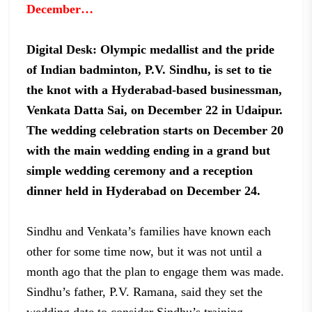
December…
Digital Desk: Olympic medallist and the
pride
of Indian badminton, P.V. Sindhu, is set to tie
the knot with a
Hyderabad-based businessman,
Venkata Datta Sai, on December 22 in Udaipur.
The
wedding celebration starts on December 20
with the main wedding ending in a
grand but
simple wedding ceremony and a reception
dinner held in Hyderabad on
December 24.
Sindhu and
Venkata’s families have known each
other for some time now, but it was not
until a
month ago that the plan to engage them was made.
Sindhu’s father, P.V.
Ramana, said they set the