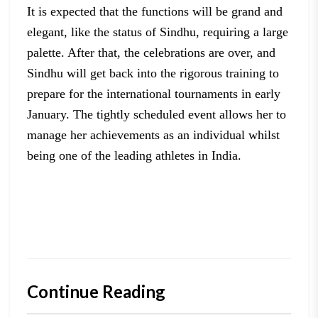
It is
expected that the functions will be grand and
elegant, like the status of
Sindhu, requiring a large
palette. After that, the celebrations are over, and
Sindhu
will get back into the rigorous training to
prepare for the international
tournaments in early
January. The tightly scheduled event allows her to
manage
her achievements as an individual whilst
being one of the leading athletes in
India.
Continue Reading