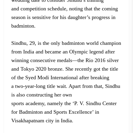
wedding date to consider Sindhu’s training
and
competition schedule, noting that the coming
season is sensitive for his
daughter’s progress in
badminton.
Sindhu, 29,
is the only badminton world champion
from India and became an Olympic legend
after
winning consecutive medals—the Rio 2016 silver
and Tokyo 2020 bronze. She
recently got the title
of the Syed Modi International after breaking
a
two-year-long title wait. Apart from that, Sindhu
is also constructing her own
sports academy, namely the ‘P. V. Sindhu Center
for Badminton and Sports
Excellence’ in
Visakhapatnam city in India.