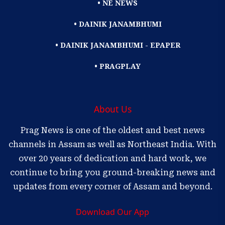
• NE NEWS
• DAINIK JANAMBHUMI
• DAINIK JANAMBHUMI - EPAPER
• PRAGPLAY
About Us
Prag News is one of the oldest and best news
channels in Assam as well as Northeast India. With
over 20 years of dedication and hard work, we
continue to bring you ground-breaking news and
updates from every corner of Assam and beyond.
Download Our App