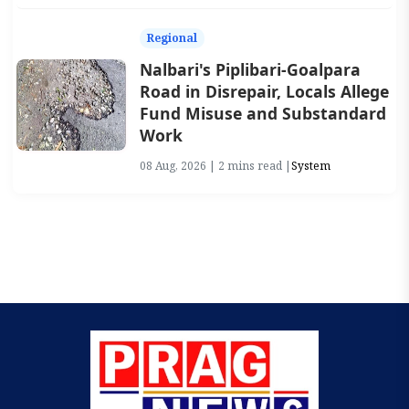
Regional
Nalbari's Piplibari-Goalpara
Road in Disrepair, Locals Allege
Fund Misuse and Substandard
Work
08 Aug, 2026 | 2 mins read |
System