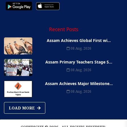
Recent Posts
Assam Achieves Global First wi...
08 Aug, 2026
Assam Primary Teachers Stage S...
08 Aug, 2026
Assam Achieves Major Milestone...
08 Aug, 2026
LOAD MORE