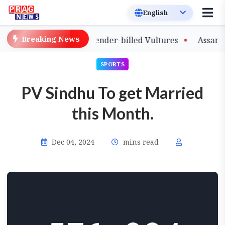
Breaking News
e of Captive-Bred Slender-billed Vultures
Assam Prima
SPORTS
PV Sindhu To get Married
this Month.
Dec 04, 2024
mins read