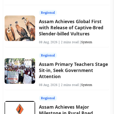
Regional
Assam Achieves Global First
with Release of Captive-Bred
Slender-billed Vultures
08 Aug, 2026 | 2 mins read |
System
Regional
Assam Primary Teachers Stage
Sit-in, Seek Government
Attention
08 Aug, 2026 | 2 mins read |
System
Regional
Assam Achieves Major
Milestone in Rural Road