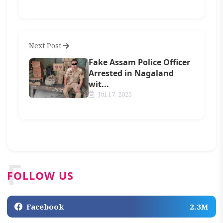
Next Post
Fake Assam Police Officer
Arrested in Nagaland
wit...
Jul 17, 2025
F
FOLLOW US
Facebook
2.3M