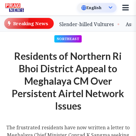
Breaking News
ase of Captive-Bred Slender-billed Vultures
Assam Prim
NORTHEAST
Residents of Northern Ri
Bhoi District Appeal to
Meghalaya CM Over
Persistent Airtel Network
Issues
The frustrated residents have now written a letter to
Meghalaya Chief Minister Conrad K Sangma seeking