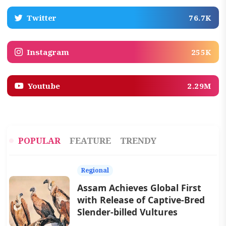
Twitter
76.7K
Instagram
255K
Youtube
2.29M
POPULAR
FEATURE
TRENDY
Regional
Assam Achieves Global First
with Release of Captive-Bred
Slender-billed Vultures