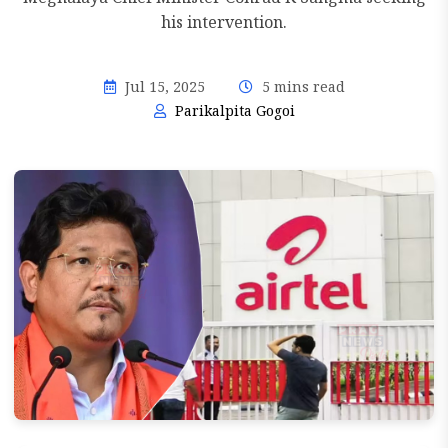
his intervention.
Jul 15, 2025
5 mins read
Parikalpita Gogoi