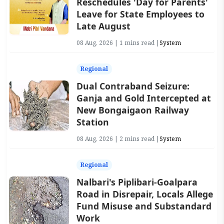
Reschedules 'Day for Parents'
Leave for State Employees to
Late August
08 Aug, 2026 | 1 mins read |
System
Regional
Dual Contraband Seizure:
Ganja and Gold Intercepted at
New Bongaigaon Railway
Station
08 Aug, 2026 | 2 mins read |
System
Regional
Nalbari's Piplibari-Goalpara
Road in Disrepair, Locals Allege
Fund Misuse and Substandard
Work