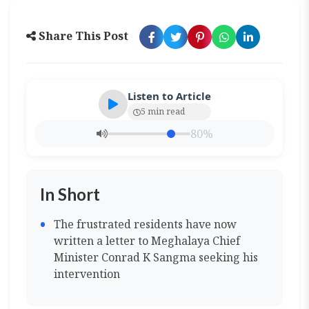
Share This Post
Listen to Article
5 min read
80%
In Short
The frustrated residents have now
written a letter to Meghalaya Chief
Minister Conrad K Sangma seeking his
intervention