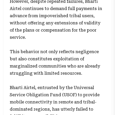
However, despite repeated failures, Bharti
Airtel continues to demand full payments in
advance from impoverished tribal users,
without offering any extensions of validity
of the plans or compensation for the poor
service.
This behavior not only reflects negligence
but also constitutes exploitation of
marginalized communities who are already
struggling with limited resources.
Bharti Airtel, entrusted by the Universal
Service Obligation Fund (USOF) to provide
mobile connectivity in remote and tribal-
dominated regions, has utterly failed to