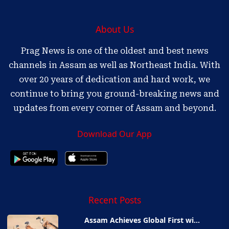
About Us
Prag News is one of the oldest and best news
channels in Assam as well as Northeast India. With
over 20 years of dedication and hard work, we
continue to bring you ground-breaking news and
updates from every corner of Assam and beyond.
Download Our App
Recent Posts
Assam Achieves Global First wi...