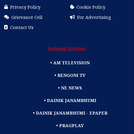
Privacy Policy
Cookie Policy
Grievance Cell
For Advertising
Contact Us
Related Entities
• AM TELEVISION
• RENGONI TV
• NE NEWS
• DAINIK JANAMBHUMI
• DAINIK JANAMBHUMI - EPAPER
• PRAGPLAY