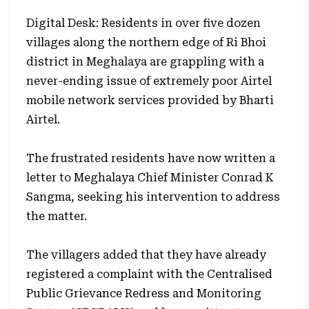
Digital Desk: Residents in over five dozen
villages along the northern edge of Ri Bhoi
district in Meghalaya are grappling with a
never-ending issue of extremely poor Airtel
mobile network services provided by Bharti
Airtel.
The frustrated residents have now written a
letter to Meghalaya Chief Minister Conrad K
Sangma, seeking his intervention to address
the matter.
The villagers added that they have already
registered a complaint with the Centralised
Public Grievance Redress and Monitoring