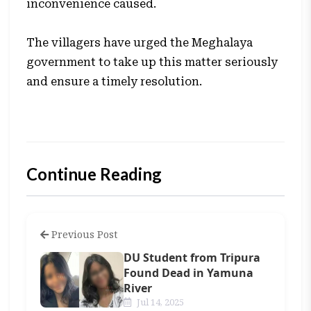
inconvenience caused.
The villagers have urged the Meghalaya
government to take up this matter seriously
and ensure a timely resolution.
Continue Reading
Previous Post
DU Student from Tripura
Found Dead in Yamuna
River
Jul 14, 2025