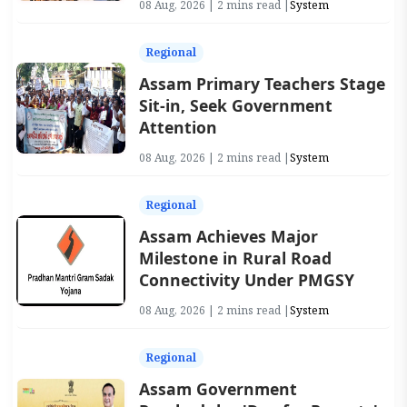
08 Aug, 2026 | 2 mins read |
System
Regional
Assam Primary Teachers Stage
Sit-in, Seek Government
Attention
08 Aug, 2026 | 2 mins read |
System
Regional
Assam Achieves Major
Milestone in Rural Road
Connectivity Under PMGSY
08 Aug, 2026 | 2 mins read |
System
Regional
Assam Government