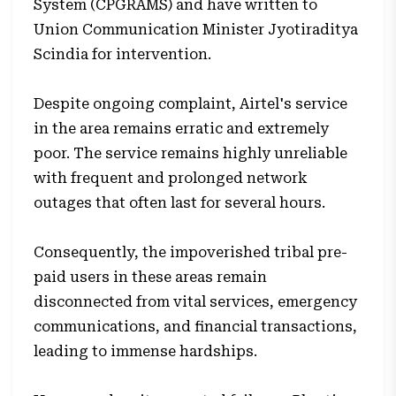
System (CPGRAMS) and have written to
Union Communication Minister Jyotiraditya
Scindia for intervention.
Despite ongoing complaint, Airtel's service
in the area remains erratic and extremely
poor. The service remains highly unreliable
with frequent and prolonged network
outages that often last for several hours.
Consequently, the impoverished tribal pre-
paid users in these areas remain
disconnected from vital services, emergency
communications, and financial transactions,
leading to immense hardships.