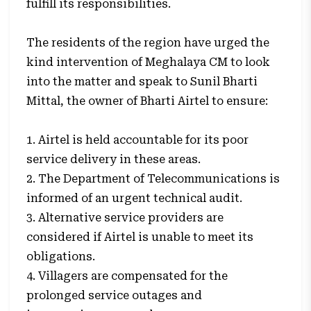
fulfill its responsibilities.
The residents of the region have urged the
kind intervention of Meghalaya CM to look
into the matter and speak to Sunil Bharti
Mittal, the owner of Bharti Airtel to ensure:
1. Airtel is held accountable for its poor
service delivery in these areas.
2. The Department of Telecommunications is
informed of an urgent technical audit.
3. Alternative service providers are
considered if Airtel is unable to meet its
obligations.
4. Villagers are compensated for the
prolonged service outages and