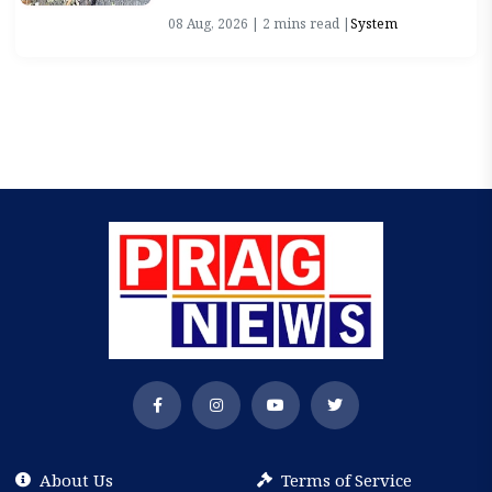
08 Aug, 2026 | 2 mins read |
System
About Us
Terms of Service