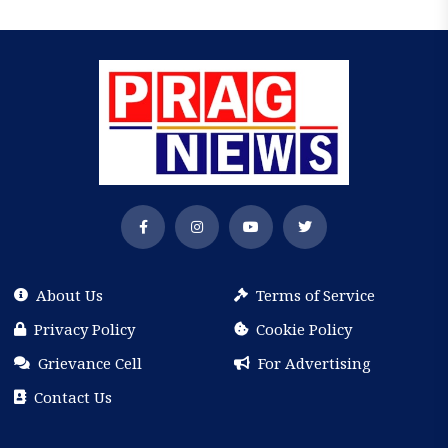
About Us
Terms of Service
Privacy Policy
Cookie Policy
Grievance Cell
For Advertising
Contact Us