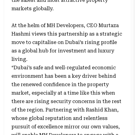
the safest and most attractive property
markets globally.
At the helm of MH Developers, CEO Murtaza
Hashmi views this partnership as a strategic
move to capitalise on Dubai’s rising profile
as a global hub for investment and luxury
living.
“Dubai’s safe and well-regulated economic
environment has been a key driver behind
the renewed confidence in the property
market, especially at a time like this when
there are rising security concerns in the rest
of the region. Partnering with Rashid Khan,
whose global reputation and relentless
pursuit of excellence mirror our own values,