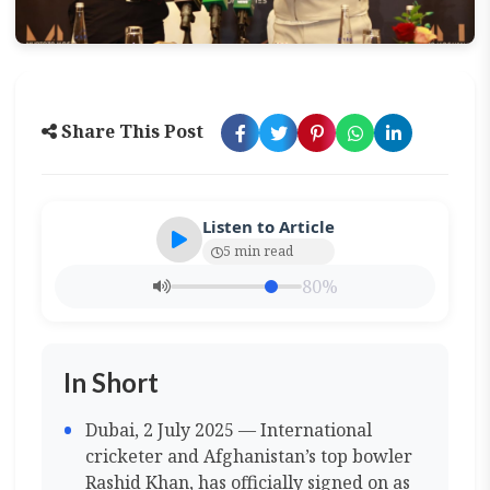
Share This Post
Listen to Article
5 min read
80%
In Short
Dubai, 2 July 2025 — International
cricketer and Afghanistan’s top bowler
Rashid Khan, has officially signed on as