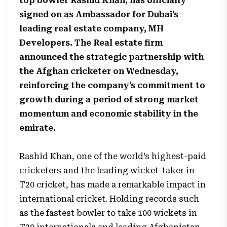
top bowler Rashid Khan, has officially
signed on as Ambassador for Dubai’s
leading real estate company, MH
Developers. The Real estate firm
announced the strategic partnership with
the Afghan cricketer on Wednesday,
reinforcing the company’s commitment to
growth during a period of strong market
momentum and economic stability in the
emirate.
Rashid Khan, one of the world’s highest-paid
cricketers and the leading wicket-taker in
T20 cricket, has made a remarkable impact in
international cricket. Holding records such
as the fastest bowler to take 100 wickets in