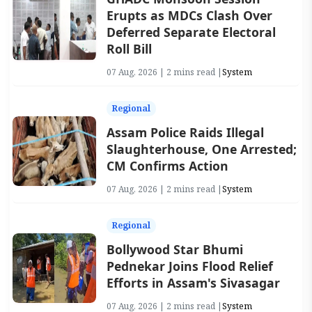
Erupts as MDCs Clash Over
Deferred Separate Electoral
Roll Bill
07 Aug, 2026 | 2 mins read |
System
Regional
Assam Police Raids Illegal
Slaughterhouse, One Arrested;
CM Confirms Action
07 Aug, 2026 | 2 mins read |
System
Regional
Bollywood Star Bhumi
Pednekar Joins Flood Relief
Efforts in Assam's Sivasagar
07 Aug, 2026 | 2 mins read |
System