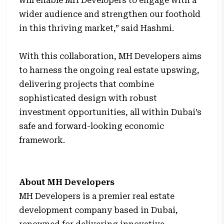
will enable MH Developers to engage with a
wider audience and strengthen our foothold
in this thriving market,” said Hashmi.
With this collaboration, MH Developers aims
to harness the ongoing real estate upswing,
delivering projects that combine
sophisticated design with robust
investment opportunities, all within Dubai’s
safe and forward-looking economic
framework.
About MH Developers
MH Developers is a premier real estate
development company based in Dubai,