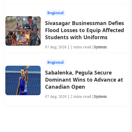
Regional
Sivasagar Businessman Defies
Flood Losses to Equip Affected
Students with Uniforms
07 Aug, 2026 | 2 mins read |
System
Regional
Sabalenka, Pegula Secure
Dominant Wins to Advance at
Canadian Open
07 Aug, 2026 | 2 mins read |
System