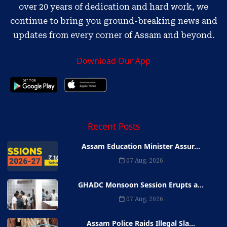
over 20 years of dedication and hard work, we
continue to bring you ground-breaking news and
updates from every corner of Assam and beyond.
Download Our App
Recent Posts
Assam Education Minister Assur...
07 Aug, 2026
GHADC Monsoon Session Erupts a...
07 Aug, 2026
Assam Police Raids Illegal Sla...