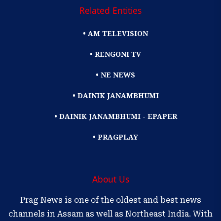
Related Entities
• AM TELEVISION
• RENGONI TV
• NE NEWS
• DAINIK JANAMBHUMI
• DAINIK JANAMBHUMI - EPAPER
• PRAGPLAY
About Us
Prag News is one of the oldest and best news
channels in Assam as well as Northeast India. With