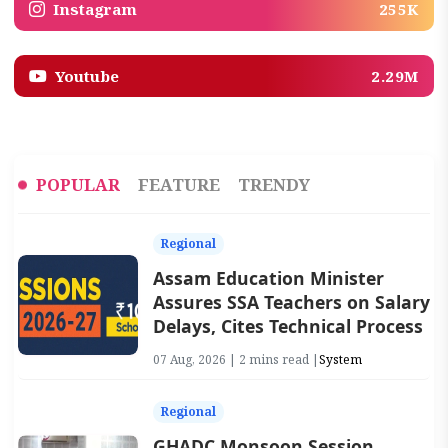
Instagram
255K
Youtube
2.29M
POPULAR
FEATURE
TRENDY
Regional
Assam Education Minister
Assures SSA Teachers on Salary
Delays, Cites Technical Process
07 Aug, 2026 | 2 mins read |
System
Regional
GHADC Monsoon Session