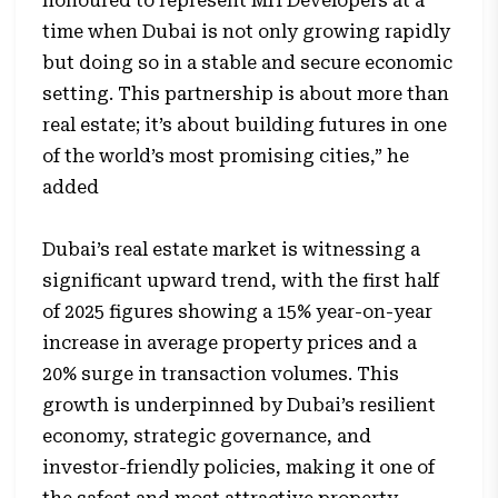
honoured to represent MH Developers at a
time when Dubai is not only growing rapidly
but doing so in a stable and secure economic
setting. This partnership is about more than
real estate; it’s about building futures in one
of the world’s most promising cities,” he
added
Dubai’s real estate market is witnessing a
significant upward trend, with the first half
of 2025 figures showing a 15% year-on-year
increase in average property prices and a
20% surge in transaction volumes. This
growth is underpinned by Dubai’s resilient
economy, strategic governance, and
investor-friendly policies, making it one of