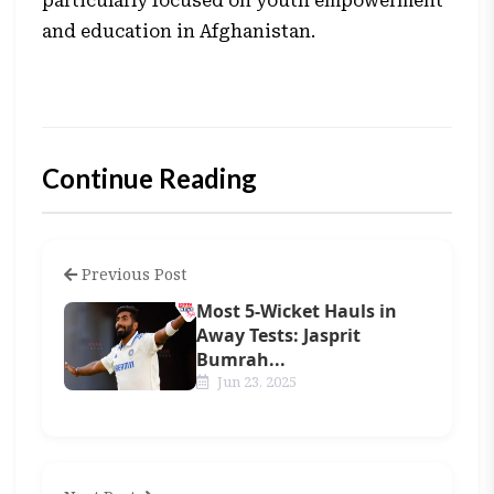
particularly focused on youth empowerment
and education in Afghanistan.
Continue Reading
Previous Post
Most 5-Wicket Hauls in
Away Tests: Jasprit
Bumrah...
Jun 23, 2025