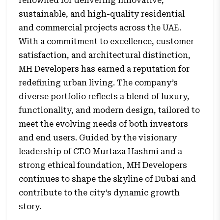
renowned for delivering innovative,
sustainable, and high-quality residential
and commercial projects across the UAE.
With a commitment to excellence, customer
satisfaction, and architectural distinction,
MH Developers has earned a reputation for
redefining urban living. The company’s
diverse portfolio reflects a blend of luxury,
functionality, and modern design, tailored to
meet the evolving needs of both investors
and end users. Guided by the visionary
leadership of CEO Murtaza Hashmi and a
strong ethical foundation, MH Developers
continues to shape the skyline of Dubai and
contribute to the city’s dynamic growth
story.