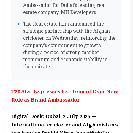
Ambassador for Dubai’s leading real
estate company, MH Developers
The Real estate firm announced the
strategic partnership with the Afghan
cricketer on Wednesday, reinforcing the
company’s commitment to growth
during a period of strong market
momentum and economic stability in
the emirate
T20 Star Expresses Excitement Over New
Role as Brand Ambassador
Digital Desk: Dubai, 2 July 2025 —
International cricketer and Afghanistan’s