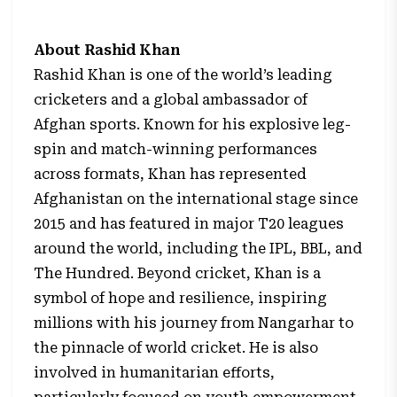
About Rashid Khan
Rashid Khan is one of the world’s leading
cricketers and a global ambassador of
Afghan sports. Known for his explosive leg-
spin and match-winning performances
across formats, Khan has represented
Afghanistan on the international stage since
2015 and has featured in major T20 leagues
around the world, including the IPL, BBL, and
The Hundred. Beyond cricket, Khan is a
symbol of hope and resilience, inspiring
millions with his journey from Nangarhar to
the pinnacle of world cricket. He is also
involved in humanitarian efforts,