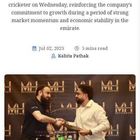
cricketer on Wednesday, reinforcing the company’s
commitment to growth during a period of strong
market momentum and economic stability in the
emirate.
Jul 02, 2025
5 mins read
Kabita Pathak