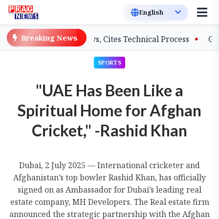
Breaking News
 on Salary Delays, Cites Technical Process
GHADC Mons
SPORTS
"UAE Has Been Like a
Spiritual Home for Afghan
Cricket," -Rashid Khan
Dubai, 2 July 2025 — International cricketer and
Afghanistan’s top bowler Rashid Khan, has officially
signed on as Ambassador for Dubai’s leading real
estate company, MH Developers. The Real estate firm
announced the strategic partnership with the Afghan