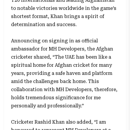
T20 internationals and leading Afghanistan
to notable victories worldwide in the game’s
shortest format, Khan brings a spirit of
determination and success.
Announcing on signing in as official
ambassador for MH Developers, the Afghan
cricketer shared, “The UAE has been like a
spiritual home for Afghan cricket for many
years, providing a safe haven and platform
amid the challenges back home. This
collaboration with MH Developers, therefore,
holds tremendous significance for me
personally and professionally.”
Cricketer Rashid Khan also added, “I am