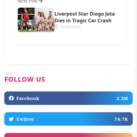
Next Post
Liverpool Star Diogo Jota
Dies in Tragic Car Crash
Jul 03, 2025
F
FOLLOW US
Facebook
2.3M
Twitter
76.7K