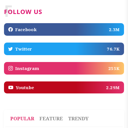
F
FOLLOW US
Facebook
2.3M
Twitter
76.7K
Instagram
255K
Youtube
2.29M
POPULAR
FEATURE
TRENDY