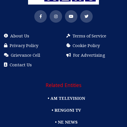
About Us
Terms of Service
Privacy Policy
Cookie Policy
Grievance Cell
For Advertising
Contact Us
Related Entities
• AM TELEVISION
• RENGONI TV
• NE NEWS