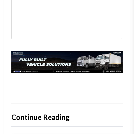
Continue Reading