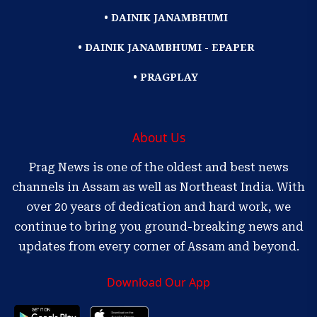
• DAINIK JANAMBHUMI
• DAINIK JANAMBHUMI - EPAPER
• PRAGPLAY
About Us
Prag News is one of the oldest and best news
channels in Assam as well as Northeast India. With
over 20 years of dedication and hard work, we
continue to bring you ground-breaking news and
updates from every corner of Assam and beyond.
Download Our App