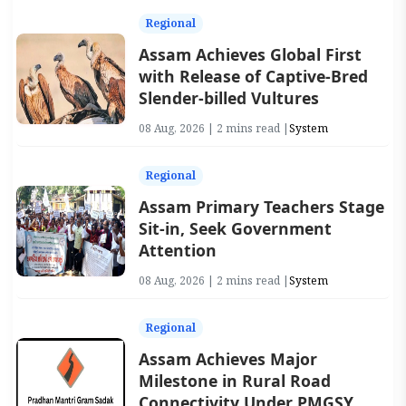
Regional
Assam Achieves Global First
with Release of Captive-Bred
Slender-billed Vultures
08 Aug, 2026 | 2 mins read |
System
Regional
Assam Primary Teachers Stage
Sit-in, Seek Government
Attention
08 Aug, 2026 | 2 mins read |
System
Regional
Assam Achieves Major
Milestone in Rural Road
Connectivity Under PMGSY