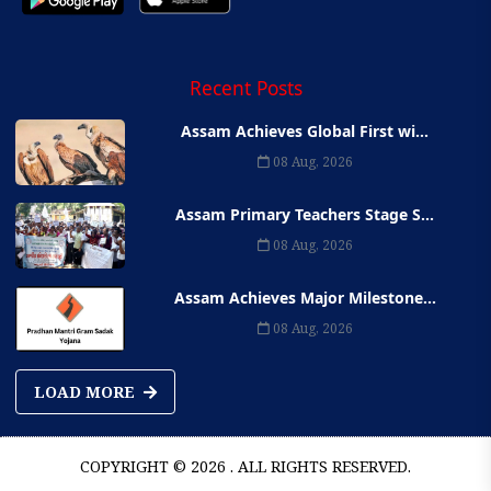
Recent Posts
Assam Achieves Global First wi...
08 Aug, 2026
Assam Primary Teachers Stage S...
08 Aug, 2026
Assam Achieves Major Milestone...
08 Aug, 2026
LOAD MORE
COPYRIGHT © 2026 . ALL RIGHTS RESERVED.