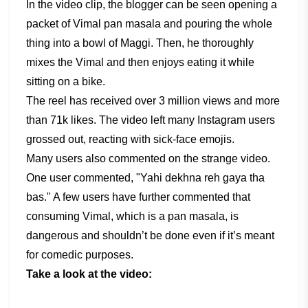
In the video clip, the blogger can be seen opening a
packet of Vimal pan masala and pouring the whole
thing into a bowl of Maggi. Then, he thoroughly
mixes the Vimal and then enjoys eating it while
sitting on a bike.
The reel has received over 3 million views and more
than 71k likes. The video left many Instagram users
grossed out, reacting with sick-face emojis.
Many users also commented on the strange video.
One user commented, "Yahi dekhna reh gaya tha
bas." A few users have further commented that
consuming Vimal, which is a pan masala, is
dangerous and shouldn’t be done even if it’s meant
for comedic purposes.
Take a look at the video: