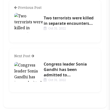
Previous Post
Two terrorists were killed
in separate encounters...
Oct 31, 2022
Next Post
Congress leader Sonia
Gandhi has been
admitted to...
Oct 31, 2022