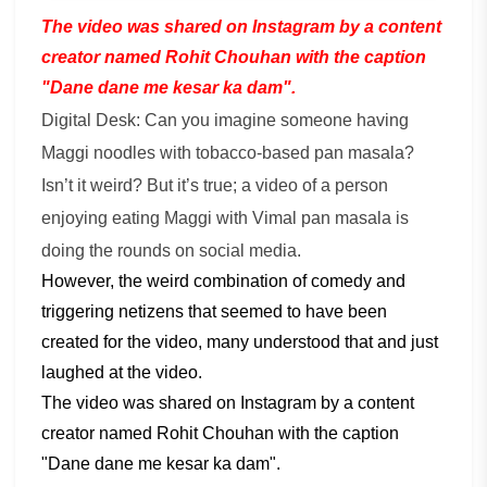
The video was shared on Instagram by a content
creator named Rohit Chouhan with the caption
"Dane dane me kesar ka dam".
Digital Desk: Can you imagine someone having
Maggi noodles with tobacco-based pan masala?
Isn’t it weird? But it’s true; a video of a person
enjoying eating Maggi with Vimal pan masala is
doing the rounds on social media.
However, the weird combination of comedy and
triggering netizens that seemed to have been
created for the video, many understood that and just
laughed at the video.
The video was shared on Instagram by a content
creator named Rohit Chouhan with the caption
"Dane dane me kesar ka dam".