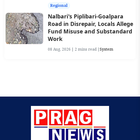
Regional
Nalbari's Piplibari-Goalpara
Road in Disrepair, Locals Allege
Fund Misuse and Substandard
Work
08 Aug, 2026 | 2 mins read |
System