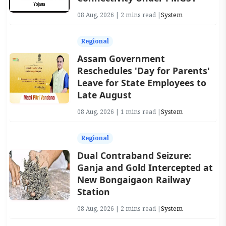
08 Aug, 2026 | 2 mins read |
System
Regional
Assam Government
Reschedules 'Day for Parents'
Leave for State Employees to
Late August
08 Aug, 2026 | 1 mins read |
System
Regional
Dual Contraband Seizure:
Ganja and Gold Intercepted at
New Bongaigaon Railway
Station
08 Aug, 2026 | 2 mins read |
System