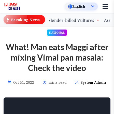
Breaking News
ase of Captive-Bred Slender-billed Vultures
Assam Pri
NATIONAL
What! Man eats Maggi after
mixing Vimal pan masala:
Check the video
Oct 31, 2022
mins read
System Admin