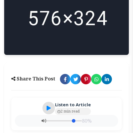
Share This Post
Listen to Article
2 min read
80%