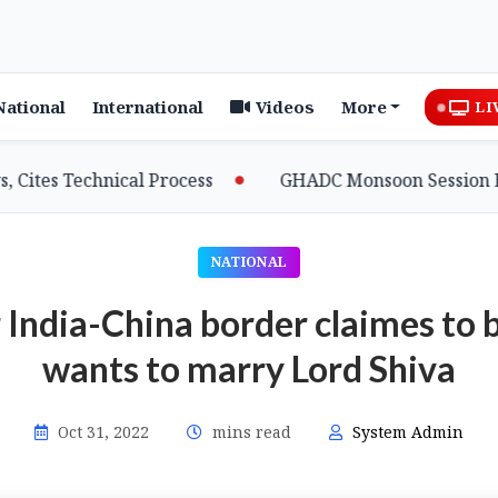
National
International
Videos
More
LI
es Technical Process
GHADC Monsoon Session Erupts 
NATIONAL
India-China border claimes to 
wants to marry Lord Shiva
Oct 31, 2022
mins read
System Admin