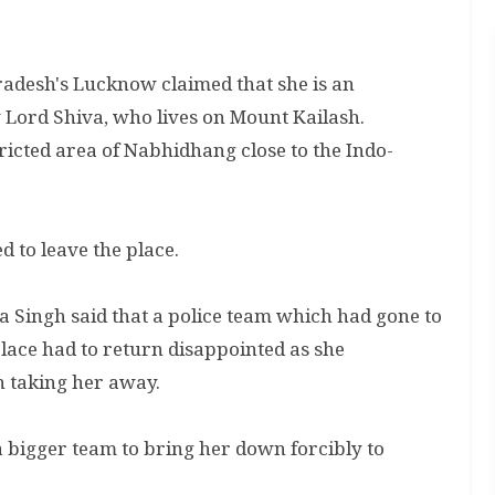
radesh's Lucknow claimed that she is an
 Lord Shiva, who lives on Mount Kailash.
ricted area of Nabhidhang close to the Indo-
ed to leave the place.
 Singh said that a police team which had gone to
ace had to return disappointed as she
n taking her away.
a bigger team to bring her down forcibly to