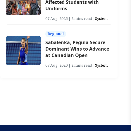
Affected Students with
Uniforms
07 Aug, 2026 | 2 mins read |
System
Regional
Sabalenka, Pegula Secure
Dominant Wins to Advance
at Canadian Open
07 Aug, 2026 | 2 mins read |
System