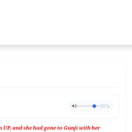
80%
in UP, and she had gone to Gunji with her