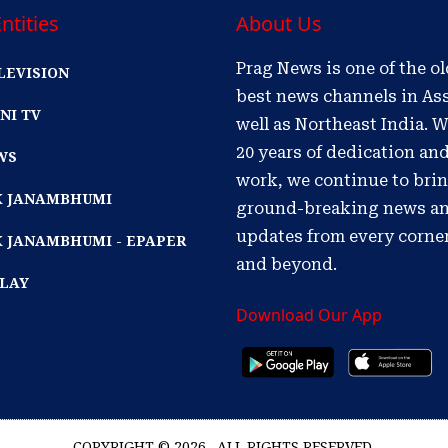
ntities
About Us
Prag News is one of the o
LEVISION
best news channels in As
NI TV
well as Northeast India. W
20 years of dedication an
WS
work, we continue to bri
IK JANAMBHUMI
ground-breaking news a
updates from every corne
K JANAMBHUMI - EPAPER
and beyond.
PLAY
Download Our App
COPYRIGHT © 2026 . ALL RIGHTS RESERVED.