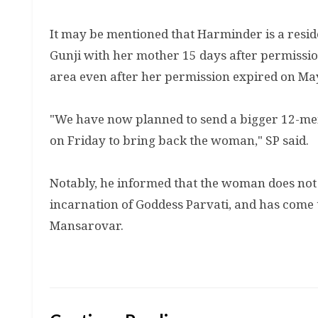
It may be mentioned that Harminder is a residen
Gunji with her mother 15 days after permission
area even after her permission expired on Ma
"We have now planned to send a bigger 12-mem
on Friday to bring back the woman," SP said.
Notably, he informed that the woman does not 
incarnation of Goddess Parvati, and has come t
Mansarovar.