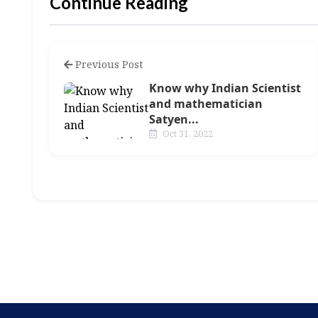
Continue Reading
Previous Post
Know why Indian Scientist
and mathematician
Satyen...
Oct 31, 2022