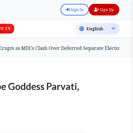
Sign In
Sign Up
VE TV
as MDCs Clash Over Deferred Separate Electoral Roll Bill
be Goddess Parvati,