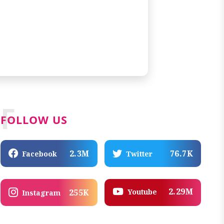
F
FOLLOW US
2.3M
76.7K
Facebook
Twitter
2.29M
Youtube
255K
Instagram