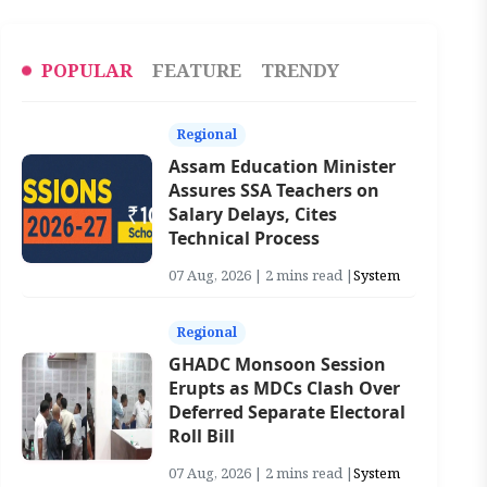
POPULAR
FEATURE
TRENDY
Regional
Assam Education Minister
Assures SSA Teachers on
Salary Delays, Cites
Technical Process
07 Aug, 2026 | 2 mins read |
System
Regional
GHADC Monsoon Session
Erupts as MDCs Clash Over
Deferred Separate Electoral
Roll Bill
07 Aug, 2026 | 2 mins read |
System