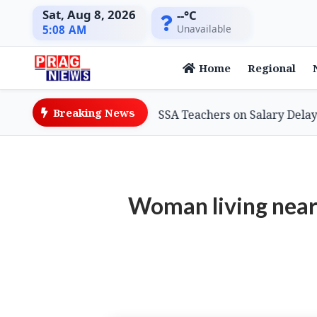
Sat, Aug 8, 2026
--°C
Unavailable
5:08 AM
Home
Regional
Breaking News
ation Minister Assures SSA Teachers on Salary Delays, Cit
Woman living near 