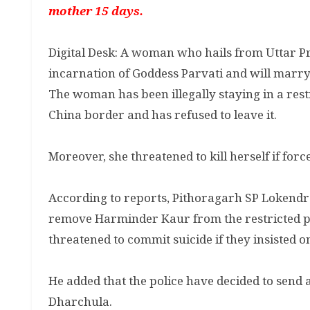
mother 15 days.
Digital Desk: A woman who hails from Uttar P
incarnation of Goddess Parvati and will marry
The woman has been illegally staying in a rest
China border and has refused to leave it.
Moreover, she threatened to kill herself if forc
According to reports, Pithoragarh SP Lokendra
remove Harminder Kaur from the restricted pl
threatened to commit suicide if they insisted o
He added that the police have decided to send 
Dharchula.