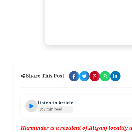
Share This Post
Listen to Article
2 min read
Harminder is a resident of Aliganj locality 