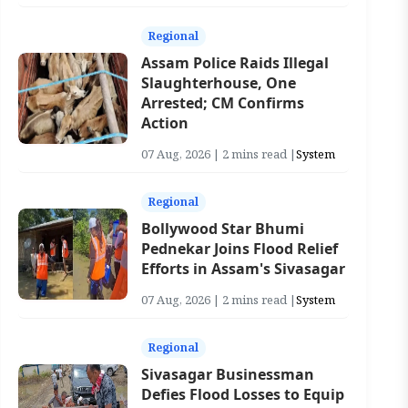
Regional
Assam Police Raids Illegal
Slaughterhouse, One
Arrested; CM Confirms
Action
07 Aug, 2026 | 2 mins read |
System
Regional
Bollywood Star Bhumi
Pednekar Joins Flood Relief
Efforts in Assam's Sivasagar
07 Aug, 2026 | 2 mins read |
System
Regional
Sivasagar Businessman
Defies Flood Losses to Equip