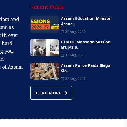
Recent Posts
Assam Education Minister
ldest and
Assur...
sam as
07 Aug, 2026
ith over
GHADC Monsoon Session
d hard
Erupts a...
ng you
07 Aug, 2026
nd
Assam Police Raids Illegal
r of Assam
Sla...
07 Aug, 2026
LOAD MORE