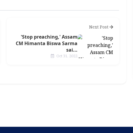
Next Post
'Stop preaching,' Assam
CM Himanta Biswa Sarma
sai...
Oct 31, 2022