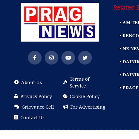
Related E
• AM TE
• RENGO
• NE NE
• DAIN
• DAINI
Terms of
About Us
Service
• PRAG
Privacy Policy
Cookie Policy
Grievance Cell
For Advertising
Contact Us