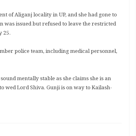
t of Aliganj locality in UP, and she had gone to
 was issued but refused to leave the restricted
y 25.
ber police team, including medical personnel,
sound mentally stable as she claims she is an
o wed Lord Shiva. Gunji is on way to Kailash-